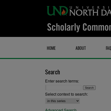
HOME
ABOUT
FA
Search
Enter search terms:
Select context to search:
Advanced Search