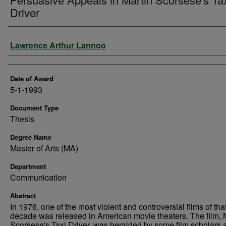
Driver
Author
Lawrence Arthur Lannoo
Date of Award
5-1-1993
Document Type
Thesis
Degree Name
Master of Arts (MA)
Department
Communication
Abstract
In 1976, one of the most violent and controversial films of tha
decade was released in American movie theaters. The film, 
Scorsese's Taxi Driver, was heralded by some film scholars 