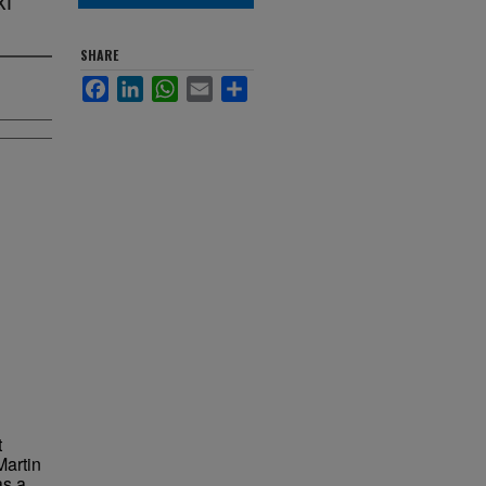
SHARE
Facebook
LinkedIn
WhatsApp
Email
Share
t
Martin
as a