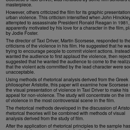
masterpiece.
However, others criticized the film for its graphic presentation
urban violence. This criticism intensified when John Hinckley,
attempted to assassinate President Ronald Reagan in 1981,
apparently motivated by his love for a character in the film, p
by Jodie Foster.
The director of Taxi Driver, Martin Scorsese, responded to th
criticisms of the violence in his film. He suggested that he w
trying to encourage people to commit violent actions. Instead
wanted the audience to first applaud the violence, then reject
suggested that he wanted the audience to come to the realiz
that the violent acts committed by the lead character were soc
unacceptable.
Using methods of rhetorical analysis derived from the Greek
philosopher Aristotle, this paper will examine how Scorsese
the visual presentation of violence in Taxi Driver to make his
appeal for non-violence. The study will concentrate on the 
of violence in the most controversial scene in the film.
The rhetorical methods developed in the discussion of Aristot
rhetorical theories will be combined with methods of visual
analysis derived from the study of film.
After the application of rhetorical principles to the sample h