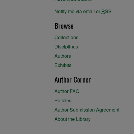
Notify me via email or
RSS
Browse
Collections
Disciplines
Authors
Exhibits
Author Corner
Author FAQ
Policies
Author Submission Agreement
About the Library