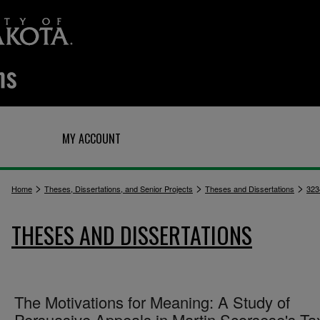
Q
MY ACCOUNT
>
>
>
Home
Theses, Dissertations, and Senior Projects
Theses and Dissertations
323
THESES AND DISSERTATIONS
The Motivations for Meaning: A Study of
Persuasive Appeals in Martin Scorsese's Ta