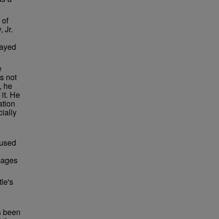
 of
 Jr.
layed
e
as not
, he
 it. He
ation
ially
 used
images
le's
as been