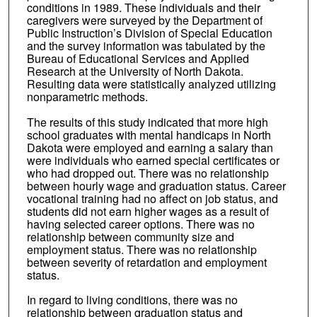
conditions in 1989. These individuals and their
caregivers were surveyed by the Department of
Public Instruction’s Division of Special Education
and the survey information was tabulated by the
Bureau of Educational Services and Applied
Research at the University of North Dakota.
Resulting data were statistically analyzed utilizing
nonparametric methods.
The results of this study indicated that more high
school graduates with mental handicaps in North
Dakota were employed and earning a salary than
were individuals who earned special certificates or
who had dropped out. There was no relationship
between hourly wage and graduation status. Career
vocational training had no affect on job status, and
students did not earn higher wages as a result of
having selected career options. There was no
relationship between community size and
employment status. There was no relationship
between severity of retardation and employment
status.
In regard to living conditions, there was no
relationship between graduation status and