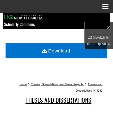
Menu
Home
Search
×
Browse Collections
Switch to
My Account
desktop
view
Download
About
Digital Commons Network™
>
>
Home
Theses, Dissertations, and Senior Projects
Theses and
>
Dissertations
3232
THESES AND DISSERTATIONS