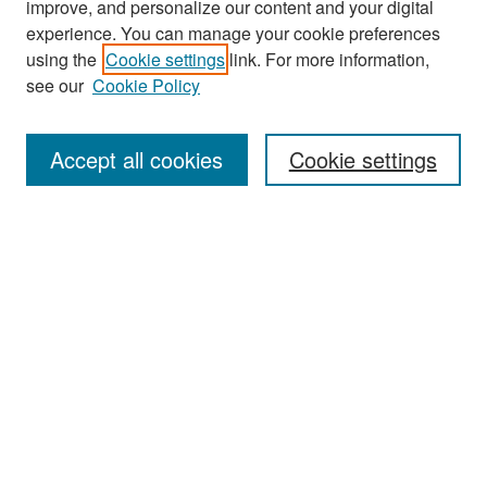
improve, and personalize our content and your digital
experience. You can manage your cookie preferences
Search
using the
Cookie settings
link. For more information,
see our
Cookie Policy
Enter search terms:
Accept all cookies
Cookie settings
Select context to search:
Advanced Search
Notify me via email or
RSS
Browse
Collections
Disciplines
Authors