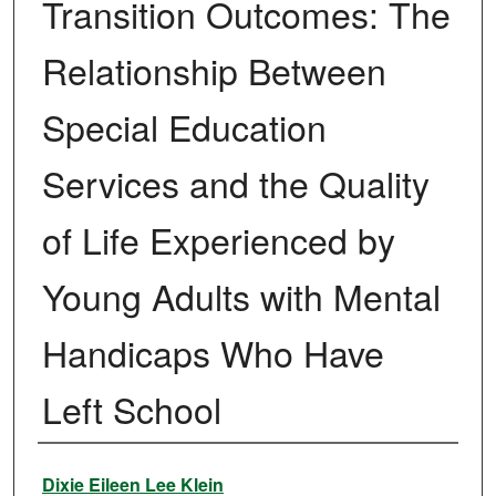
Transition Outcomes: The
Relationship Between
Special Education
Services and the Quality
of Life Experienced by
Young Adults with Mental
Handicaps Who Have
Left School
Author
Dixie Eileen Lee Klein