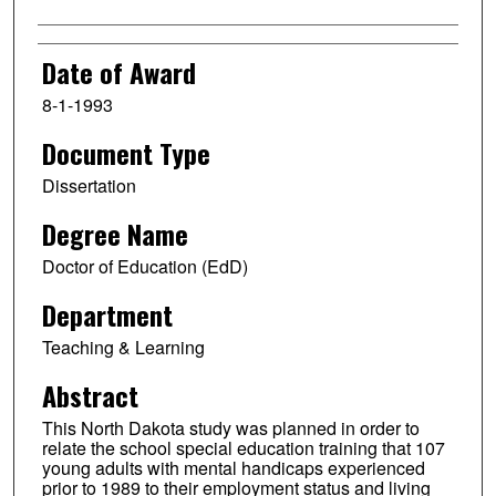
Date of Award
8-1-1993
Document Type
Dissertation
Degree Name
Doctor of Education (EdD)
Department
Teaching & Learning
Abstract
This North Dakota study was planned in order to
relate the school special education training that 107
young adults with mental handicaps experienced
prior to 1989 to their employment status and living