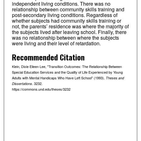
independent living conditions. There was no
relationship between community skills training and
post-secondary living conditions. Regardless of
whether subjects had community skills training or
not, the parents’ residence was where the majority of
the subjects lived after leaving school. Finally, there
was no relationship between where the subjects
were living and their level of retardation.
Recommended Citation
Klein, Dixie Eileen Lee, "Transition Outcomes: The Relationship Between
Special Education Services and the Quality of Life Experienced by Young
Adults with Mental Handicaps Who Have Left School" (1993).
Theses and
. 3232.
Dissertations
https://commons.und.edu/theses/3232