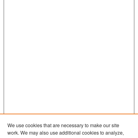
We use cookies that are necessary to make our site
work. We may also use additional cookies to analyze,