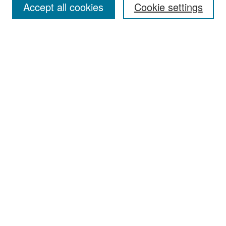
Accept all cookies
Cookie settings
Select context to search:
Advanced Search
Notify me via email or
RSS
Browse
Collections
Disciplines
Authors
Exhibits
Author Corner
Author FAQ
Policies