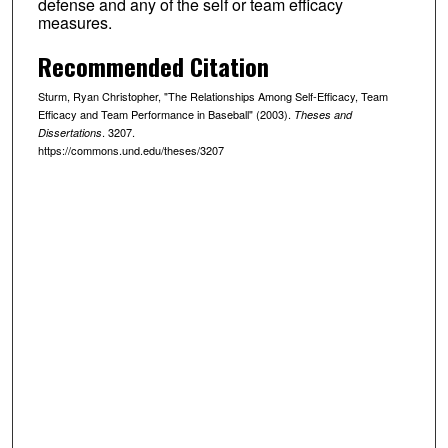
defense and any of the self or team efficacy
measures.
Recommended Citation
Sturm, Ryan Christopher, "The Relationships Among Self-Efficacy, Team
Efficacy and Team Performance in Baseball" (2003).
Theses and
. 3207.
Dissertations
https://commons.und.edu/theses/3207