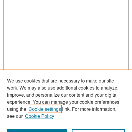
We use cookies that are necessary to make our site
work. We may also use additional cookies to analyze,
improve, and personalize our content and your digital
experience. You can manage your cookie preferences
Search
using the
Cookie settings
link. For more information,
see our
Cookie Policy
Enter search terms: