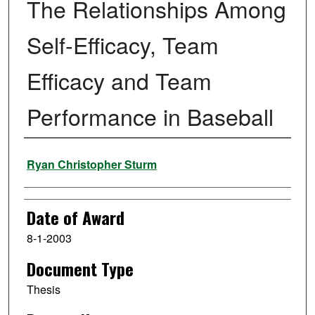
The Relationships Among
Self-Efficacy, Team
Efficacy and Team
Performance in Baseball
Author
Ryan Christopher Sturm
Date of Award
8-1-2003
Document Type
Thesis