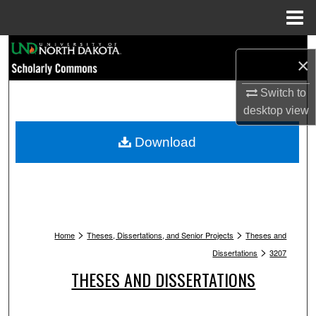
Menu
Home
Search
×
Browse Collections
Switch to
desktop
view
My Account
Download
About
Digital Commons Network™
>
>
Home
Theses, Dissertations, and Senior Projects
Theses and
>
Dissertations
3207
THESES AND DISSERTATIONS