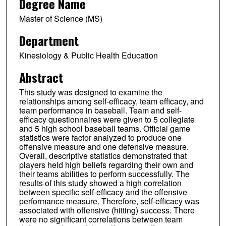
Degree Name
Master of Science (MS)
Department
Kinesiology & Public Health Education
Abstract
This study was designed to examine the
relationships among self-efficacy, team efficacy, and
team performance in baseball. Team and self-
efficacy questionnaires were given to 5 collegiate
and 5 high school baseball teams. Official game
statistics were factor analyzed to produce one
offensive measure and one defensive measure.
Overall, descriptive statistics demonstrated that
players held high beliefs regarding their own and
their teams abilities to perform successfully. The
results of this study showed a high correlation
between specific self-efficacy and the offensive
performance measure. Therefore, self-efficacy was
associated with offensive (hitting) success. There
were no significant correlations between team