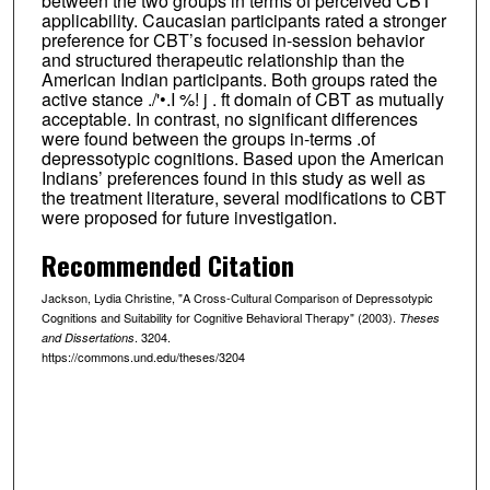
between the two groups in terms of perceived CBT
applicability. Caucasian participants rated a stronger
preference for CBT’s focused in-session behavior
and structured therapeutic relationship than the
American Indian participants. Both groups rated the
active stance ./'•.I %! j . ft domain of CBT as mutually
acceptable. In contrast, no significant differences
were found between the groups in-terms .of
depressotypic cognitions. Based upon the American
Indians’ preferences found in this study as well as
the treatment literature, several modifications to CBT
were proposed for future investigation.
Recommended Citation
Jackson, Lydia Christine, "A Cross-Cultural Comparison of Depressotypic
Cognitions and Suitability for Cognitive Behavioral Therapy" (2003).
Theses
. 3204.
and Dissertations
https://commons.und.edu/theses/3204