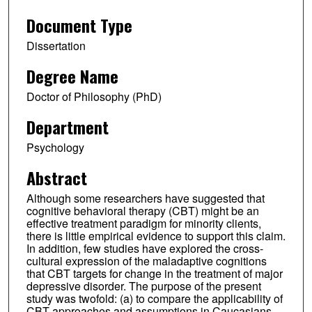
Document Type
Dissertation
Degree Name
Doctor of Philosophy (PhD)
Department
Psychology
Abstract
Although some researchers have suggested that
cognitive behavioral therapy (CBT) might be an
effective treatment paradigm for minority clients,
there is little empirical evidence to support this claim.
In addition, few studies have explored the cross-
cultural expression of the maladaptive cognitions
that CBT targets for change in the treatment of major
depressive disorder. The purpose of the present
study was twofold: (a) to compare the applicability of
CBT approaches and assumptions in Caucasians