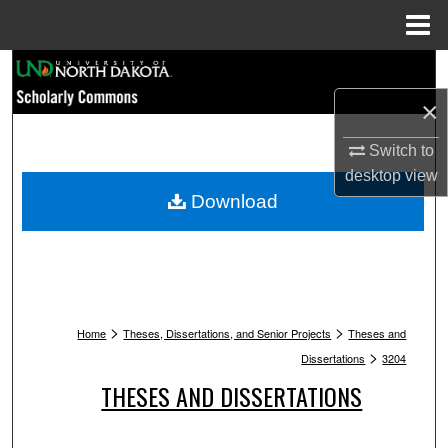
Menu
Home
Search
×
Browse Collections
Switch to
My Account
desktop
view
Download
About
Digital Commons Network™
>
>
Home
Theses, Dissertations, and Senior Projects
Theses and
>
Dissertations
3204
THESES AND DISSERTATIONS