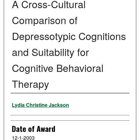
A Cross-Cultural
Comparison of
Depressotypic Cognitions
and Suitability for
Cognitive Behavioral
Therapy
Author
Lydia Christine Jackson
Date of Award
12-1-2003