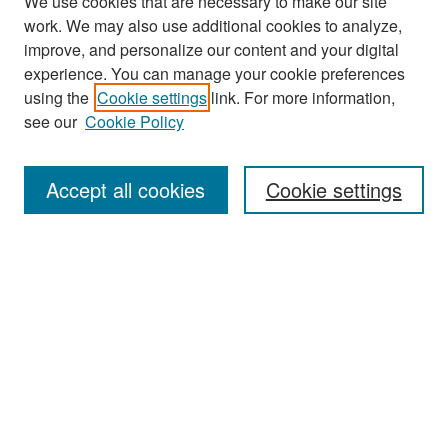
We use cookies that are necessary to make our site
work. We may also use additional cookies to analyze,
improve, and personalize our content and your digital
experience. You can manage your cookie preferences
Search
using the
Cookie settings
link. For more information,
see our
Cookie Policy
Enter search terms:
Accept all cookies
Cookie settings
Select context to search:
Advanced Search
Notify me via email or
RSS
Browse
Collections
Disciplines