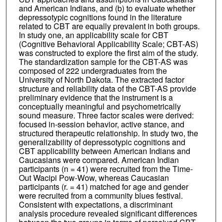
and American Indians, and (b) to evaluate whether
depressotypic cognitions found in the literature
related to CBT are equally prevalent in both groups.
In study one, an applicability scale for CBT
(Cognitive Behavioral Applicability Scale; CBT-AS)
was constructed to explore the first aim of the study.
The standardization sample for the CBT-AS was
composed of 222 undergraduates from the
University of North Dakota. The extracted factor
structure and reliability data of the CBT-AS provide
preliminary evidence that the instrument is a
conceptually meaningful and psychometrically
sound measure. Three factor scales were derived:
focused in-session behavior, active stance, and
structured therapeutic relationship. In study two, the
generalizability of depressotypic cognitions and
CBT applicability between American Indians and
Caucasians were compared. American Indian
participants (n = 41) were recruited from the Time-
Out Wacipi Pow-Wow, whereas Caucasian
participants (r. = 41) matched for age and gender
were recruited from a community blues festival.
Consistent with expectations, a discriminant
analysis procedure revealed significant differences