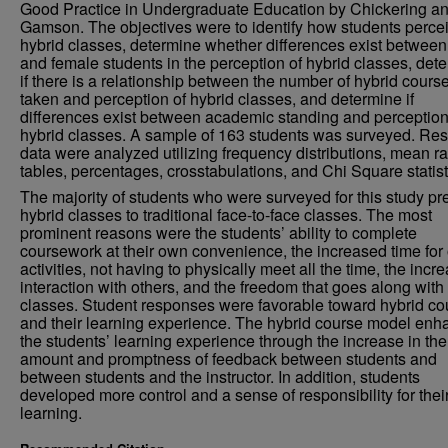
Good Practice in Undergraduate Education by Chickering a
Gamson. The objectives were to identify how students perce
hybrid classes, determine whether differences exist betwee
and female students in the perception of hybrid classes, det
if there is a relationship between the number of hybrid cours
taken and perception of hybrid classes, and determine if
differences exist between academic standing and perception
hybrid classes. A sample of 163 students was surveyed. Res
data were analyzed utilizing frequency distributions, mean r
tables, percentages, crosstabulations, and Chi Square statist
The majority of students who were surveyed for this study pr
hybrid classes to traditional face-to-face classes. The most
prominent reasons were the students’ ability to complete
coursework at their own convenience, the increased time for 
activities, not having to physically meet all the time, the incr
interaction with others, and the freedom that goes along with
classes. Student responses were favorable toward hybrid co
and their learning experience. The hybrid course model en
the students’ learning experience through the increase in the
amount and promptness of feedback between students and
between students and the instructor. In addition, students
developed more control and a sense of responsibility for the
learning.