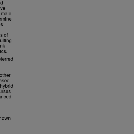
nd
ive
n male
ermine
es
s of
ulting
ank
ics.
eferred
other
eased
 hybrid
urses
hanced
ir own