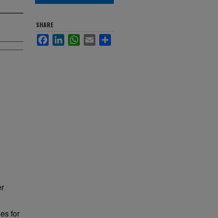
SHARE
Facebook
LinkedIn
WhatsApp
Email
Share
er
es for