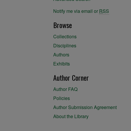
Notify me via email or
RSS
Browse
Collections
Disciplines
Authors
Exhibits
Author Corner
Author FAQ
Policies
Author Submission Agreement
About the Library