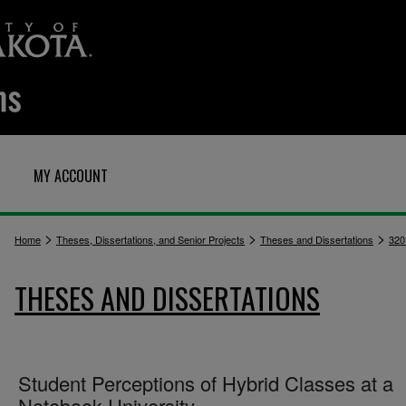
MY ACCOUNT
>
>
>
Home
Theses, Dissertations, and Senior Projects
Theses and Dissertations
320
THESES AND DISSERTATIONS
Student Perceptions of Hybrid Classes at a
Notebook University