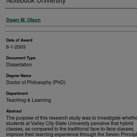
Author
Dawn M. Olson
Date of Award
8-1-2003
Document Type
Dissertation
Degree Name
Doctor of Philosophy (PhD)
Department
Teaching & Learning
Abstract
The purpose of this research study was to investigate wheth
students at Valley City State University perceive that hybrid
classes, as compared to the traditional face-to-face classes,
improve their learning experience through the Seven Principl