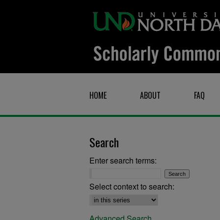
HOME
ABOUT
FAQ
Search
Enter search terms:
Select context to search:
Advanced Search