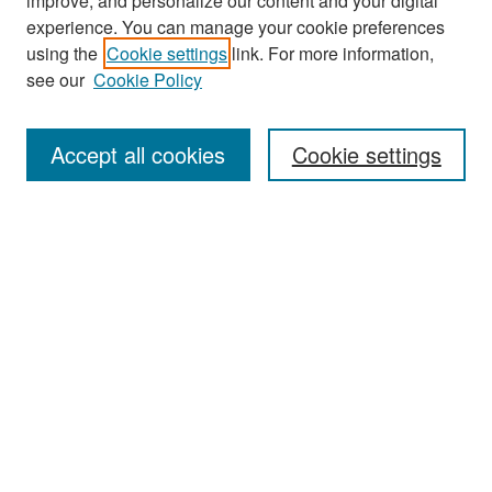
improve, and personalize our content and your digital
experience. You can manage your cookie preferences
Search
using the
Cookie settings
link. For more information,
see our
Cookie Policy
Enter search terms:
Accept all cookies
Cookie settings
Select context to search:
Advanced Search
Notify me via email or
RSS
Browse
Collections
Disciplines
Authors
Exhibits