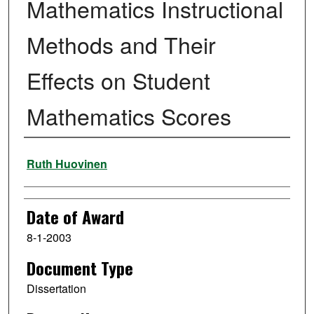
Mathematics Instructional
Methods and Their
Effects on Student
Mathematics Scores
Author
Ruth Huovinen
Date of Award
8-1-2003
Document Type
Dissertation