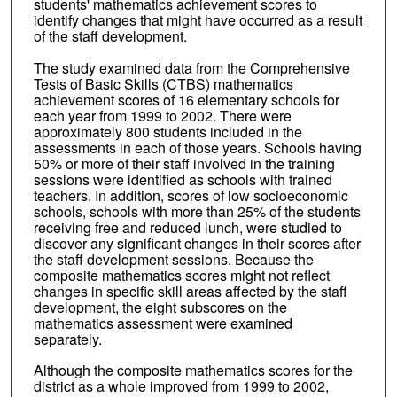
students' mathematics achievement scores to
identify changes that might have occurred as a result
of the staff development.
The study examined data from the Comprehensive
Tests of Basic Skills (CTBS) mathematics
achievement scores of 16 elementary schools for
each year from 1999 to 2002. There were
approximately 800 students included in the
assessments in each of those years. Schools having
50% or more of their staff involved in the training
sessions were identified as schools with trained
teachers. In addition, scores of low socioeconomic
schools, schools with more than 25% of the students
receiving free and reduced lunch, were studied to
discover any significant changes in their scores after
the staff development sessions. Because the
composite mathematics scores might not reflect
changes in specific skill areas affected by the staff
development, the eight subscores on the
mathematics assessment were examined
separately.
Although the composite mathematics scores for the
district as a whole improved from 1999 to 2002,