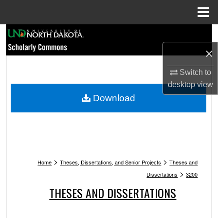
Menu
Home
Search
×
Browse Collections
Switch to
My Account
desktop
view
Download
About
Digital Commons Network™
>
>
Home
Theses, Dissertations, and Senior Projects
Theses and
>
Dissertations
3200
THESES AND DISSERTATIONS