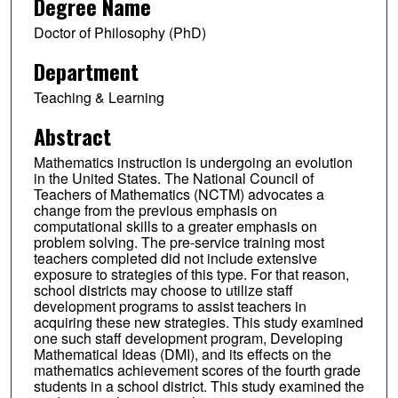
Degree Name
Doctor of Philosophy (PhD)
Department
Teaching & Learning
Abstract
Mathematics instruction is undergoing an evolution
in the United States. The National Council of
Teachers of Mathematics (NCTM) advocates a
change from the previous emphasis on
computational skills to a greater emphasis on
problem solving. The pre-service training most
teachers completed did not include extensive
exposure to strategies of this type. For that reason,
school districts may choose to utilize staff
development programs to assist teachers in
acquiring these new strategies. This study examined
one such staff development program, Developing
Mathematical Ideas (DMI), and its effects on the
mathematics achievement scores of the fourth grade
students in a school district. This study examined the