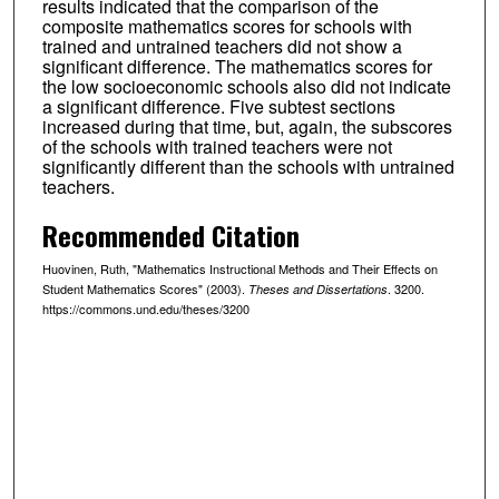
results indicated that the comparison of the
composite mathematics scores for schools with
trained and untrained teachers did not show a
significant difference. The mathematics scores for
the low socioeconomic schools also did not indicate
a significant difference. Five subtest sections
increased during that time, but, again, the subscores
of the schools with trained teachers were not
significantly different than the schools with untrained
teachers.
Recommended Citation
Huovinen, Ruth, "Mathematics Instructional Methods and Their Effects on
Student Mathematics Scores" (2003).
. 3200.
Theses and Dissertations
https://commons.und.edu/theses/3200