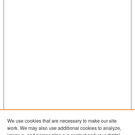
We use cookies that are necessary to make our site
work. We may also use additional cookies to analyze,