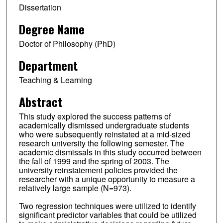
Dissertation
Degree Name
Doctor of Philosophy (PhD)
Department
Teaching & Learning
Abstract
This study explored the success patterns of
academically dismissed undergraduate students
who were subsequently reinstated at a mid-sized
research university the following semester. The
academic dismissals in this study occurred between
the fall of 1999 and the spring of 2003. The
university reinstatement policies provided the
researcher with a unique opportunity to measure a
relatively large sample (N=973).
Two regression techniques were utilized to identify
significant predictor variables that could be utilized