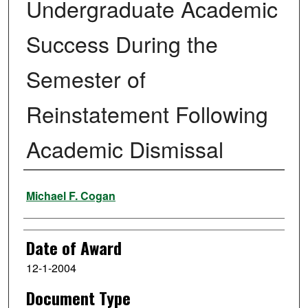
Undergraduate Academic
Success During the
Semester of
Reinstatement Following
Academic Dismissal
Author
Michael F. Cogan
Date of Award
12-1-2004
Document Type