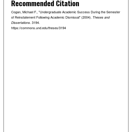
Recommended Citation
Cogan, Michael F., "Undergraduate Academic Success During the Semester
of Reinstatement Following Academic Dismissal" (2004).
Theses and
. 3194.
Dissertations
https://commons.und.edu/theses/3194