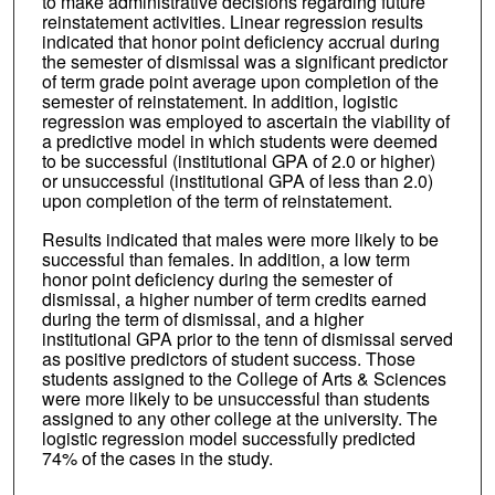
to make administrative decisions regarding future
reinstatement activities. Linear regression results
indicated that honor point deficiency accrual during
the semester of dismissal was a significant predictor
of term grade point average upon completion of the
semester of reinstatement. In addition, logistic
regression was employed to ascertain the viability of
a predictive model in which students were deemed
to be successful (institutional GPA of 2.0 or higher)
or unsuccessful (institutional GPA of less than 2.0)
upon completion of the term of reinstatement.
Results indicated that males were more likely to be
successful than females. In addition, a low term
honor point deficiency during the semester of
dismissal, a higher number of term credits earned
during the term of dismissal, and a higher
institutional GPA prior to the tenn of dismissal served
as positive predictors of student success. Those
students assigned to the College of Arts & Sciences
were more likely to be unsuccessful than students
assigned to any other college at the university. The
logistic regression model successfully predicted
74% of the cases in the study.