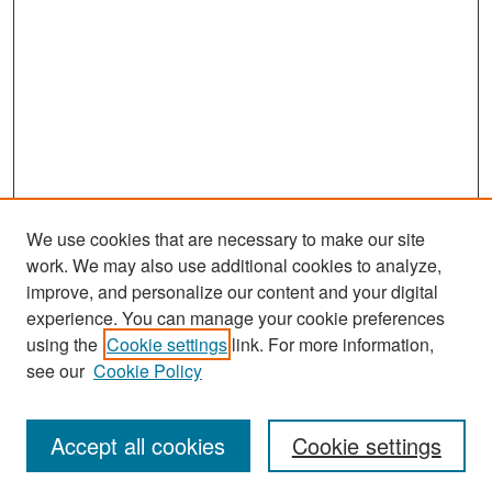
We use cookies that are necessary to make our site
work. We may also use additional cookies to analyze,
improve, and personalize our content and your digital
experience. You can manage your cookie preferences
Search
using the
Cookie settings
link. For more information,
see our
Cookie Policy
Enter search terms:
Accept all cookies
Cookie settings