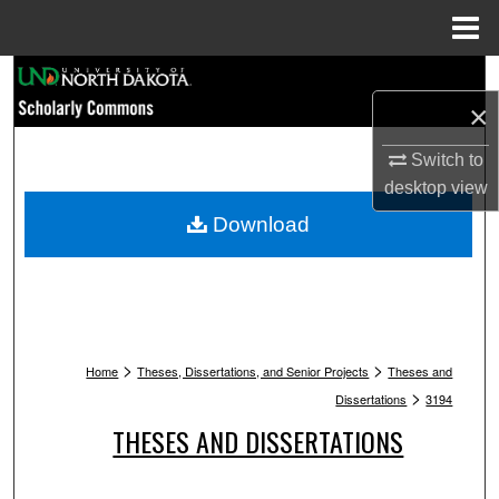
Menu
Home
Search
×
Browse Collections
Switch to
My Account
desktop
view
Download
About
Digital Commons Network™
>
>
Home
Theses, Dissertations, and Senior Projects
Theses and
>
Dissertations
3194
THESES AND DISSERTATIONS