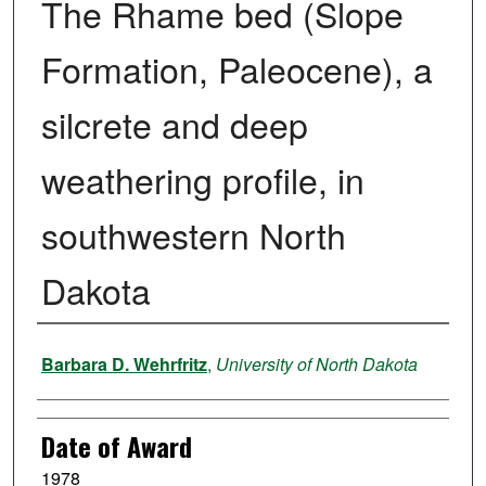
The Rhame bed (Slope
Formation, Paleocene), a
silcrete and deep
weathering profile, in
southwestern North
Dakota
Author
Barbara D. Wehrfritz
,
University of North Dakota
Date of Award
1978