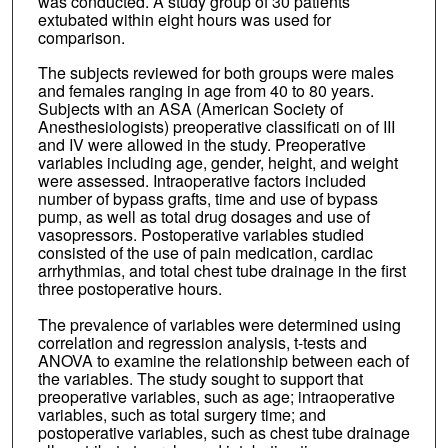
was conducted. A study group of 30 patients
extubated within eight hours was used for
comparison.
The subjects reviewed for both groups were males
and females ranging in age from 40 to 80 years.
Subjects with an ASA (American Society of
Anesthesiologists) preoperative classificati on of III
and IV were allowed in the study. Preoperative
variables including age, gender, height, and weight
were assessed. Intraoperative factors included
number of bypass grafts, time and use of bypass
pump, as well as total drug dosages and use of
vasopressors. Postoperative variables studied
consisted of the use of pain medication, cardiac
arrhythmias, and total chest tube drainage in the first
three postoperative hours.
The prevalence of variables were determined using
correlation and regression analysis, t-tests and
ANOVA to examine the relationship between each of
the variables. The study sought to support that
preoperative variables, such as age; intraoperative
variables, such as total surgery time; and
postoperative variables, such as chest tube drainage