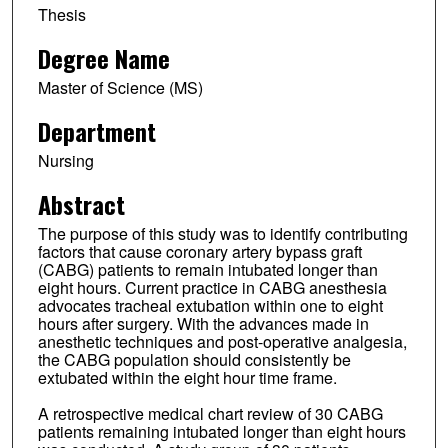
Thesis
Degree Name
Master of Science (MS)
Department
Nursing
Abstract
The purpose of this study was to identify contributing
factors that cause coronary artery bypass graft
(CABG) patients to remain intubated longer than
eight hours. Current practice in CABG anesthesia
advocates tracheal extubation within one to eight
hours after surgery. With the advances made in
anesthetic techniques and post-operative analgesia,
the CABG population should consistently be
extubated within the eight hour time frame.
A retrospective medical chart review of 30 CABG
patients remaining intubated longer than eight hours