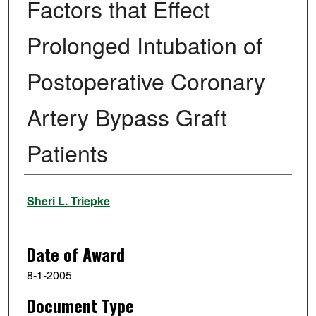
Factors that Effect
Prolonged Intubation of
Postoperative Coronary
Artery Bypass Graft
Patients
Author
Sheri L. Triepke
Date of Award
8-1-2005
Document Type