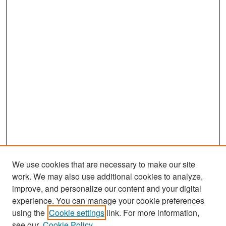
We use cookies that are necessary to make our site
work. We may also use additional cookies to analyze,
improve, and personalize our content and your digital
experience. You can manage your cookie preferences
Search
using the
Cookie settings
link. For more information,
see our
Cookie Policy