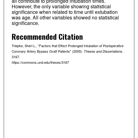
all contribute to prolonged intubation times.
However, the only variable showing statistical
significance when related to time until extubation
was age. All other variables showed no statistical
significance.
Recommended Citation
Triepke, Sheri L., "Factors that Effect Prolonged Intubation of Postoperative
Coronary Artery Bypass Graft Patients" (2005).
.
Theses and Dissertations
3167.
https://commons.und.edu/theses/3167