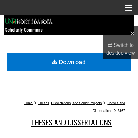
Menu
Home
Search
×
Browse Collections
Switch to
My Account
desktop
view
Download
About
Digital Commons Network™
>
>
Home
Theses, Dissertations, and Senior Projects
Theses and
>
Dissertations
3167
THESES AND DISSERTATIONS