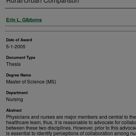
Author
Erin L. Gibbons
Date of Award
5-1-2005
Document Type
Thesis
Degree Name
Master of Science (MS)
Department
Nursing
Abstract
Physicians and nurses are major members and central to the
healthcare team, thus, it is reasonable to advocate for collab
between these two disciplines. However, prior to this advocac
is essential to identify perceptions of collaboration among n