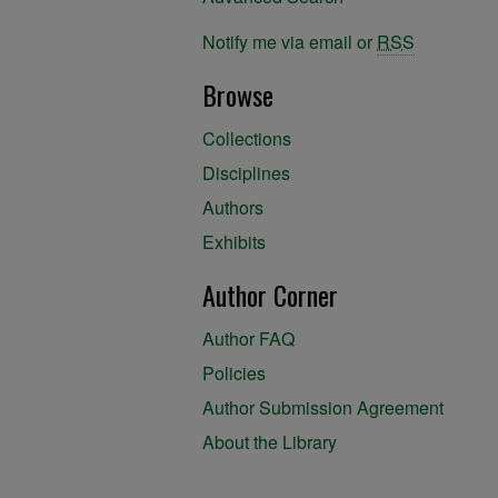
Notify me via email or
RSS
Browse
Collections
Disciplines
Authors
Exhibits
Author Corner
Author FAQ
Policies
Author Submission Agreement
About the Library