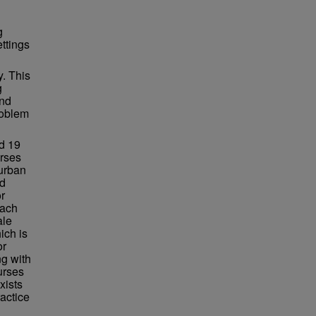
g
ettings
y. This
g
and
roblem
d 19
urses
 urban
ed
r
Each
ale
ich is
or
g with
urses
xists
ractice