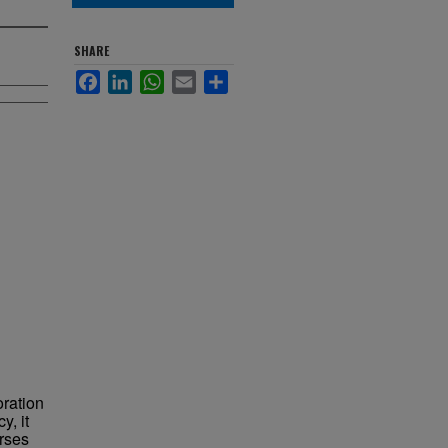
SHARE
Facebook
LinkedIn
WhatsApp
Email
Share
oration
y, it
urses