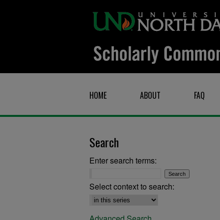
HOME
ABOUT
FAQ
Search
Enter search terms:
Select context to search:
Advanced Search