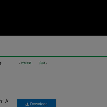
<
Previous
Next
>
2
n: A
Download