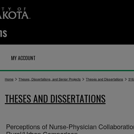
MY ACCOUNT
>
>
>
Home
Theses, Dissertations, and Senior Projects
Theses and Dissertations
316
THESES AND DISSERTATIONS
Perceptions of Nurse-Physician Collaboratio
Rural/Urban Comparison