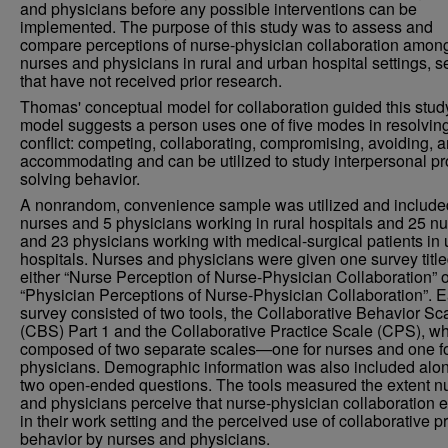
and physicians before any possible interventions can be
implemented. The purpose of this study was to assess and
compare perceptions of nurse-physician collaboration amon
nurses and physicians in rural and urban hospital settings, s
that have not received prior research.
Thomas' conceptual model for collaboration guided this stud
model suggests a person uses one of five modes in resolvin
conflict: competing, collaborating, compromising, avoiding, 
accommodating and can be utilized to study interpersonal p
solving behavior.
A nonrandom, convenience sample was utilized and include
nurses and 5 physicians working in rural hospitals and 25 n
and 23 physicians working with medical-surgical patients in
hospitals. Nurses and physicians were given one survey titl
either “Nurse Perception of Nurse-Physician Collaboration” o
“Physician Perceptions of Nurse-Physician Collaboration”. 
survey consisted of two tools, the Collaborative Behavior Sc
(CBS) Part 1 and the Collaborative Practice Scale (CPS), wh
composed of two separate scales—one for nurses and one f
physicians. Demographic information was also included alon
two open-ended questions. The tools measured the extent n
and physicians perceive that nurse-physician collaboration e
in their work setting and the perceived use of collaborative p
behavior by nurses and physicians.