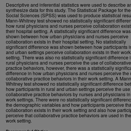
Descriptive and inferential statistics were used to describe a
synthesize data for this study. The Statistical Package for the
Social Sciences (SPSS) was used to produce statistical resu
Mann-Whitney test showed no statistically significant differe
how rural physicians and nurses perceive collaboration exist
their hospital setting. A statistically significant difference was
shown between how urban physicians and nurses perceive
collaboration exists in their hospital setting. No statistically
significant difference was shown between how participants in
and urban settings perceive collaboration exists in their work
setting. There was also no statistically significant difference
rural physicians and nurses perceive the use of collaborative
practice behaviors, however, there was a statistically signific
difference in how urban physicians and nurses perceive the 
collaborative practice behaviors in their work setting. A Mann
Whitney test showed no statistically significant difference b
how participants in rural and urban settings perceive the use
collaborative practice behaviors by nurses and physicians in 
work settings. There were no statistically significant differen
the demographic variables and how participants perceive tha
collaboration exists in their work setting and also how partic
perceive that collaborative practice behaviors are used in the
work setting.