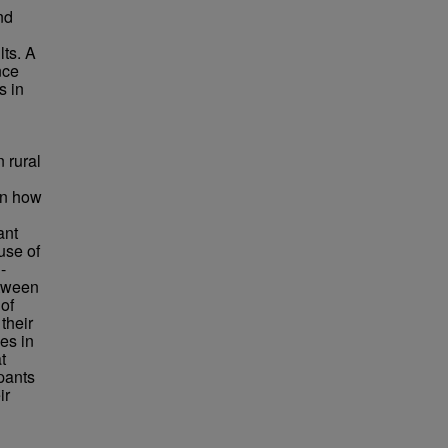
nd
lts. A
nce
s in
 rural
 in how
ant
use of
-
etween
 of
their
ces in
t
ipants
ir