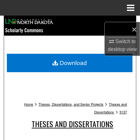
Menu
Home
Search
×
Browse Collections
Switch to
desktop
view
My Account
Download
About
Digital Commons Network™
>
>
Home
Theses, Dissertations, and Senior Projects
Theses and
>
Dissertations
3137
THESES AND DISSERTATIONS