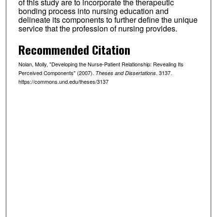
of this study are to incorporate the therapeutic
bonding process into nursing education and
delineate its components to further define the unique
service that the profession of nursing provides.
Recommended Citation
Nolan, Molly, "Developing the Nurse-Patient Relationship: Revealing Its
Perceived Components" (2007).
. 3137.
Theses and Dissertations
https://commons.und.edu/theses/3137