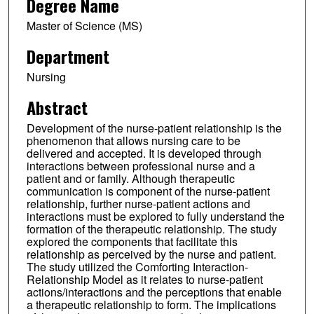
Degree Name
Master of Science (MS)
Department
Nursing
Abstract
Development of the nurse-patient relationship is the
phenomenon that allows nursing care to be
delivered and accepted. It is developed through
interactions between professional nurse and a
patient and or family. Although therapeutic
communication is component of the nurse-patient
relationship, further nurse-patient actions and
interactions must be explored to fully understand the
formation of the therapeutic relationship. The study
explored the components that facilitate this
relationship as perceived by the nurse and patient.
The study utilized the Comforting Interaction-
Relationship Model as it relates to nurse-patient
actions/interactions and the perceptions that enable
a therapeutic relationship to form. The implications