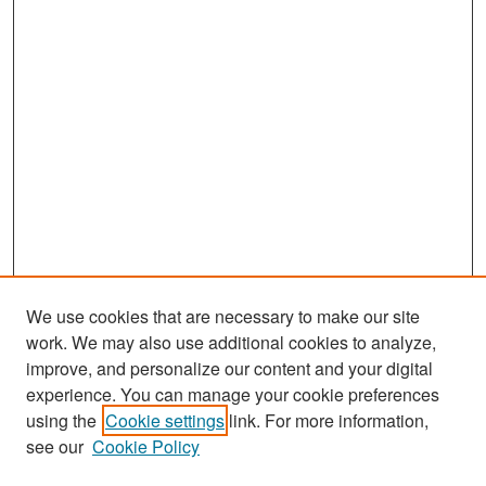
We use cookies that are necessary to make our site
work. We may also use additional cookies to analyze,
improve, and personalize our content and your digital
experience. You can manage your cookie preferences
Search
using the
Cookie settings
link. For more information,
see our
Cookie Policy
Enter search terms: