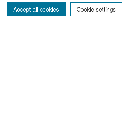
Accept all cookies
Cookie settings
Select context to search:
Advanced Search
Notify me via email or
RSS
Browse
Collections
Disciplines
Authors
Exhibits
Author Corner
Author FAQ
Policies