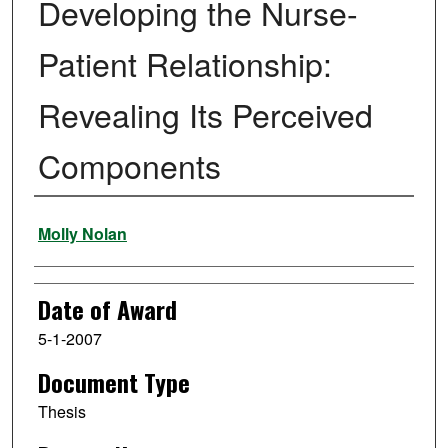
Developing the Nurse-
Patient Relationship:
Revealing Its Perceived
Components
Author
Molly Nolan
Date of Award
5-1-2007
Document Type
Thesis