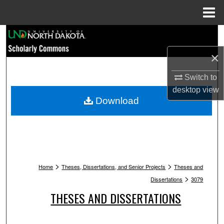
Menu
Home
Search
×
Browse Collections
Switch to
My Account
desktop
view
Download
About
Digital Commons Network™
>
>
Home
Theses, Dissertations, and Senior Projects
Theses and
>
Dissertations
3079
THESES AND DISSERTATIONS