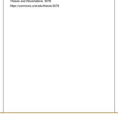
. 3079.
Theses and Dissertations
https://commons.und.edu/theses/3079