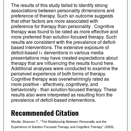
The results of this study failed to identify strong
associations between personality dimensions and
preference of therapy. Such an outcome suggests
that other factors are more associated with
preference for therapy than personality . Cognitive
therapy was found to be rated as more effective and
more preferred than solution-focused therapy. Such
results are consistent with the prevalence of deficit-
based interventions. The extensive exposure of
deficit-based i< derventions in various media
presentations may have created expectations about
therapy that are influencing the results found here.
Additional analyses were conducted to examine the
perceived experience of both forms of therapy.
Cognitive therapy was overwhelmingly rated as
more positive - affectively, cognitively, and
behaviorally - than solution-focused therapy. These
results also were interpreted as resulting from the
prevalence of deficit-based interventions.
Recommended Citation
Woulfe, Shannon T., "The Relationship Between Personality and the
Experience of Solution-Focused Therapy and Cognitive Therapy" (2003).