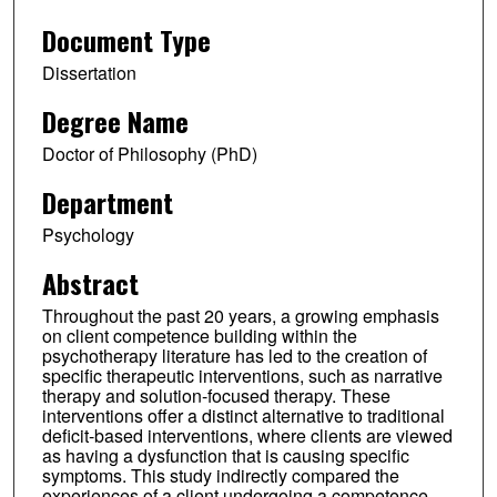
Document Type
Dissertation
Degree Name
Doctor of Philosophy (PhD)
Department
Psychology
Abstract
Throughout the past 20 years, a growing emphasis
on client competence building within the
psychotherapy literature has led to the creation of
specific therapeutic interventions, such as narrative
therapy and solution-focused therapy. These
interventions offer a distinct alternative to traditional
deficit-based interventions, where clients are viewed
as having a dysfunction that is causing specific
symptoms. This study indirectly compared the
experiences of a client undergoing a competence