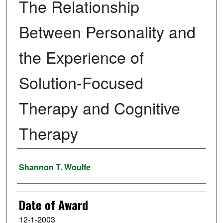
The Relationship
Between Personality and
the Experience of
Solution-Focused
Therapy and Cognitive
Therapy
Author
Shannon T. Woulfe
Date of Award
12-1-2003