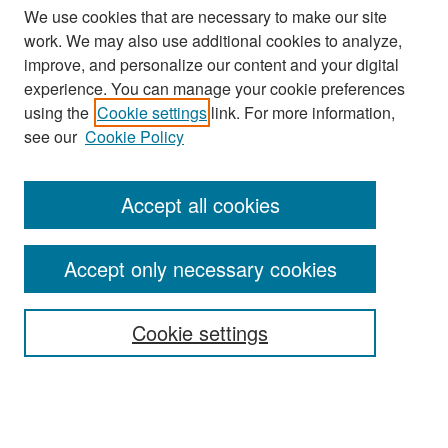
We use cookies that are necessary to make our site
work. We may also use additional cookies to analyze,
improve, and personalize our content and your digital
experience. You can manage your cookie preferences
using the
Cookie settings
link. For more information,
see our
Cookie Policy
Accept all cookies
Search
Accept only necessary cookies
Enter search terms:
Cookie settings
Select context to search:
Advanced Search