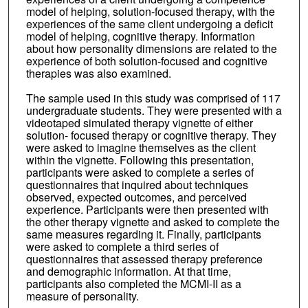
model of helping, solution-focused therapy, with the
experiences of the same client undergoing a deficit
model of helping, cognitive therapy. Information
about how personality dimensions are related to the
experience of both solution-focused and cognitive
therapies was also examined.
The sample used in this study was comprised of 117
undergraduate students. They were presented with a
videotaped simulated therapy vignette of either
solution- focused therapy or cognitive therapy. They
were asked to imagine themselves as the client
within the vignette. Following this presentation,
participants were asked to complete a series of
questionnaires that inquired about techniques
observed, expected outcomes, and perceived
experience. Participants were then presented with
the other therapy vignette and asked to complete the
same measures regarding it. Finally, participants
were asked to complete a third series of
questionnaires that assessed therapy preference
and demographic information. At that time,
participants also completed the MCMI-II as a
measure of personality.