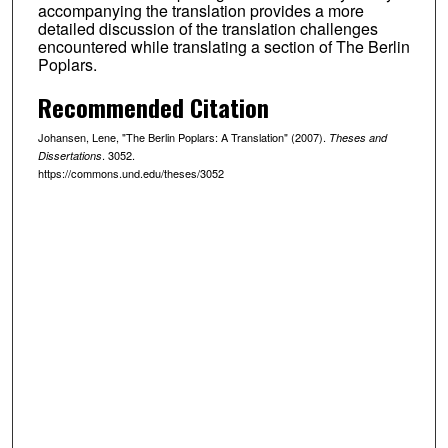
accompanying the translation provides a more
detailed discussion of the translation challenges
encountered while translating a section of The Berlin
Poplars.
Recommended Citation
Johansen, Lene, "The Berlin Poplars: A Translation" (2007).
Theses and
. 3052.
Dissertations
https://commons.und.edu/theses/3052