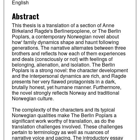
English
Abstract
This thesis is a translation of a section of Anne
Birkeland Ragde's Berlinerpoplene, or The Berlin
Poplars, a contemporary Norwegian novel about
how' family dynamics shape and haunt following
generations. The narrative alternates between three
brothers and reflects how each of them experiences
and deals (consciously or not) with feelings of
belonging, alienation, and isolation. The Berlin
Poplars is a strong novel: the character development
and the interpersonal dynamics are rich, and Ragde
presents her very flawed protagonists in a dark,
brutally honest, yet humane manner. Furthermore,
the novel strongly reflects Norway and traditional
Norwegian culture.
The complexity of the characters and its typical
Norwegian qualities make The Berlin Poplars a
significant work worthy of translation, as do the
translation challenges involved. These challenges
pertain to terminology as well as nuances of
narrative voice and pacing. The introductory essay