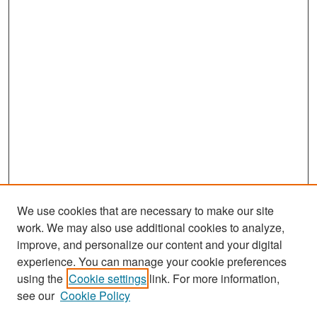
We use cookies that are necessary to make our site
work. We may also use additional cookies to analyze,
improve, and personalize our content and your digital
experience. You can manage your cookie preferences
Search
using the
Cookie settings
link. For more information,
see our
Cookie Policy
Enter search terms: