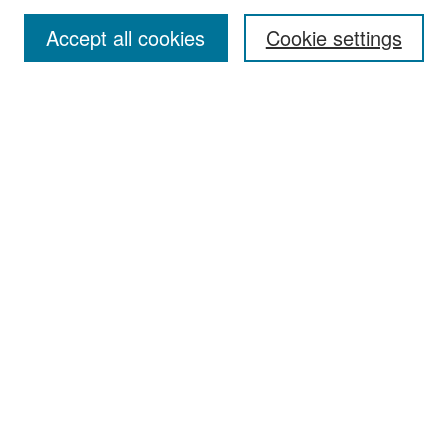
Accept all cookies
Cookie settings
Select context to search:
Advanced Search
Notify me via email or
RSS
Browse
Collections
Disciplines
Authors
Exhibits
Author Corner
Author FAQ