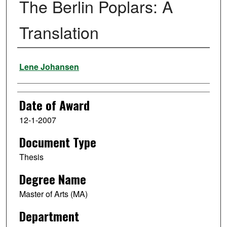
The Berlin Poplars: A
Translation
Author
Lene Johansen
Date of Award
12-1-2007
Document Type
Thesis
Degree Name
Master of Arts (MA)
Department