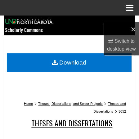
Menu
Home
Search
×
Browse Collections
Switch to
desktop
view
My Account
Download
About
Digital Commons Network™
>
>
Home
Theses, Dissertations, and Senior Projects
Theses and
>
Dissertations
3052
THESES AND DISSERTATIONS