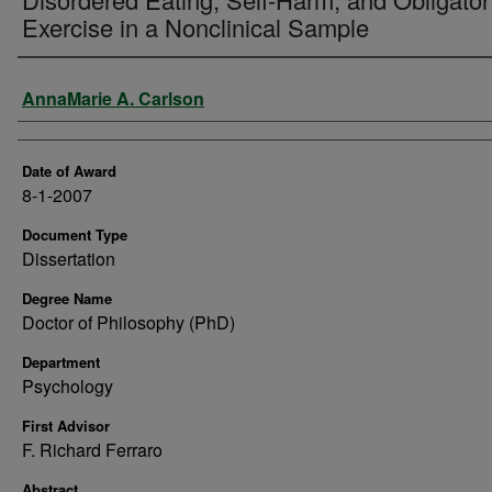
Exercise in a Nonclinical Sample
Author
AnnaMarie A. Carlson
Date of Award
8-1-2007
Document Type
Dissertation
Degree Name
Doctor of Philosophy (PhD)
Department
Psychology
First Advisor
F. Richard Ferraro
Abstract