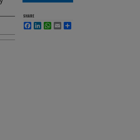
SHARE
Facebook
LinkedIn
WhatsApp
Email
Share