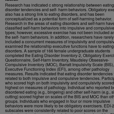
Research has indicated c strong relationship between eating
disorder tendencies and self- harm behaviors. Obligatory ex
also has a strong link to eating disorders, and has been
conceptualized as a potential form of self-harming behavior.
Research in the areas of eating disorders and self-harm hav
classified self-harm behaviors into impulsive and compulsiv
types; however, excessive exercise has not been included 
the self- harm behaviors. In addition, researchers have rarely
included a concurrent measures of impulsivity and compulsivi
examined the relationship executive functions have to eating
disorders. A sample of 166 female undergraduate students
completed the Eating Disorder Inventory-2, Obligatory Exerc
Questionnaire, Self-Harm Inventory, Maudsley Obsessive-
Compulsive Inventory (MOC), Barratt Impulsivity Scale (BIS),
Executive Functioning Index (EFI), among other pathology
measures. Results indicated that eating disorder tendencies
related to both impulsive and compulsive tendencies. Partici
who scored high on both impulsivity and compulsivity scored
highest on measures of pathology. Individual who reported b
disordered eating (e.g., bingeing) and other self-harm (e.g., s
cutting) scored higher on scales of the BIS and MOC than ot
groups. Individuals who engaged in four or more impulsive
behaviors were more likely to be obligatory exercisers. EDI-
subscales were consistently related to poor scores on the