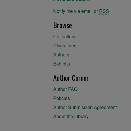
Notify me via email or
RSS
Browse
Collections
Disciplines
Authors
Exhibits
Author Corner
Author FAQ
Policies
Author Submission Agreement
About the Library