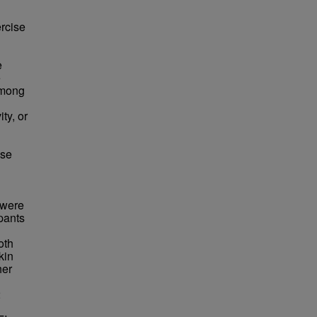
ercise
e
e
among
ty, or
ise
 were
pants
oth
kin
her
2