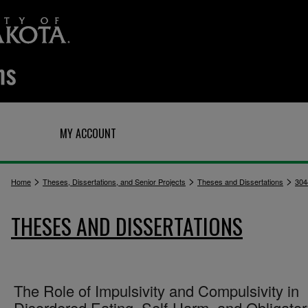
Q
MY ACCOUNT
>
>
>
Home
Theses, Dissertations, and Senior Projects
Theses and Dissertations
304
THESES AND DISSERTATIONS
The Role of Impulsivity and Compulsivity in
Disordered Eating, Self-Harm, and Obligato