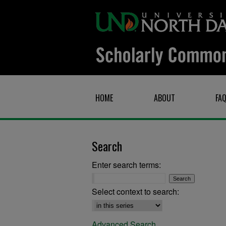
HOME
ABOUT
FA
Search
Enter search terms:
Select context to search:
Advanced Search