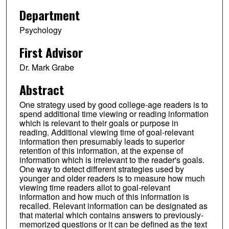
Department
Psychology
First Advisor
Dr. Mark Grabe
Abstract
One strategy used by good college-age readers is to
spend additional time viewing or reading information
which is relevant to their goals or purpose in
reading. Additional viewing time of goal-relevant
information then presumably leads to superior
retention of this information, at the expense of
information which is irrelevant to the reader's goals.
One way to detect different strategies used by
younger and older readers is to measure how much
viewing time readers allot to goal-relevant
information and how much of this information is
recalled. Relevant information can be designated as
that material which contains answers to previously-
memorized questions or it can be defined as the text