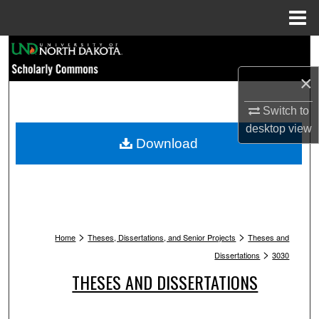
Menu
Home
Search
×
Browse Collections
Switch to
My Account
desktop
view
Download
About
Digital Commons Network™
>
>
Home
Theses, Dissertations, and Senior Projects
Theses and
>
Dissertations
3030
THESES AND DISSERTATIONS