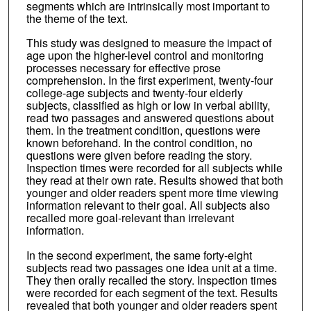
segments which are intrinsically most important to
the theme of the text.
This study was designed to measure the impact of
age upon the higher-level control and monitoring
processes necessary for effective prose
comprehension. In the first experiment, twenty-four
college-age subjects and twenty-four elderly
subjects, classified as high or low in verbal ability,
read two passages and answered questions about
them. In the treatment condition, questions were
known beforehand. In the control condition, no
questions were given before reading the story.
Inspection times were recorded for all subjects while
they read at their own rate. Results showed that both
younger and older readers spent more time viewing
information relevant to their goal. All subjects also
recalled more goal-relevant than irrelevant
information.
In the second experiment, the same forty-eight
subjects read two passages one idea unit at a time.
They then orally recalled the story. Inspection times
were recorded for each segment of the text. Results
revealed that both younger and older readers spent