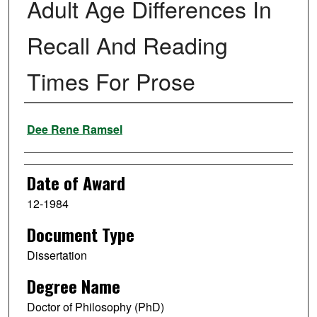
Adult Age Differences In
Recall And Reading
Times For Prose
Author
Dee Rene Ramsel
Date of Award
12-1984
Document Type
Dissertation
Degree Name
Doctor of Philosophy (PhD)