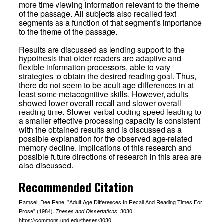
more time viewing information relevant to the theme
of the passage. All subjects also recalled text
segments as a function of that segment's importance
to the theme of the passage.
Results are discussed as lending support to the
hypothesis that older readers are adaptive and
flexible information processors, able to vary
strategies to obtain the desired reading goal. Thus,
there do not seem to be adult age differences in at
least some metacognitive skills. However, adults
showed lower overall recall and slower overall
reading time. Slower verbal coding speed leading to
a smaller effective processing capacity is consistent
with the obtained results and is discussed as a
possible explanation for the observed age-related
memory decline. Implications of this research and
possible future directions of research in this area are
also discussed.
Recommended Citation
Ramsel, Dee Rene, "Adult Age Differences In Recall And Reading Times For
Prose" (1984).
. 3030.
Theses and Dissertations
https://commons.und.edu/theses/3030