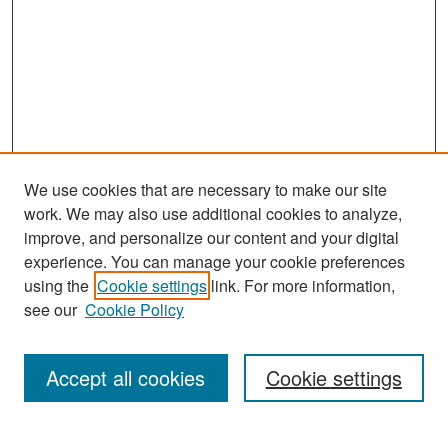
We use cookies that are necessary to make our site
work. We may also use additional cookies to analyze,
improve, and personalize our content and your digital
experience. You can manage your cookie preferences
Search
using the
Cookie settings
link. For more information,
see our
Cookie Policy
Enter search terms:
Accept all cookies
Cookie settings
Select context to search: