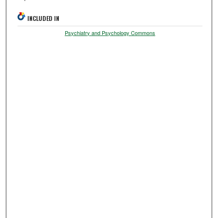
INCLUDED IN
Psychiatry and Psychology Commons