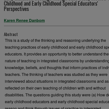
Childhood and Early Childhood Special Educators'
Perspectives
Karen Renee Danbom
Abstract
This is a study of the thinking and reasoning underlying the
teaching practices of early childhood and early childhood sp
educators. It provides an opportunity to better understand the
nature of teaching in integrated classrooms by understandin
knowledge, beliefs, and thoughts that inform practices of indi
teachers. The thinking of teachers was studied as they were
interviewed about situations in integrated classrooms and as
reflected on their own teaching of children with and without
disabilities. The questions guiding this study were (a) How d
early childhood educators and early childhood special educa
reason and think through issues of practice in integrated