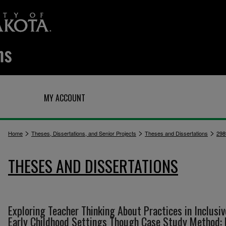
Q
MY ACCOUNT
>
>
>
Home
Theses, Dissertations, and Senior Projects
Theses and Dissertations
298
THESES AND DISSERTATIONS
Exploring Teacher Thinking About Practices in Inclusiv
Early Childhood Settings Though Case Study Method: 