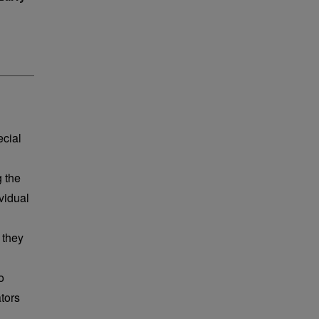
ecial
g the
vidual
 they
o
tors