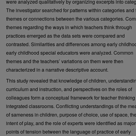
were analyzed qualitatively by organizing excerpts into categ
The investigator searched for patterns within categories and 
themes or connections between the various categories. Co
themes regarding the ways in which teachers think through
practices emerged as the data sets were compared and
contrasted. Similarities and differences among early childh
early childhood special educators were analyzed. Common
themes and the teachers’ variations on them were then
characterized in a narrative descriptive account.
This study revealed that knowledge of children, understandin
curriculum and instruction, and perspectives on the roles of
colleagues form a conceptual framework for teacher thinking 
integrated classrooms. Conflicting understandings of the me
of sameness in children, purpose of choice, use of space, th
intent of play, and the role of experts were identified as major
points of tension between the language of practice of early