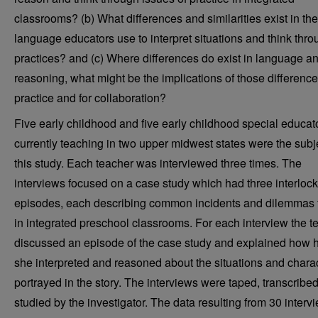
classrooms? (b) What differences and similarities exist in the
language educators use to interpret situations and think thro
practices? and (c) Where differences do exist in language a
reasoning, what might be the implications of those difference
practice and for collaboration?
Five early childhood and five early childhood special educat
currently teaching in two upper midwest states were the subj
this study. Each teacher was interviewed three times. The
interviews focused on a case study which had three interloc
episodes, each describing common incidents and dilemmas
in integrated preschool classrooms. For each interview the t
discussed an episode of the case study and explained how h
she interpreted and reasoned about the situations and chara
portrayed in the story. The interviews were taped, transcribe
studied by the investigator. The data resulting from 30 interv