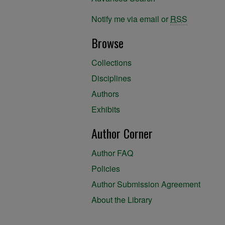
Notify me via email or
RSS
Browse
Collections
Disciplines
Authors
Exhibits
Author Corner
Author FAQ
Policies
Author Submission Agreement
About the Library