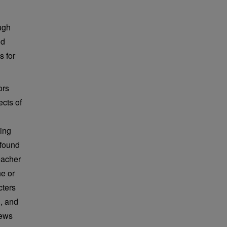
ugh
nd
s for
ors
ects of
king
 found
eacher
e or
cters
d, and
iews