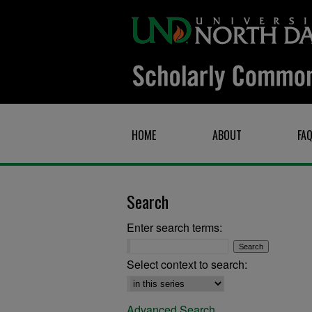
HOME
ABOUT
FA
Search
Enter search terms:
Select context to search:
Advanced Search