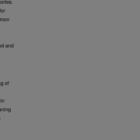
ories.
for
mmon
ood and
g of
in
aning
e