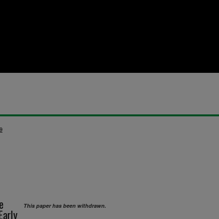
9
e
This paper has been withdrawn.
Early