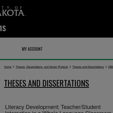
Q
MY ACCOUNT
>
>
>
Home
Theses, Dissertations, and Senior Projects
Theses and Dissertations
298
THESES AND DISSERTATIONS
Literacy Development: Teacher/Student
Interaction in a Whole Language Classroom