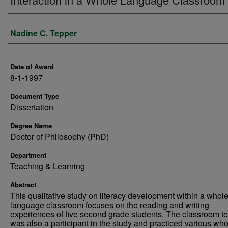
Author
Nadine C. Tepper
Date of Award
8-1-1997
Document Type
Dissertation
Degree Name
Doctor of Philosophy (PhD)
Department
Teaching & Learning
Abstract
This qualitative study on literacy development within a whol
language classroom focuses on the reading and writing
experiences of five second grade students. The classroom t
was also a participant in the study and practiced various who