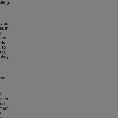
iting.
aviors
es in
e
sed.
nds
also
und,
ntary
ese
f
nt in
ted
ement
e
e