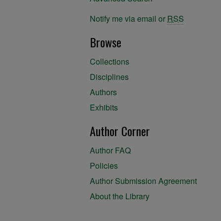
Notify me via email or
RSS
Browse
Collections
Disciplines
Authors
Exhibits
Author Corner
Author FAQ
Policies
Author Submission Agreement
About the Library