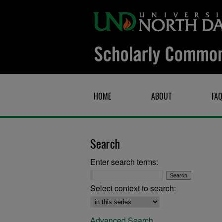
HOME
ABOUT
FA
Search
Enter search terms:
Select context to search:
Advanced Search