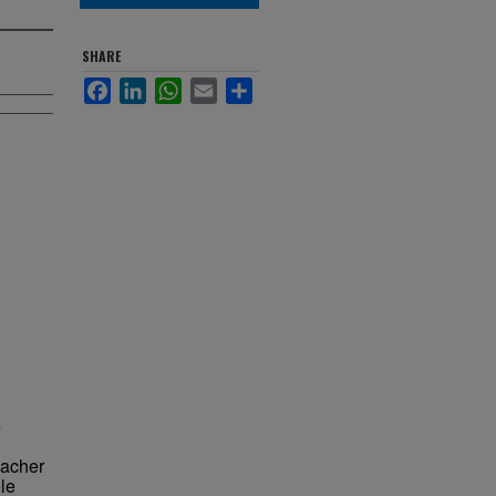
SHARE
Facebook
LinkedIn
WhatsApp
Email
Share
e
eacher
le