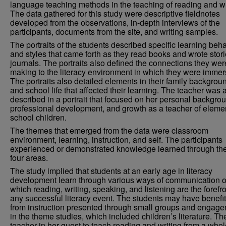
language teaching methods in the teaching of reading and wr
The data gathered for this study were descriptive fieldnotes
developed from the observations, in-depth interviews of the
participants, documents from the site, and writing samples.
The portraits of the students described specific learning beh
and styles that came forth as they read books and wrote stori
journals. The portraits also defined the connections they wer
making to the literacy environment in which they were immer
The portraits also detailed elements in their family backgrou
and school life that affected their learning. The teacher was 
described in a portrait that focused on her personal backgro
professional development, and growth as a teacher of eleme
school children.
The themes that emerged from the data were classroom
environment, learning, instruction, and self. The participants
experienced or demonstrated knowledge learned through th
four areas.
The study implied that students at an early age in literacy
development learn through various ways of communication o
which reading, writing, speaking, and listening are the forefro
any successful literacy event. The students may have benefi
from instruction presented through small groups and engag
in the theme studies, which included children’s literature. Th
teacher in her quest to teach reading and writing from a whol