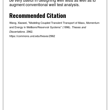
be very useful in designing well tests as well as to
augment conventional well test analysis.
Recommended Citation
Wang, Xiaowei, "Modeling Coupled Transient Transport of Mass, Momentum
and Energy in Wellbore/Reservoir Systems" (1996).
Theses and
. 2962.
Dissertations
https://commons.und.edu/theses/2962