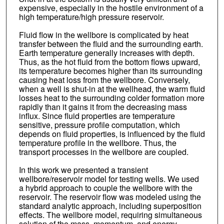
expensive, especially in the hostile environment of a
high temperature/high pressure reservoir.
Fluid flow in the wellbore is complicated by heat
transfer between the fluid and the surrounding earth.
Earth temperature generally increases with depth.
Thus, as the hot fluid from the bottom flows upward,
its temperature becomes higher than its surrounding
causing heat loss from the wellbore. Conversely,
when a well is shut-in at the wellhead, the warm fluid
losses heat to the surrounding colder formation more
rapidly than it gains it from the decreasing mass
influx. Since fluid properties are temperature
sensitive, pressure profile computation, which
depends on fluid properties, is influenced by the fluid
temperature profile in the wellbore. Thus, the
transport processes in the wellbore are coupled.
In this work we presented a transient
wellbore/reservoir model for testing wells. We used
a hybrid approach to couple the wellbore with the
reservoir. The reservoir flow was modeled using the
standard analytic approach, including superposition
effects. The wellbore model, requiring simultaneous
solution of the mass, momentum, and energy