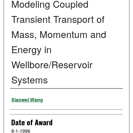
Modeling Coupled
Transient Transport of
Mass, Momentum and
Energy in
Wellbore/Reservoir
Systems
Author
Xiaowei Wang
Date of Award
8-1-1996