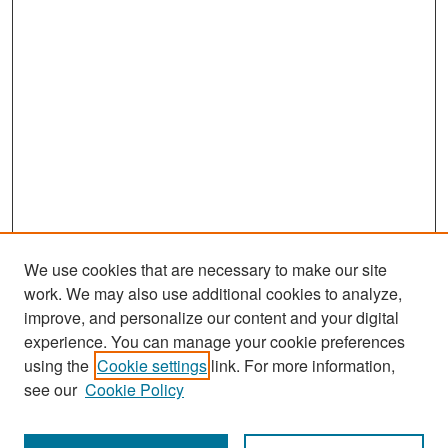
We use cookies that are necessary to make our site
work. We may also use additional cookies to analyze,
improve, and personalize our content and your digital
experience. You can manage your cookie preferences
Search
using the
Cookie settings
link. For more information,
see our
Cookie Policy
Enter search terms: