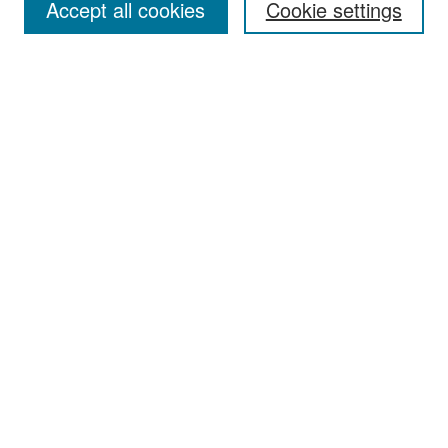
Accept all cookies
Cookie settings
Select context to search:
Advanced Search
Notify me via email or
RSS
Browse
Collections
Disciplines
Authors
Exhibits
Author Corner
Author FAQ
Policies