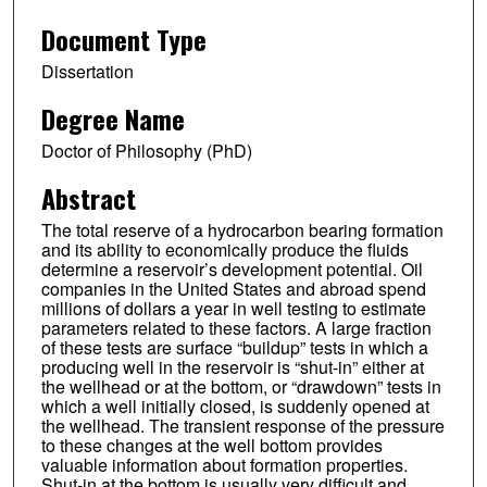
Document Type
Dissertation
Degree Name
Doctor of Philosophy (PhD)
Abstract
The total reserve of a hydrocarbon bearing formation
and its ability to economically produce the fluids
determine a reservoir’s development potential. Oil
companies in the United States and abroad spend
millions of dollars a year in well testing to estimate
parameters related to these factors. A large fraction
of these tests are surface “buildup” tests in which a
producing well in the reservoir is “shut-in” either at
the wellhead or at the bottom, or “drawdown” tests in
which a well initially closed, is suddenly opened at
the wellhead. The transient response of the pressure
to these changes at the well bottom provides
valuable information about formation properties.
Shut-in at the bottom is usually very difficult and