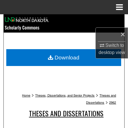
Menu
Home
Search
×
Browse Collections
Switch to
My Account
desktop
view
Download
About
Digital Commons Network™
>
>
Home
Theses, Dissertations, and Senior Projects
Theses and
>
Dissertations
2962
THESES AND DISSERTATIONS