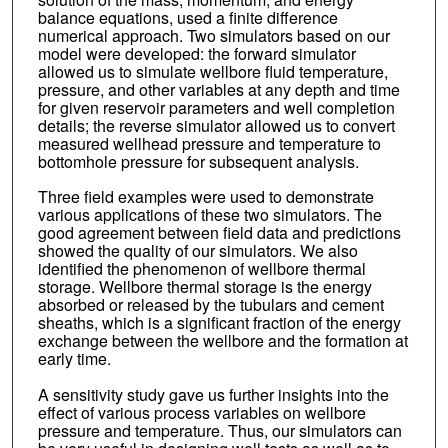
balance equations, used a finite difference
numerical approach. Two simulators based on our
model were developed: the forward simulator
allowed us to simulate wellbore fluid temperature,
pressure, and other variables at any depth and time
for given reservoir parameters and well completion
details; the reverse simulator allowed us to convert
measured wellhead pressure and temperature to
bottomhole pressure for subsequent analysis.
Three field examples were used to demonstrate
various applications of these two simulators. The
good agreement between field data and predictions
showed the quality of our simulators. We also
identified the phenomenon of wellbore thermal
storage. Wellbore thermal storage is the energy
absorbed or released by the tubulars and cement
sheaths, which is a significant fraction of the energy
exchange between the wellbore and the formation at
early time.
A sensitivity study gave us further insights into the
effect of various process variables on wellbore
pressure and temperature. Thus, our simulators can