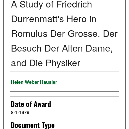
A Study of Friedrich
Durrenmatt's Hero in
Romulus Der Grosse, Der
Besuch Der Alten Dame,
and Die Physiker
Author
Helen Weber Hausler
Date of Award
8-1-1979
Document Type