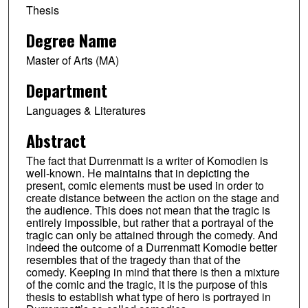
Thesis
Degree Name
Master of Arts (MA)
Department
Languages & Literatures
Abstract
The fact that Durrenmatt is a writer of Komodien is
well-known. He maintains that in depicting the
present, comic elements must be used in order to
create distance between the action on the stage and
the audience. This does not mean that the tragic is
entirely impossible, but rather that a portrayal of the
tragic can only be attained through the comedy. And
indeed the outcome of a Durrenmatt Komodie better
resembles that of the tragedy than that of the
comedy. Keeping in mind that there is then a mixture
of the comic and the tragic, it is the purpose of this
thesis to establish what type of hero is portrayed in