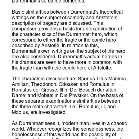
Durrenmatt’s so-called comedies.
Basic similarities between Durrenmatt’s theoretical
writings on the subject of comedy and Aristotle’s
description of tragedy are discussed. This
comparison provides a basis for an examination of
the characteristics of the Durrenmatt hero, which
correspond to either the tragic or the comic hero
described by Aristotle. In relation to this,
Durrenmatt’s own writings on the subject of the hero
are also considered. Durrenmatt’s actual heroes in
his dramas are seen to have more in common with
the tragic than with the comic hero of Aristotle.
The characters discussed are Spurius Titus Mamma,
Amilian, Theodorich, Odoaker, and Romulus in
Romulus der Grosse; Ill in Der Besuch der alten
Dame; and Mobius in Die Physiker. On the basis of
these separate examinations similarities between
the three main characters, i.e., Romulus, Ill, and
Mobius, are investigated.
As Durrenmatt sees it, modern man lives in a chaotic
world. Whoever recognizes the senselessness, the
hopelessness of this world has the possibility of