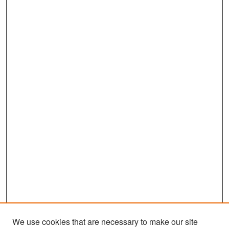
We use cookies that are necessary to make our site