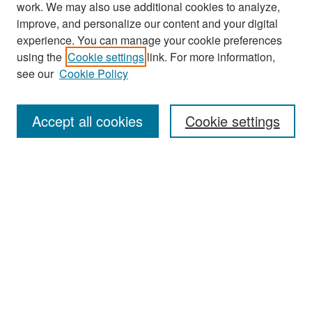
work. We may also use additional cookies to analyze,
improve, and personalize our content and your digital
experience. You can manage your cookie preferences
Search
using the
Cookie settings
link. For more information,
see our
Cookie Policy
Enter search terms:
Accept all cookies
Cookie settings
Select context to search:
Advanced Search
Notify me via email or
RSS
Browse
Collections
Disciplines