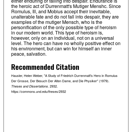
either enduring or falling into despair. Endurance is
the heroic act of Durrenmatt's Mutiger Menshc. Since
Romulus, Ill, and Mobius accept their inevitable,
unalterable fate and do not fall into despair, they are
examples of the mutiger Mensch, who is the
personification of the only possible type of heroism
in our modern world. This type of heroism is,
however, only on an individual, not on a universal
level. The hero can have no wholly positive effect on
his environment, but can win for himself an inner
peace, salvation.
Recommended Citation
Hausler, Helen Weber, "A Study of Friedrich Durrenmatt's Hero in Romulus
Der Grosse, Der Besuch Der Alten Dame, and Die Physiker" (1979).
. 2932.
Theses and Dissertations
https://commons.und.edu/theses/2932