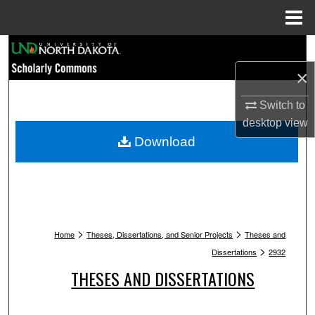
Menu
Home
Search
×
Browse Collections
Switch to
My Account
desktop
view
Download
About
Digital Commons Network™
>
>
Home
Theses, Dissertations, and Senior Projects
Theses and
>
Dissertations
2932
THESES AND DISSERTATIONS