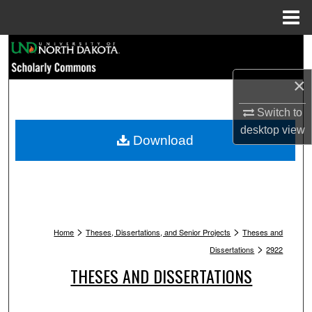
Menu
Home
Search
×
Browse Collections
Switch to
My Account
desktop
view
Download
About
Digital Commons Network™
>
>
Home
Theses, Dissertations, and Senior Projects
Theses and
>
Dissertations
2922
THESES AND DISSERTATIONS