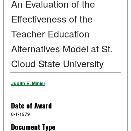
An Evaluation of the
Effectiveness of the
Teacher Education
Alternatives Model at St.
Cloud State University
Author
Judith E. Minier
Date of Award
8-1-1979
Document Type