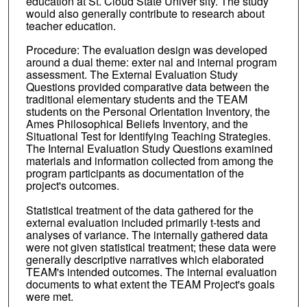
education at St. Cloud State Univer sity. The study
would also generally contribute to research about
teacher education.
Procedure: The evaluation design was developed
around a dual theme: exter nal and internal program
assessment. The External Evaluation Study
Questions provided comparative data between the
traditional elementary students and the TEAM
students on the Personal Orientation Inventory, the
Ames Philosophical Beliefs Inventory, and the
Situational Test for Identifying Teaching Strategies.
The Internal Evaluation Study Questions examined
materials and information collected from among the
program participants as documentation of the
project's outcomes.
Statistical treatment of the data gathered for the
external evaluation included primarily t-tests and
analyses of variance. The internally gathered data
were not given statistical treatment; these data were
generally descriptive narratives which elaborated
TEAM's intended outcomes. The internal evaluation
documents to what extent the TEAM Project's goals
were met.