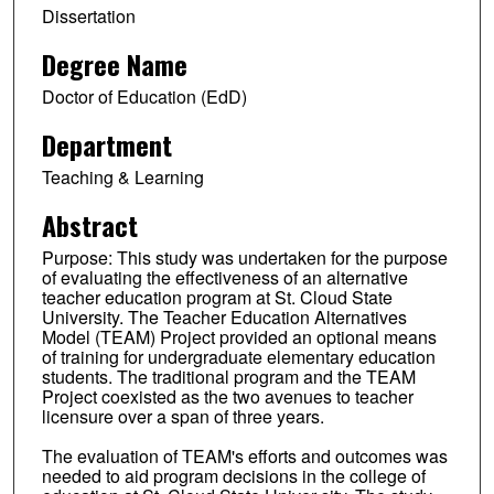
Dissertation
Degree Name
Doctor of Education (EdD)
Department
Teaching & Learning
Abstract
Purpose: This study was undertaken for the purpose
of evaluating the effectiveness of an alternative
teacher education program at St. Cloud State
University. The Teacher Education Alternatives
Model (TEAM) Project provided an optional means
of training for undergraduate elementary education
students. The traditional program and the TEAM
Project coexisted as the two avenues to teacher
licensure over a span of three years.
The evaluation of TEAM's efforts and outcomes was
needed to aid program decisions in the college of