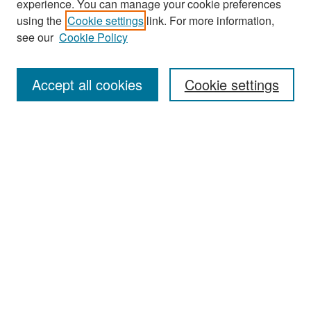
experience. You can manage your cookie preferences
Search
using the
Cookie settings
link. For more information,
see our
Cookie Policy
Enter search terms:
Accept all cookies
Cookie settings
Select context to search:
Advanced Search
Notify me via email or
RSS
Browse
Collections
Disciplines
Authors
Exhibits