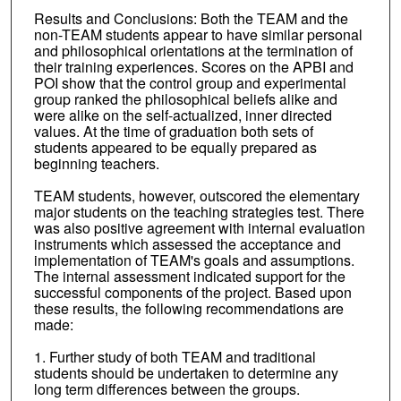
Results and Conclusions: Both the TEAM and the
non-TEAM students appear to have similar personal
and philosophical orientations at the termination of
their training experiences. Scores on the APBI and
POI show that the control group and experimental
group ranked the philosophical beliefs alike and
were alike on the self-actualized, inner directed
values. At the time of graduation both sets of
students appeared to be equally prepared as
beginning teachers.
TEAM students, however, outscored the elementary
major students on the teaching strategies test. There
was also positive agreement with internal evaluation
instruments which assessed the acceptance and
implementation of TEAM's goals and assumptions.
The internal assessment indicated support for the
successful components of the project. Based upon
these results, the following recommendations are
made:
1. Further study of both TEAM and traditional
students should be undertaken to determine any
long term differences between the groups.