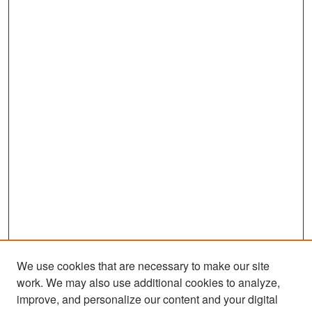
We use cookies that are necessary to make our site
work. We may also use additional cookies to analyze,
improve, and personalize our content and your digital