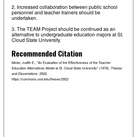
2. Increased collaboration between public school
personnel and teacher trainers should be
undertaken.
3. The TEAM Project should be continued as an
alternative to undergraduate education majors at St.
Cloud State University.
Recommended Citation
Minier, Judith E., "An Evaluation of the Effectiveness of the Teacher
Education Alternatives Model at St. Cloud State University" (1979).
Theses
. 2922.
and Dissertations
https://commons.und.edu/theses/2922