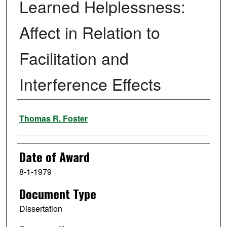
Learned Helplessness:
Affect in Relation to
Facilitation and
Interference Effects
Author
Thomas R. Foster
Date of Award
8-1-1979
Document Type
Dissertation