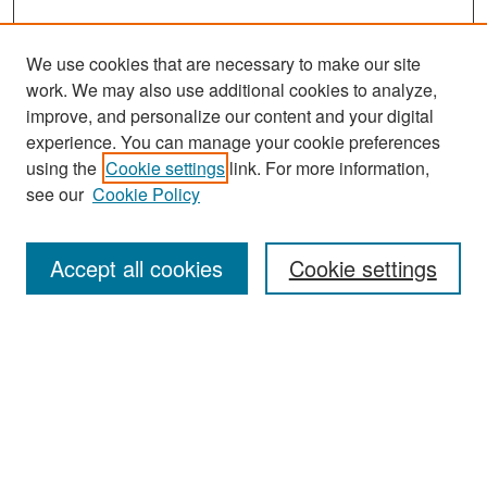
We use cookies that are necessary to make our site
work. We may also use additional cookies to analyze,
improve, and personalize our content and your digital
experience. You can manage your cookie preferences
Search
using the
Cookie settings
link. For more information,
see our
Cookie Policy
Enter search terms:
Accept all cookies
Cookie settings
Select context to search:
Advanced Search
Notify me via email or
RSS
Browse