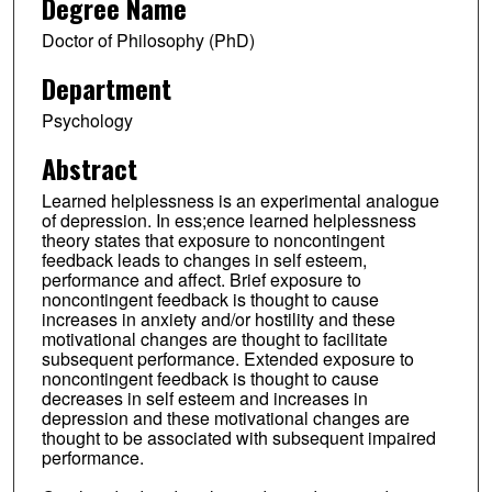
Degree Name
Doctor of Philosophy (PhD)
Department
Psychology
Abstract
Learned helplessness is an experimental analogue
of depression. In ess;ence learned helplessness
theory states that exposure to noncontingent
feedback leads to changes in self esteem,
performance and affect. Brief exposure to
noncontingent feedback is thought to cause
increases in anxiety and/or hostility and these
motivational changes are thought to facilitate
subsequent performance. Extended exposure to
noncontingent feedback is thought to cause
decreases in self esteem and increases in
depression and these motivational changes are
thought to be associated with subsequent impaired
performance.