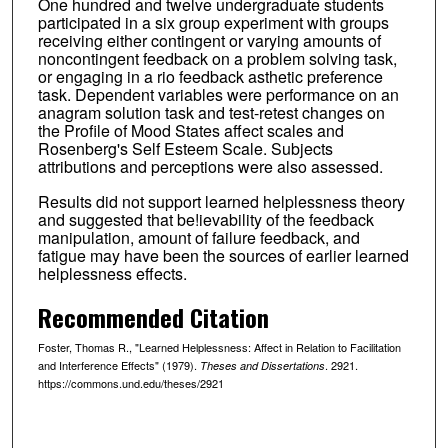
One hundred and twelve undergraduate students
participated in a six group experiment with groups
receiving either contingent or varying amounts of
noncontingent feedback on a problem solving task,
or engaging in a rio feedback asthetic preference
task. Dependent variables were performance on an
anagram solution task and test-retest changes on
the Profile of Mood States affect scales and
Rosenberg's Self Esteem Scale. Subjects
attributions and perceptions were also assessed.
Results did not support learned helplessness theory
and suggested that be!ievability of the feedback
manipulation, amount of failure feedback, and
fatigue may have been the sources of earlier learned
helplessness effects.
Recommended Citation
Foster, Thomas R., "Learned Helplessness: Affect in Relation to Facilitation
and Interference Effects" (1979).
. 2921.
Theses and Dissertations
https://commons.und.edu/theses/2921