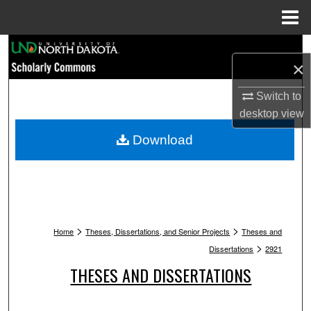
Menu
Home
Search
×
Browse Collections
Switch to
desktop
view
My Account
Download
About
Digital Commons Network™
>
>
Home
Theses, Dissertations, and Senior Projects
Theses and
>
Dissertations
2921
THESES AND DISSERTATIONS