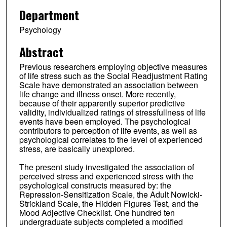
Department
Psychology
Abstract
Previous researchers employing objective measures
of life stress such as the Social Readjustment Rating
Scale have demonstrated an association between
life change and illness onset. More recently,
because of their apparently superior predictive
validity, individualized ratings of stressfullness of life
events have been employed. The psychological
contributors to perception of life events, as well as
psychological correlates to the level of experienced
stress, are basically unexplored.
The present study investigated the association of
perceived stress and experienced stress with the
psychological constructs measured by: the
Repression-Sensitization Scale, the Adult Nowicki-
Strickland Scale, the Hidden Figures Test, and the
Mood Adjective Checklist. One hundred ten
undergraduate subjects completed a modified