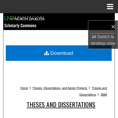
Menu
Home
Search
×
Browse Collections
Switch to
desktop
view
My Account
Download
About
Digital Commons Network™
>
>
Home
Theses, Dissertations, and Senior Projects
Theses and
>
Dissertations
2888
THESES AND DISSERTATIONS