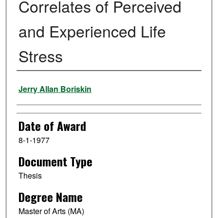
Correlates of Perceived
and Experienced Life
Stress
Author
Jerry Allan Boriskin
Date of Award
8-1-1977
Document Type
Thesis
Degree Name
Master of Arts (MA)