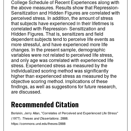
College Schedule of Recent Experiences along with
the above measures. Results show that Repression-
Sensitization and Hidden Figures are correlated with
perceived stress. In addition, the amount of stress
that subjects have experienced in their lifetimes is
correlated with Repression- Sensitization and
Hidden Figures. That is, sensitizers and field
dependent subjects tend to perceive life events as
more stressful, and have experienced more life
changes. In the present sample, demographic
variables were not related to perceived life stress,
and only age was correlated with experienced life
stress. Experienced stress as measured by the
individualized scoring method was significantly
higher than experienced stress as measured by the
objective scoring method. implications of these
findings, as well as suggestions for future research,
are discussed.
Recommended Citation
Boriskin, Jerry Allan, "Correlates of Perceived and Experienced Life Stress"
(1977).
. 2888.
Theses and Dissertations
https://commons.und.edu/theses/2888