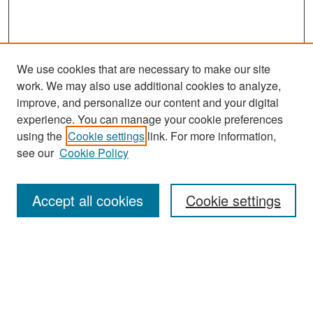
We use cookies that are necessary to make our site
work. We may also use additional cookies to analyze,
improve, and personalize our content and your digital
experience. You can manage your cookie preferences
Search
using the
Cookie settings
link. For more information,
see our
Cookie Policy
Enter search terms:
Accept all cookies
Cookie settings
Select context to search:
Advanced Search
Notify me via email or
RSS