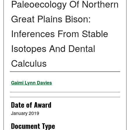
Paleoecology Of Northern
Great Plains Bison:
Inferences From Stable
Isotopes And Dental
Calculus
Author
Gaimi Lynn Davies
Date of Award
January 2019
Document Type