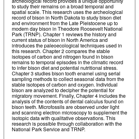
archeological record provides a unique opportunity
to study their remains on a broad temporal and
spatial scale. This research uses the archeological
record of bison in North Dakota to study bison diet
and environment from the Late Pleistocene up to
modern day bison in Theodore Roosevelt National
Park (TRNP). Chapter 1 reviews the history and
current status of bison in North America and
introduces the paleoecological techniques used in
this research. Chapter 2 compares the stable
isotopes of carbon and nitrogen found in bison
remains to temporal episodes in the climatic record
to infer bison diet and potential nutritional stress.
Chapter 3 studies bison tooth enamel using serial
sampling methods to collect seasonal data from the
stable isotopes of carbon and oxygen. Individual
bison are analyzed to decipher the potential for
migratory movement. Finally, Chapter 4 includes the
analysis of the contents of dental calculus found on
bison teeth. Microfossils are observed under light
and scanning electron microscopy to supplement the
isotopic data with qualitative observations. This
research is possible through collaboration with the
National Park Service and TRNP.