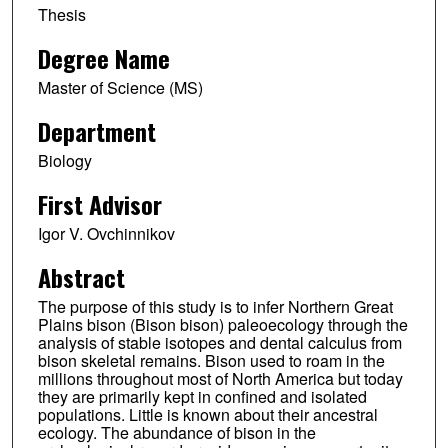
Thesis
Degree Name
Master of Science (MS)
Department
Biology
First Advisor
Igor V. Ovchinnikov
Abstract
The purpose of this study is to infer Northern Great
Plains bison (Bison bison) paleoecology through the
analysis of stable isotopes and dental calculus from
bison skeletal remains. Bison used to roam in the
millions throughout most of North America but today
they are primarily kept in confined and isolated
populations. Little is known about their ancestral
ecology. The abundance of bison in the