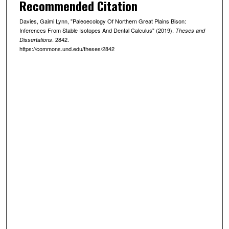
Recommended Citation
Davies, Gaimi Lynn, "Paleoecology Of Northern Great Plains Bison:
Inferences From Stable Isotopes And Dental Calculus" (2019).
Theses and
. 2842.
Dissertations
https://commons.und.edu/theses/2842