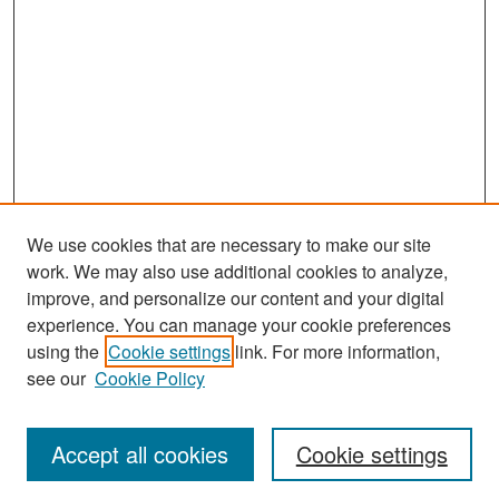
We use cookies that are necessary to make our site
work. We may also use additional cookies to analyze,
improve, and personalize our content and your digital
experience. You can manage your cookie preferences
Search
using the
Cookie settings
link. For more information,
see our
Cookie Policy
Enter search terms:
Accept all cookies
Cookie settings