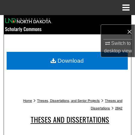
Menu
Home
Search
×
Browse Collections
Switch to
My Account
desktop
view
Download
About
Digital Commons Network™
>
>
Home
Theses, Dissertations, and Senior Projects
Theses and
>
Dissertations
2842
THESES AND DISSERTATIONS