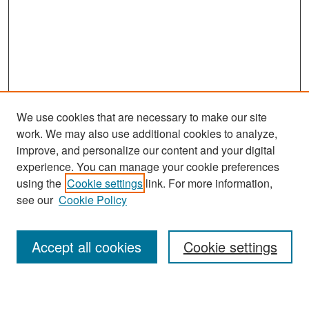
We use cookies that are necessary to make our site
work. We may also use additional cookies to analyze,
improve, and personalize our content and your digital
experience. You can manage your cookie preferences
Search
using the
Cookie settings
link. For more information,
see our
Cookie Policy
Enter search terms:
Accept all cookies
Cookie settings
Select context to search: