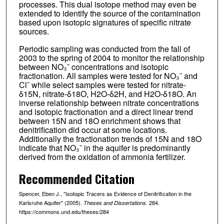
processes. This dual isotope method may even be
extended to identify the source of the contamination
based upon isotopic signatures of specific nitrate
sources.
Periodic sampling was conducted from the fall of
2003 to the spring of 2004 to monitor the relationship
between NO₃¯ concentrations and isotopic
fractionation. All samples were tested for NO₃¯ and
Cl¯ while select samples were tested for nitrate-
δ15N, nitrate-δ18O, H2O-δ2H, and H2O-δ18O. An
inverse relationship between nitrate concentrations
and isotopic fractionation and a direct linear trend
between 15N and 18O enrichment shows that
denitrification did occur at some locations.
Additionally the fractionation trends of 15N and 18O
indicate that NO₃¯ in the aquifer is predominantly
derived from the oxidation of ammonia fertilizer.
Recommended Citation
Spencer, Eben J., "Isotopic Tracers as Evidence of Denitrification in the
Karlsruhe Aquifer" (2005).
. 284.
Theses and Dissertations
https://commons.und.edu/theses/284