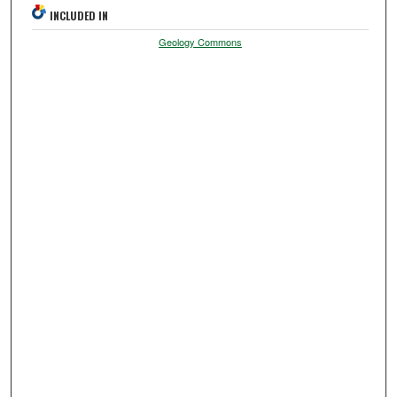
INCLUDED IN
Geology Commons