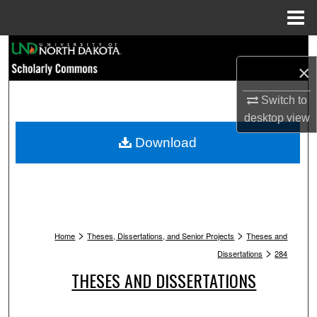
Menu
Home
Search
×
Browse Collections
Switch to
desktop
view
My Account
Download
About
Digital Commons Network™
>
>
Home
Theses, Dissertations, and Senior Projects
Theses and
>
Dissertations
284
THESES AND DISSERTATIONS