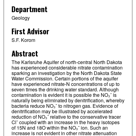
Department
Geology
First Advisor
S.F. Korom
Abstract
The Karlsruhe Aquifer of north-central North Dakota
has experienced considerable nitrate contamination
sparking an investigation by the North Dakota State
Water Commission. Certain portions of the aquifer
have experienced nitrate-N concentrations of up to
seven times the drinking water standard. Although
contamination is evident it is possible the NO₃¯ is
naturally being eliminated by denitrification, whereby
bacteria reduce NO₃¯ to nitrogen gas. Evidence of
denitrification may be illustrated by accelerated
reduction of NO₃¯ relative to the conservative tracer
Cl¯ coupled with an increase in the heavy isotopes
of 15N and 18O within the NO₃¯ ion. Such an
increase is not evident in other nitrate attenuation