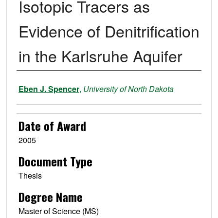
Isotopic Tracers as
Evidence of Denitrification
in the Karlsruhe Aquifer
Author
Eben J. Spencer
,
University of North Dakota
Date of Award
2005
Document Type
Thesis
Degree Name
Master of Science (MS)