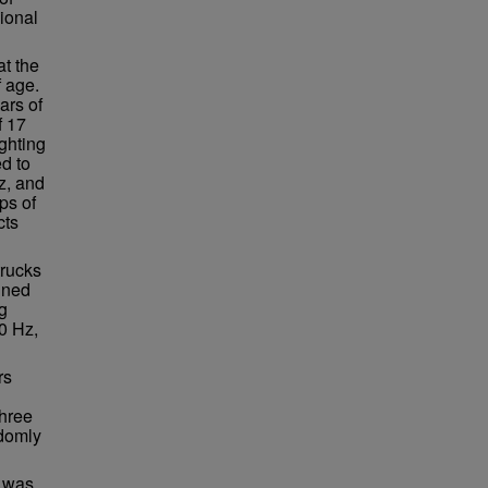
sional
at the
 age.
ars of
f 17
ighting
d to
z, and
ps of
cts
trucks
ined
g
0 Hz,
rs
Three
ndomly
e was