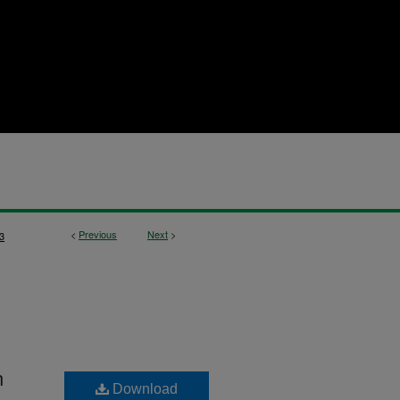
<
Previous
Next
>
3
n
Download