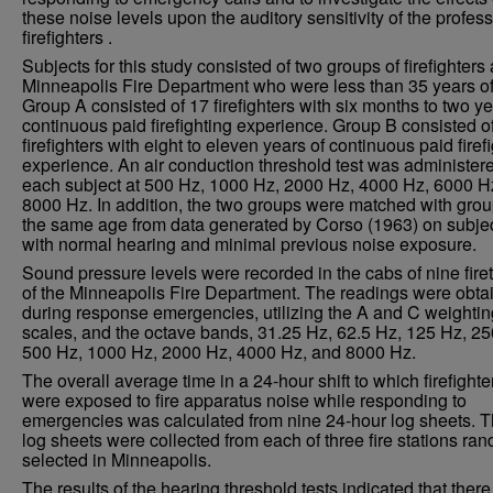
these noise levels upon the auditory sensitivity of the profes
firefighters .
Subjects for this study consisted of two groups of firefighters 
Minneapolis Fire Department who were less than 35 years of
Group A consisted of 17 firefighters with six months to two ye
continuous paid firefighting experience. Group B consisted o
firefighters with eight to eleven years of continuous paid firef
experience. An air conduction threshold test was administere
each subject at 500 Hz, 1000 Hz, 2000 Hz, 4000 Hz, 6000 H
8000 Hz. In addition, the two groups were matched with grou
the same age from data generated by Corso (1963) on subje
with normal hearing and minimal previous noise exposure.
Sound pressure levels were recorded in the cabs of nine fire
of the Minneapolis Fire Department. The readings were obta
during response emergencies, utilizing the A and C weightin
scales, and the octave bands, 31.25 Hz, 62.5 Hz, 125 Hz, 25
500 Hz, 1000 Hz, 2000 Hz, 4000 Hz, and 8000 Hz.
The overall average time in a 24-hour shift to which firefighte
were exposed to fire apparatus noise while responding to
emergencies was calculated from nine 24-hour log sheets. 
log sheets were collected from each of three fire stations ra
selected in Minneapolis.
The results of the hearing threshold tests indicated that ther