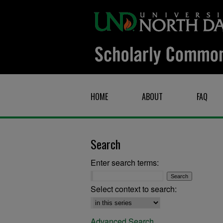
HOME
ABOUT
FAQ
Search
Enter search terms:
Select context to search:
Advanced Search