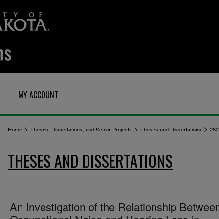
MY ACCOUNT
>
>
>
Home
Theses, Dissertations, and Senior Projects
Theses and Dissertations
282
THESES AND DISSERTATIONS
An Investigation of the Relationship Betwee
Occupational Noise and Hearing Loss in