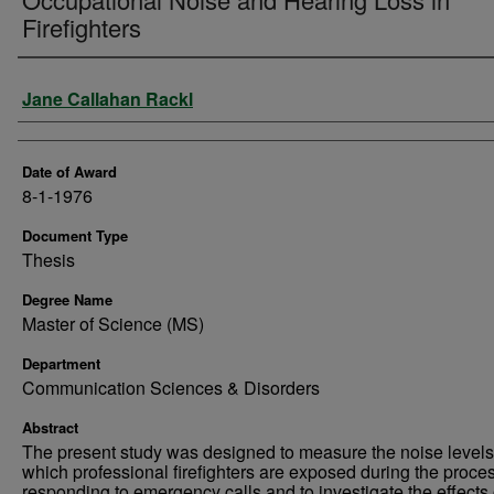
Firefighters
Author
Jane Callahan Rackl
Date of Award
8-1-1976
Document Type
Thesis
Degree Name
Master of Science (MS)
Department
Communication Sciences & Disorders
Abstract
The present study was designed to measure the noise levels
which professional firefighters are exposed during the proces
responding to emergency calls and to investigate the effects 