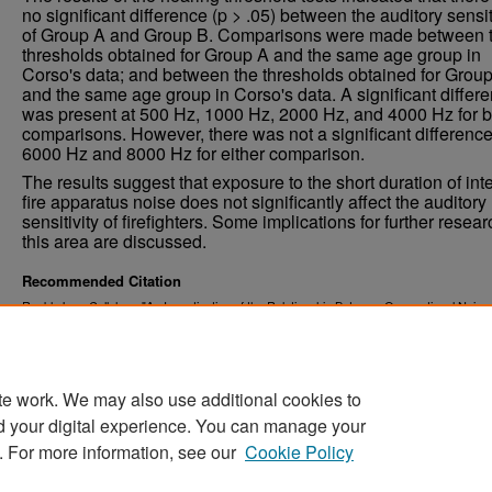
no significant difference (p > .05) between the auditory sensit
of Group A and Group B. Comparisons were made between 
thresholds obtained for Group A and the same age group in
Corso's data; and between the thresholds obtained for Grou
and the same age group in Corso's data. A significant differ
was present at 500 Hz, 1000 Hz, 2000 Hz, and 4000 Hz for b
comparisons. However, there was not a significant difference
6000 Hz and 8000 Hz for either comparison.
The results suggest that exposure to the short duration of in
fire apparatus noise does not significantly affect the auditory
sensitivity of firefighters. Some implications for further resear
this area are discussed.
Recommended Citation
Rackl, Jane Callahan, "An Investigation of the Relationship Between Occupational Noise
Hearing Loss in Firefighters" (1976).
. 2823.
Theses and Dissertations
https://commons.und.edu/theses/2823
te work. We may also use additional cookies to
d your digital experience. You can manage your
. For more information, see our
Cookie Policy
Home
|
About
|
FAQ
|
My Account
|
Accessibility Stat