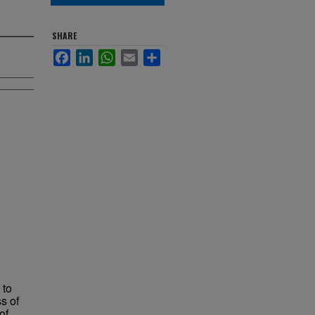
SHARE
Facebook
LinkedIn
WhatsApp
Email
Share
 to
s of
of