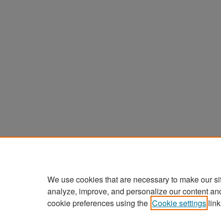
We use cookies that are necessary to make our si
analyze, improve, and personalize our content an
cookie preferences using the
Cookie settings
link