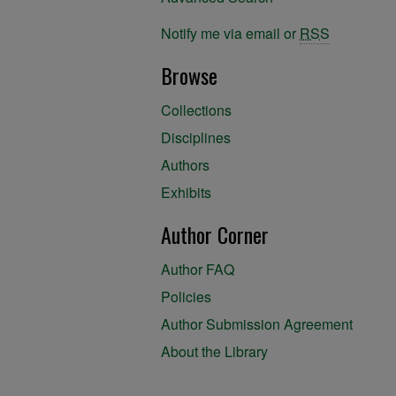
Notify me via email or
RSS
Browse
Collections
Disciplines
Authors
Exhibits
Author Corner
Author FAQ
Policies
Author Submission Agreement
About the Library