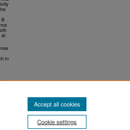
ivity
the
p B
ence
oth
 at
tense
ch in
 and
Accept all cookies
Cookie settings
ement