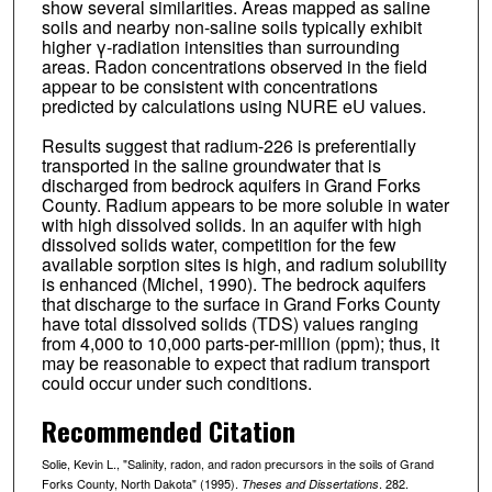
show several similarities. Areas mapped as saline
soils and nearby non-saline soils typically exhibit
higher γ-radiation intensities than surrounding
areas. Radon concentrations observed in the field
appear to be consistent with concentrations
predicted by calculations using NURE eU values.
Results suggest that radium-226 is preferentially
transported in the saline groundwater that is
discharged from bedrock aquifers in Grand Forks
County. Radium appears to be more soluble in water
with high dissolved solids. In an aquifer with high
dissolved solids water, competition for the few
available sorption sites is high, and radium solubility
is enhanced (Michel, 1990). The bedrock aquifers
that discharge to the surface in Grand Forks County
have total dissolved solids (TDS) values ranging
from 4,000 to 10,000 parts-per-million (ppm); thus, it
may be reasonable to expect that radium transport
could occur under such conditions.
Recommended Citation
Solie, Kevin L., "Salinity, radon, and radon precursors in the soils of Grand
Forks County, North Dakota" (1995).
. 282.
Theses and Dissertations