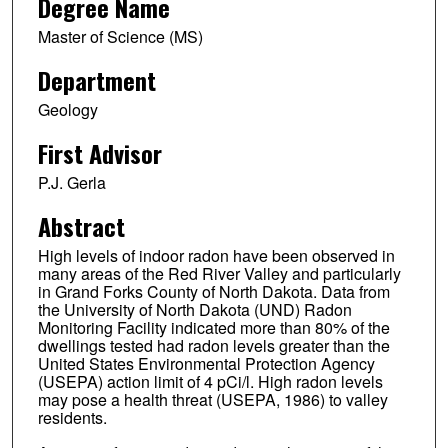
Degree Name
Master of Science (MS)
Department
Geology
First Advisor
P.J. Gerla
Abstract
High levels of indoor radon have been observed in
many areas of the Red River Valley and particularly
in Grand Forks County of North Dakota. Data from
the University of North Dakota (UND) Radon
Monitoring Facility indicated more than 80% of the
dwellings tested had radon levels greater than the
United States Environmental Protection Agency
(USEPA) action limit of 4 pCi/l. High radon levels
may pose a health threat (USEPA, 1986) to valley
residents.