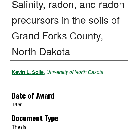
Salinity, radon, and radon
precursors in the soils of
Grand Forks County,
North Dakota
Author
Kevin L. Solie
,
University of North Dakota
Date of Award
1995
Document Type
Thesis