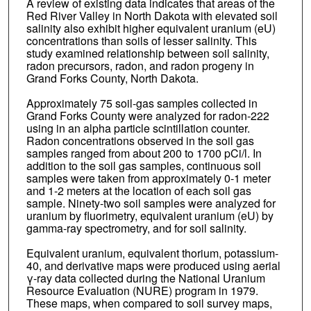
A review of existing data indicates that areas of the
Red River Valley in North Dakota with elevated soil
salinity also exhibit higher equivalent uranium (eU)
concentrations than soils of lesser salinity. This
study examined relationship between soil salinity,
radon precursors, radon, and radon progeny in
Grand Forks County, North Dakota.
Approximately 75 soil-gas samples collected in
Grand Forks County were analyzed for radon-222
using in an alpha particle scintillation counter.
Radon concentrations observed in the soil gas
samples ranged from about 200 to 1700 pCi/l. In
addition to the soil gas samples, continuous soil
samples were taken from approximately 0-1 meter
and 1-2 meters at the location of each soil gas
sample. Ninety-two soil samples were analyzed for
uranium by fluorimetry, equivalent uranium (eU) by
gamma-ray spectrometry, and for soil salinity.
Equivalent uranium, equivalent thorium, potassium-
40, and derivative maps were produced using aerial
γ-ray data collected during the National Uranium
Resource Evaluation (NURE) program in 1979.
These maps, when compared to soil survey maps,