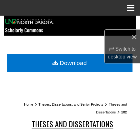
Menu
Home
Search
×
Browse Collections
Switch to
My Account
desktop
view
Download
About
Digital Commons Network™
>
>
Home
Theses, Dissertations, and Senior Projects
Theses and
>
Dissertations
282
THESES AND DISSERTATIONS