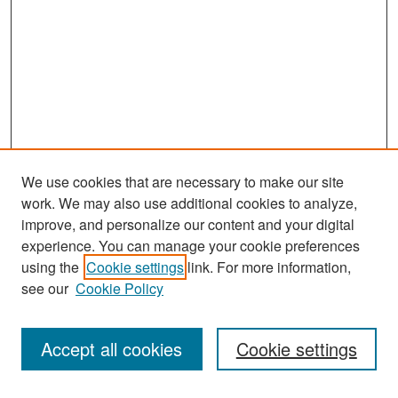
We use cookies that are necessary to make our site
work. We may also use additional cookies to analyze,
improve, and personalize our content and your digital
experience. You can manage your cookie preferences
Search
using the
Cookie settings
link. For more information,
see our
Cookie Policy
Enter search terms:
Accept all cookies
Cookie settings
Select context to search: