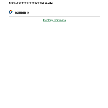
https://commons.und.edu/theses/282
INCLUDED IN
Geology Commons