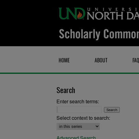
HOME
ABOUT
FA
Search
Enter search terms:
Select context to search:
Advanced Search