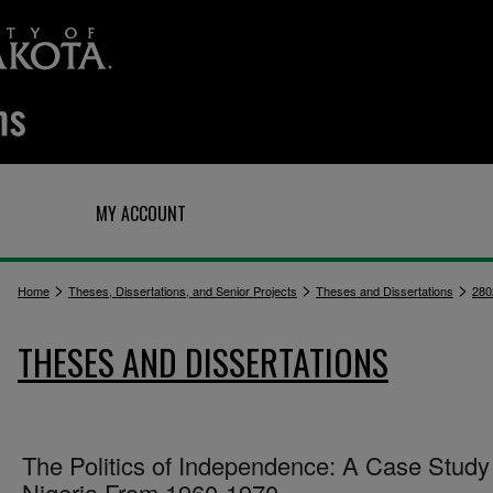
Q
MY ACCOUNT
>
>
>
Home
Theses, Dissertations, and Senior Projects
Theses and Dissertations
280
THESES AND DISSERTATIONS
The Politics of Independence: A Case Study
Nigeria From 1960-1970