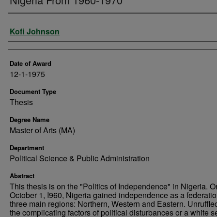
Author
Kofi Johnson
Date of Award
12-1-1975
Document Type
Thesis
Degree Name
Master of Arts (MA)
Department
Political Science & Public Administration
Abstract
This thesis is on the "Politics of Independence" in Nigeria. O
October 1, I960, Nigeria gained independence as a federatio
three main regions: Northern, Western and Eastern. Unruffle
the complicating factors of political disturbances or a white se