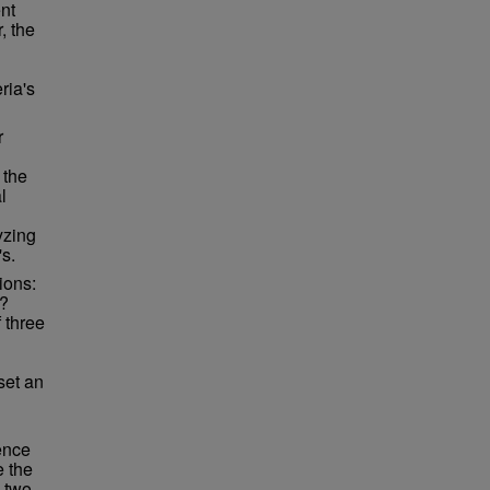
nt
, the
ria's
r
 the
l
yzing
's.
ions:
e?
 three
set an
ence
e the
h two