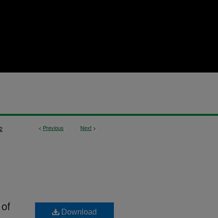
<
Previous
Next
>
2
 of
Download