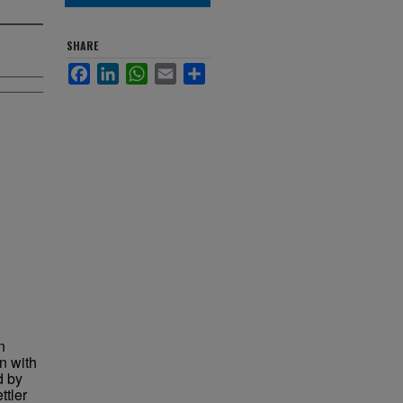
SHARE
Facebook
LinkedIn
WhatsApp
Email
Share
n
n with
d by
ttler