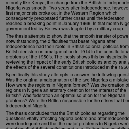
minority like Kenya, the change from the British to independe
Nigeria was smooth. Two years after independence, however
first major crisis broke out in the Western Region which
consequently precipitated further crises until the federation
reached a breaking point in January 1966. In that month Nige
government led by Balewa was toppled by a military coup.
The thesis attempts to show that the smooth transfer of powe
notwithstanding, the difficulties that beset Nigeria after
independence had their roots in British colonial policies from
British decision on amalgamation in 1914 to the constitutiona
problems of the 1950's. The thesis shows this by historically
reviewing the impact of the early British policies and by anal
the effects of the several constitutions introduced in the 1950
Specifically this study attempts to answer the following quest
Was the original amalgamation of the two Nigerias a mistak
How were the regions in Nigeria formed? Was the creation of
regions in Nigeria an arbitrary creation for the interest of the
British? Was federation an optimal solution for the Nigerian
problems? Were the British responsible for the crises that be
independent Nigeria.
The thesis concludes that the British policies regarding the
questions vitally affecting Nigeria before and after independ
were inadequate and that the major problems in Nigeria wer
direct result of British policies and rule. Rather than establis