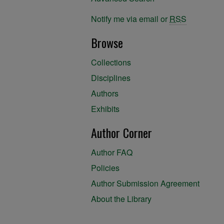
Notify me via email or
RSS
Browse
Collections
Disciplines
Authors
Exhibits
Author Corner
Author FAQ
Policies
Author Submission Agreement
About the Library