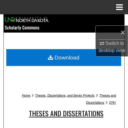
Menu
Home
Search
×
Browse Collections
Switch to
My Account
desktop
view
Download
About
Digital Commons Network™
>
>
Home
Theses, Dissertations, and Senior Projects
Theses and
>
Dissertations
2791
THESES AND DISSERTATIONS