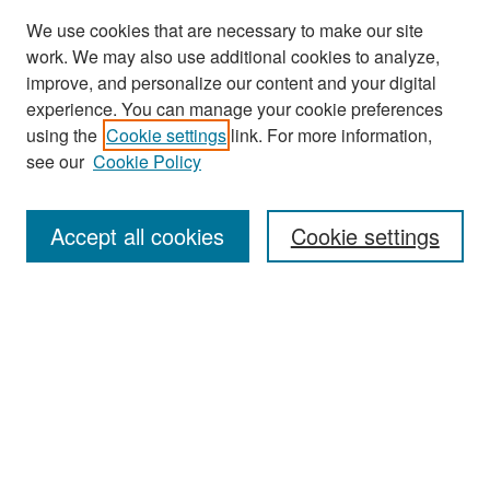
We use cookies that are necessary to make our site
work. We may also use additional cookies to analyze,
improve, and personalize our content and your digital
experience. You can manage your cookie preferences
Search
using the
Cookie settings
link. For more information,
see our
Cookie Policy
Enter search terms:
Accept all cookies
Cookie settings
Select context to search:
Advanced Search
Notify me via email or
RSS
Browse
Collections