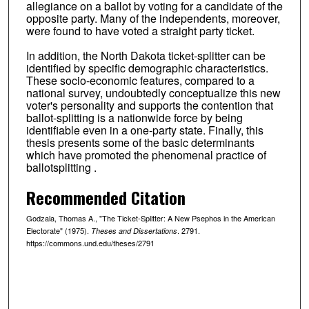
allegiance on a ballot by voting for a candidate of the
opposite party. Many of the independents, moreover,
were found to have voted a straight party ticket.
In addition, the North Dakota ticket-splitter can be
identified by specific demographic characteristics.
These socio-economic features, compared to a
national survey, undoubtedly conceptualize this new
voter's personality and supports the contention that
ballot-splitting is a nationwide force by being
identifiable even in a one-party state. Finally, this
thesis presents some of the basic determinants
which have promoted the phenomenal practice of
ballotsplitting .
Recommended Citation
Godzala, Thomas A., "The Ticket-Splitter: A New Psephos in the American
Electorate" (1975).
. 2791.
Theses and Dissertations
https://commons.und.edu/theses/2791