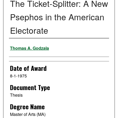
The Ticket-Splitter: A New
Psephos in the American
Electorate
Author
Thomas A. Godzala
Date of Award
8-1-1975
Document Type
Thesis
Degree Name
Master of Arts (MA)