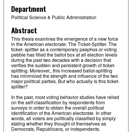
Department
Political Science & Public Administration
Abstract
This thesis examines the emergence of a new force
in the American electorate: The Ticket-Splitter. The
ticket- splitter as a contemporary psephos or voting
pebble has filled the ballot box at all election levels
during the past two decades with a decision that
verifies the sudden and persistent growth of ticket-
splitting. Moreover,, this increased ballot-splitting
has minimized the strength and influence of the two
major political parties. But who actually is this ticket-
splitter?
In the past, most voting behavior studies have relied
on the self-classification by respondents from
surveys in order to obtain the overall political
identification of the American electorate. In other
words, all voters are politically classified by simply
stating whether they thought of themselves as
Democrats, Republicans, or independents.