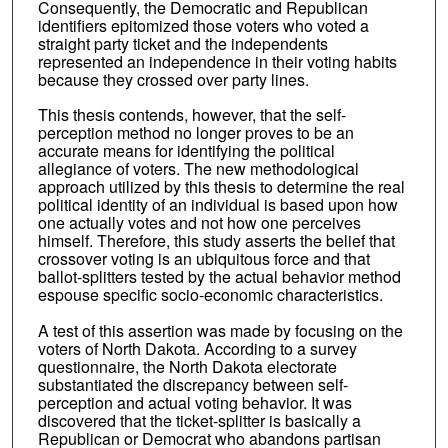
Consequently, the Democratic and Republican
identifiers epitomized those voters who voted a
straight party ticket and the independents
represented an independence in their voting habits
because they crossed over party lines.
This thesis contends, however, that the self-
perception method no longer proves to be an
accurate means for identifying the political
allegiance of voters. The new methodological
approach utilized by this thesis to determine the real
political identity of an individual is based upon how
one actually votes and not how one perceives
himself. Therefore, this study asserts the belief that
crossover voting is an ubiquitous force and that
ballot-splitters tested by the actual behavior method
espouse specific socio-economic characteristics.
A test of this assertion was made by focusing on the
voters of North Dakota. According to a survey
questionnaire, the North Dakota electorate
substantiated the discrepancy between self-
perception and actual voting behavior. It was
discovered that the ticket-splitter is basically a
Republican or Democrat who abandons partisan