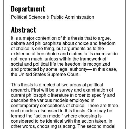
Department
Political Science & Public Administration
Abstract
It is a major contention of this thesis that to argue,
debate and philosophize about choice and freedom
of choice is one thing, but arguments as to the
existence of free choice and claims to its exercise do
not mean much, unless within the framework of
social and political life the freedom is recognized
and protected by some legal authority— in this case,
the United States Supreme Court.
This thesis is directed at two areas of political
research. First will be a survey and examination of
current philosophic literature in order to specify and
describe the various models employed in
contemporary conceptions of choice. There are three
such models discussed in this thesis. One may be
termed the "action model" where choosing is
considered to be identical with the action taken. In
other words, choos ing is acting. The second model