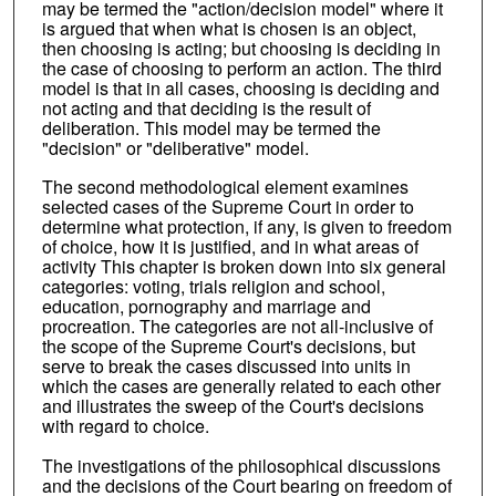
may be termed the "action/decision model" where it
is argued that when what is chosen is an object,
then choosing is acting; but choosing is deciding in
the case of choosing to perform an action. The third
model is that in all cases, choosing is deciding and
not acting and that deciding is the result of
deliberation. This model may be termed the
"decision" or "deliberative" model.
The second methodological element examines
selected cases of the Supreme Court in order to
determine what protection, if any, is given to freedom
of choice, how it is justified, and in what areas of
activity This chapter is broken down into six general
categories: voting, trials religion and school,
education, pornography and marriage and
procreation. The categories are not all-inclusive of
the scope of the Supreme Court's decisions, but
serve to break the cases discussed into units in
which the cases are generally related to each other
and illustrates the sweep of the Court's decisions
with regard to choice.
The investigations of the philosophical discussions
and the decisions of the Court bearing on freedom of