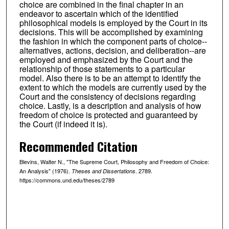
choice are combined in the final chapter in an
endeavor to ascertain which of the identified
philosophical models is employed by the Court in its
decisions. This will be accomplished by examining
the fashion in which the component parts of choice--
alternatives, actions, decision, and deliberation--are
employed and emphasized by the Court and the
relationship of those statements to a particular
model. Also there is to be an attempt to identify the
extent to which the models are currently used by the
Court and the consistency of decisions regarding
choice. Lastly, is a description and analysis of how
freedom of choice is protected and guaranteed by
the Court (if indeed it is).
Recommended Citation
Blevins, Walter N., "The Supreme Court, Philosophy and Freedom of Choice:
An Analysis" (1976).
. 2789.
Theses and Dissertations
https://commons.und.edu/theses/2789