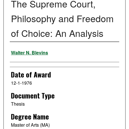
The Supreme Court,
Philosophy and Freedom
of Choice: An Analysis
Author
Walter N. Blevins
Date of Award
12-1-1976
Document Type
Thesis
Degree Name
Master of Arts (MA)