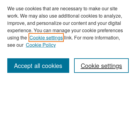
We use cookies that are necessary to make our site
work. We may also use additional cookies to analyze,
improve, and personalize our content and your digital
experience. You can manage your cookie preferences
Search
using the
Cookie settings
link. For more information,
see our
Cookie Policy
Enter search terms:
Accept all cookies
Cookie settings
Select context to search:
Advanced Search
Notify me via email or
RSS
Browse
Collections