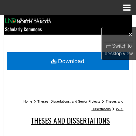
Menu
Home
Search
×
Browse Collections
Switch to
My Account
desktop
view
Download
About
Digital Commons Network™
>
>
Home
Theses, Dissertations, and Senior Projects
Theses and
>
Dissertations
2789
THESES AND DISSERTATIONS