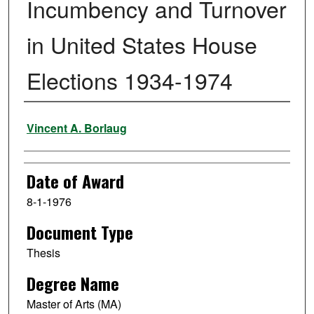
Incumbency and Turnover
in United States House
Elections 1934-1974
Author
Vincent A. Borlaug
Date of Award
8-1-1976
Document Type
Thesis
Degree Name
Master of Arts (MA)