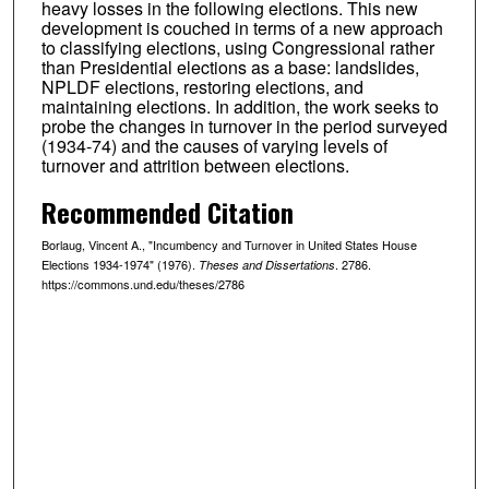
heavy losses in the following elections. This new
development is couched in terms of a new approach
to classifying elections, using Congressional rather
than Presidential elections as a base: landslides,
NPLDF elections, restoring elections, and
maintaining elections. In addition, the work seeks to
probe the changes in turnover in the period surveyed
(1934-74) and the causes of varying levels of
turnover and attrition between elections.
Recommended Citation
Borlaug, Vincent A., "Incumbency and Turnover in United States House
Elections 1934-1974" (1976).
. 2786.
Theses and Dissertations
https://commons.und.edu/theses/2786