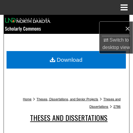
Menu
Home
Search
×
Browse Collections
Switch to
desktop
view
My Account
Download
About
Digital Commons Network™
>
>
Home
Theses, Dissertations, and Senior Projects
Theses and
>
Dissertations
2786
THESES AND DISSERTATIONS