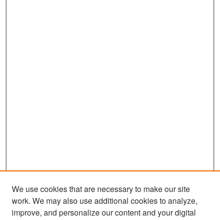
We use cookies that are necessary to make our site
work. We may also use additional cookies to analyze,
improve, and personalize our content and your digital