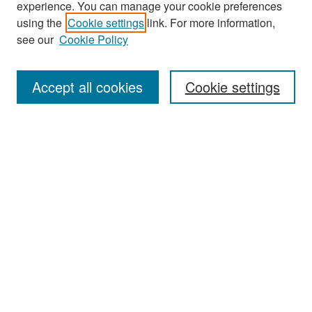
experience. You can manage your cookie preferences
Search
using the
Cookie settings
link. For more information,
see our
Cookie Policy
Enter search terms:
Accept all cookies
Cookie settings
Select context to search:
Advanced Search
Notify me via email or
RSS
Browse
Collections
Disciplines
Authors
Exhibits