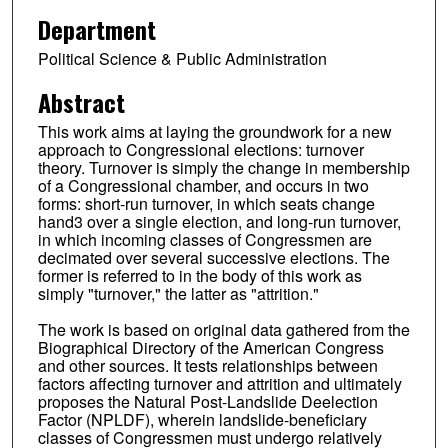
Department
Political Science & Public Administration
Abstract
This work aims at laying the groundwork for a new
approach to Congressional elections: turnover
theory. Turnover is simply the change in membership
of a Congressional chamber, and occurs in two
forms: short-run turnover, in which seats change
hand3 over a single election, and long-run turnover,
in which incoming classes of Congressmen are
decimated over several successive elections. The
former is referred to in the body of this work as
simply "turnover," the latter as "attrition."
The work is based on original data gathered from the
Biographical Directory of the American Congress
and other sources. It tests relationships between
factors affecting turnover and attrition and ultimately
proposes the Natural Post-Landslide Deelection
Factor (NPLDF), wherein landslide-beneficiary
classes of Congressmen must undergo relatively