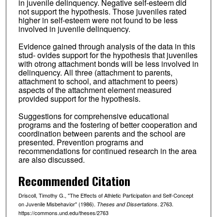
in juvenile delinquency. Negative self-esteem did
not support the hypothesis. Those juveniles rated
higher in self-esteem were not found to be less
involved in juvenile delinquency.
Evidence gained through analysis of the data in this
stud- ovides support for the hypothesis that juveniles
with otrong attachment bonds will be less involved in
delinquency. All three (attachment to parents,
attachment to school, and attachment to peers)
aspects of the attachment element measured
provided support for the hypothesis.
Suggestions for comprehensive educational
programs and the fostering of better cooperation and
coordination between parents and the school are
presented. Prevention programs and
recommendations for continued research in the area
are also discussed.
Recommended Citation
Driscoll, Timothy G., "The Effects of Athletic Participation and Self-Concept
on Juvenile Misbehavior" (1986).
. 2763.
Theses and Dissertations
https://commons.und.edu/theses/2763