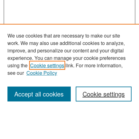
We use cookies that are necessary to make our site
work. We may also use additional cookies to analyze,
improve, and personalize our content and your digital
experience. You can manage your cookie preferences
Search
using the
Cookie settings
link. For more information,
see our
Cookie Policy
Enter search terms:
Accept all cookies
Cookie settings
Select context to search:
Advanced Search
Notify me via email or
RSS