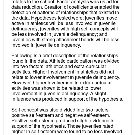
relates to the school. Factor analysis was us ad for
data reduction. Creation of coefficients enabled the
detection of patterns of relationships that existed in
the data. Hypotheses tested were: juveniles move
active in athletics will be less involved in juvenile
delinquency; juveniles with high self-concepts will
be less involved in juvenile delinquency; and
juveniles with strong attachment bonds will be less
involved in juvenile delinquency.
Following is a brief description of the relationships
found in the data. Athletic participation was divided
into two factors: athletics and extra-curricular
activities. Higher involvement in athletics did not
relate to lower involvement in juvenile delinquency.
However, higher involvement in extra-curricular
activities was shown to be related to lower
involvement in juvenile delinquency. A slight
influence was produced in support of the hypothesis.
Self-concept was also divided into two factors:
positive self-esteem and negative self-esteem.
Positive self-esteem produced slight evidence in
support of the hypothesis. Those juveniles rated
higher in self-esteem were found to be less involved