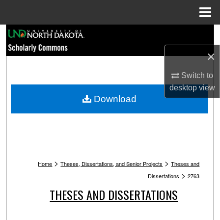
Menu
Home
Search
×
Browse Collections
Switch to
My Account
desktop
view
Download
About
Digital Commons Network™
>
>
Home
Theses, Dissertations, and Senior Projects
Theses and
>
Dissertations
2763
THESES AND DISSERTATIONS