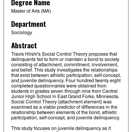
Degree Name
Master of Arts (MA)
Department
Sociology
Abstract
Travis Hirshi's Social Control Theory proposes that
delinquents fail to form or maintain a bond to society
consisting of attachment, commitment, involvement,
and belief. This study investigates the relationships
that exist between athletic participation, self-concept,
and juvenile delinquency. Four hundred twenty-eight
completed questionnaires were obtained from
students in grades seven through nine from Central
Junior High School in East Grand Forks, Minnesota.
Social Control Theory {attachment element) was
examined as a viable predictor of differences in the
relationship between elements of the bond, athletic
participation, self-concept, and juvenile delinquency.
This study focuses on juvenile delinquency as it