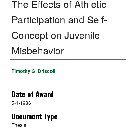
The Effects of Athletic
Participation and Self-
Concept on Juvenile
Misbehavior
Author
Timothy G. Driscoll
Date of Award
5-1-1986
Document Type
Thesis