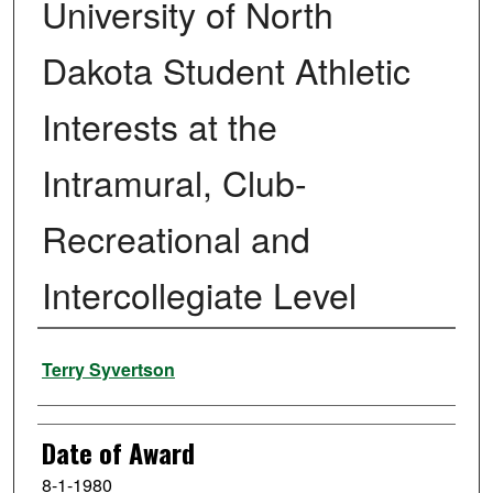
University of North
Dakota Student Athletic
Interests at the
Intramural, Club-
Recreational and
Intercollegiate Level
Author
Terry Syvertson
Date of Award
8-1-1980