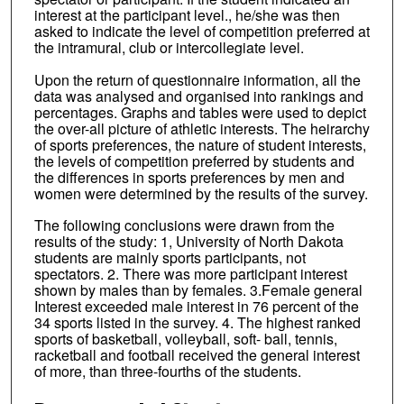
interest at the participant level., he/she was then
asked to indicate the level of competition preferred at
the intramural, club or intercollegiate level.
Upon the return of questionnaire information, all the
data was analysed and organised into rankings and
percentages. Graphs and tables were used to depict
the over-all picture of athletic interests. The heirarchy
of sports preferences, the nature of student interests,
the levels of competition preferred by students and
the differences in sports preferences by men and
women were determined by the results of the survey.
The following conclusions were drawn from the
results of the study: 1, University of North Dakota
students are mainly sports participants, not
spectators. 2. There was more participant interest
shown by males than by females. 3.Female general
Interest exceeded male interest in 76 percent of the
34 sports listed in the survey. 4. The highest ranked
sports of basketball, volleyball, soft- ball, tennis,
racketball and football received the general interest
of more, than three-fourths of the students.