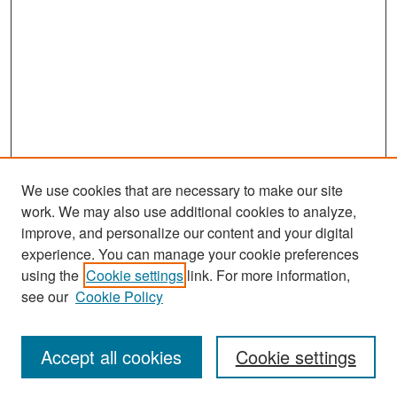
We use cookies that are necessary to make our site
work. We may also use additional cookies to analyze,
improve, and personalize our content and your digital
experience. You can manage your cookie preferences
Search
using the
Cookie settings
link. For more information,
see our
Cookie Policy
Enter search terms:
Accept all cookies
Cookie settings
Select context to search: