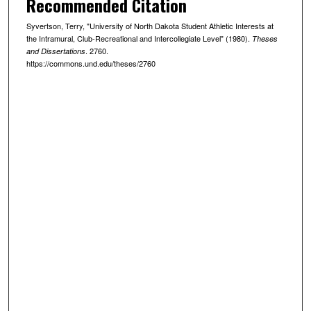
Recommended Citation
Syvertson, Terry, "University of North Dakota Student Athletic Interests at
the Intramural, Club-Recreational and Intercollegiate Level" (1980).
Theses
. 2760.
and Dissertations
https://commons.und.edu/theses/2760