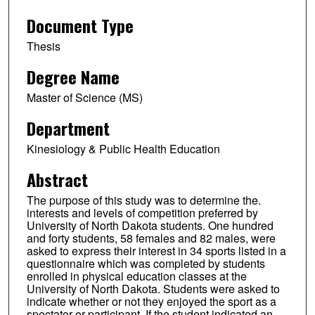
Document Type
Thesis
Degree Name
Master of Science (MS)
Department
Kinesiology & Public Health Education
Abstract
The purpose of this study was to determine the.
interests and levels of competition preferred by
University of North Dakota students. One hundred
and forty students, 58 females and 82 males, were
asked to express their interest in 34 sports listed in a
questionnaire which was completed by students
enrolled in physical education classes at the
University of North Dakota. Students were asked to
indicate whether or not they enjoyed the sport as a
spectator or participant. If the student indicated an