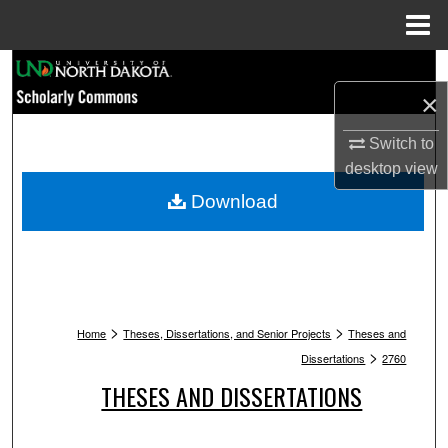
Menu
Home
Search
×
Browse Collections
Switch to
My Account
desktop
view
Download
About
Digital Commons Network™
>
>
Home
Theses, Dissertations, and Senior Projects
Theses and
>
Dissertations
2760
THESES AND DISSERTATIONS