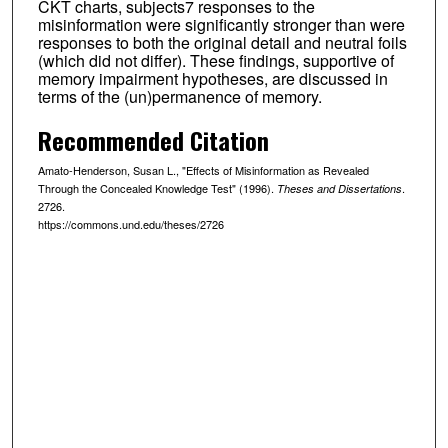
CKT charts, subjects7 responses to the
misinformation were significantly stronger than were
responses to both the original detail and neutral foils
(which did not differ). These findings, supportive of
memory impairment hypotheses, are discussed in
terms of the (un)permanence of memory.
Recommended Citation
Amato-Henderson, Susan L., "Effects of Misinformation as Revealed
Through the Concealed Knowledge Test" (1996).
.
Theses and Dissertations
2726.
https://commons.und.edu/theses/2726