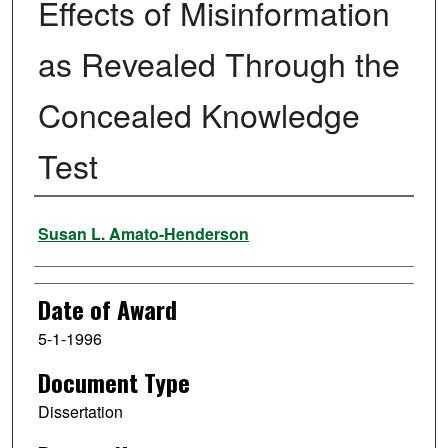
Effects of Misinformation
as Revealed Through the
Concealed Knowledge
Test
Author
Susan L. Amato-Henderson
Date of Award
5-1-1996
Document Type
Dissertation