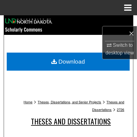
Menu
Home
Search
×
Browse Collections
Switch to
My Account
desktop
view
Download
About
Digital Commons Network™
>
>
Home
Theses, Dissertations, and Senior Projects
Theses and
>
Dissertations
2726
THESES AND DISSERTATIONS