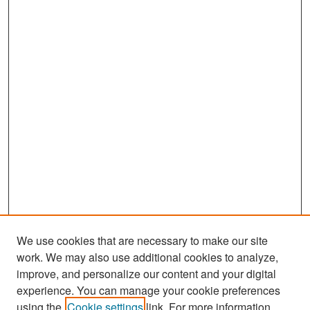
We use cookies that are necessary to make our site
work. We may also use additional cookies to analyze,
improve, and personalize our content and your digital
experience. You can manage your cookie preferences
Search
using the
Cookie settings
link. For more information,