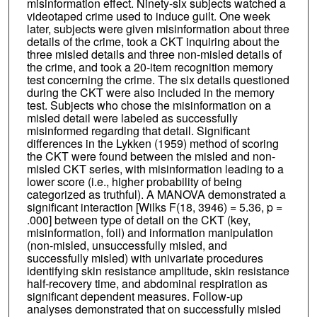
misinformation effect. Ninety-six subjects watched a
videotaped crime used to induce guilt. One week
later, subjects were given misinformation about three
details of the crime, took a CKT inquiring about the
three misled details and three non-misled details of
the crime, and took a 20-item recognition memory
test concerning the crime. The six details questioned
during the CKT were also included in the memory
test. Subjects who chose the misinformation on a
misled detail were labeled as successfully
misinformed regarding that detail. Significant
differences in the Lykken (1959) method of scoring
the CKT were found between the misled and non-
misled CKT series, with misinformation leading to a
lower score (i.e., higher probability of being
categorized as truthful). A MANOVA demonstrated a
significant interaction [Wilks F(18, 3946) = 5.36, p =
.000] between type of detail on the CKT (key,
misinformation, foil) and information manipulation
(non-misled, unsuccessfully misled, and
successfully misled) with univariate procedures
identifying skin resistance amplitude, skin resistance
half-recovery time, and abdominal respiration as
significant dependent measures. Follow-up
analyses demonstrated that on successfully misled