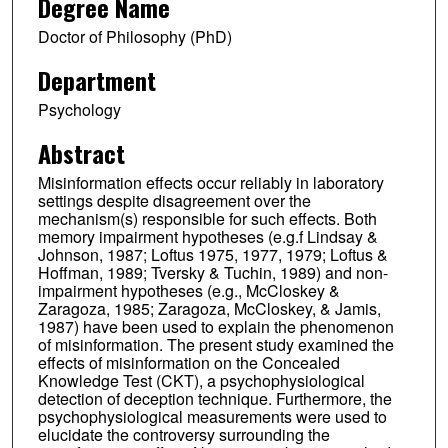
Degree Name
Doctor of Philosophy (PhD)
Department
Psychology
Abstract
Misinformation effects occur reliably in laboratory
settings despite disagreement over the
mechanism(s) responsible for such effects. Both
memory impairment hypotheses (e.g.f Lindsay &
Johnson, 1987; Loftus 1975, 1977, 1979; Loftus &
Hoffman, 1989; Tversky & Tuchin, 1989) and non-
impairment hypotheses (e.g., McCloskey &
Zaragoza, 1985; Zaragoza, McCloskey, & Jamis,
1987) have been used to explain the phenomenon
of misinformation. The present study examined the
effects of misinformation on the Concealed
Knowledge Test (CKT), a psychophysiological
detection of deception technique. Furthermore, the
psychophysiological measurements were used to
elucidate the controversy surrounding the