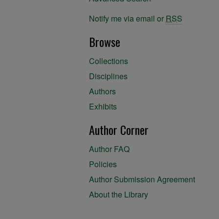
Notify me via email or
RSS
Browse
Collections
Disciplines
Authors
Exhibits
Author Corner
Author FAQ
Policies
Author Submission Agreement
About the Library