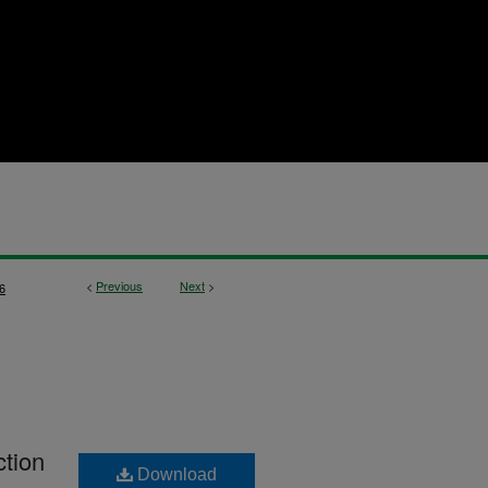
<
Previous
Next
>
6
ction
Download