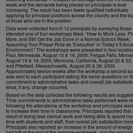
week and the demands being placed on principals is ever
increasing. The result has been fewer qualified individuals
applying for principal positions across the country and the b
of those who are in the position.
Data were collected from K-12 principals by surveying those
attended one of four workshops titled, “How to Work Less, Pl
More, and Still Get the Job Done in a Normal School Week:
Assuming Your Proper Role as ‘Executive’ in Today’s Educa
Environment.” The workshops were presented in four location
Paul, Minnesota, August 15 & 16, 2005; Fergus Falls, Minne
August 18 & 19, 2005; Monrovia, California, August 22 & 23,
and Pittsfield, Massachusetts, August 25 & 26, 2005.
Approximately twelve weeks after the workshop a second su
was sent to each participant asking the same questions on t
commitment to administrative tasks and overall job satisfact
what, if any, change occurred.
Based on the data collected the following results are sugges
Time commitments to administrative tasks performed were r
following the attendance at the workshop and principals wer
to increase their time in classrooms. Principals reported that 
result of doing less clerical work and being able to spend mo
time with students and staff, their overall job satisfaction inc
Principals also reported an increase in the amount of energy
had left at the end of the average workweek, and the amount 