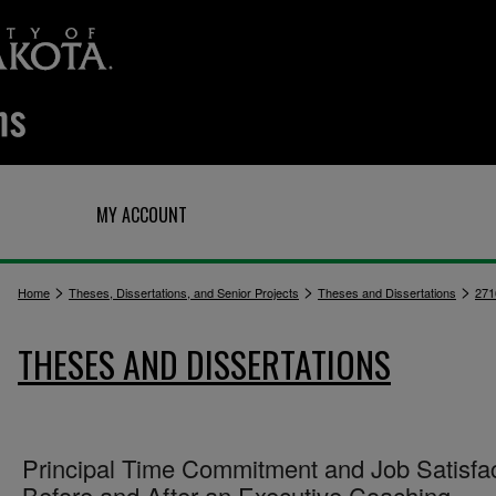
Q
MY ACCOUNT
>
>
>
Home
Theses, Dissertations, and Senior Projects
Theses and Dissertations
271
THESES AND DISSERTATIONS
Principal Time Commitment and Job Satisfa
Before and After an Executive Coaching