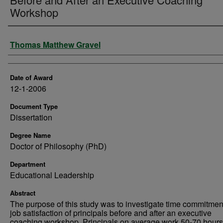
Workshop
Author
Thomas Matthew Gravel
Date of Award
12-1-2006
Document Type
Dissertation
Degree Name
Doctor of Philosophy (PhD)
Department
Educational Leadership
Abstract
The purpose of this study was to investigate time commitmen
job satisfaction of principals before and after an executive
coaching workshop. Principals on average work 50-70 hours