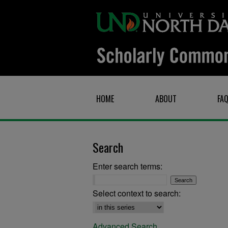
HOME
ABOUT
FA
Search
Enter search terms:
Select context to search:
Advanced Search