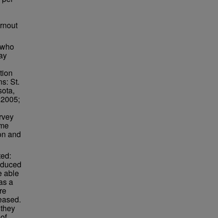
urnout
 who
ay
tion
s: St.
sota,
 2005;
rvey
ime
ion and
ted:
educed
e able
as a
re
reased.
 they
of