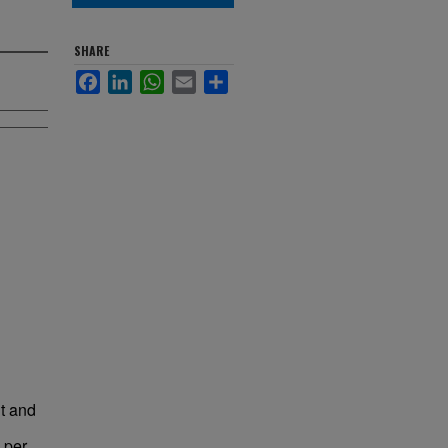
SHARE
Facebook
LinkedIn
WhatsApp
Email
Share
t and
 per