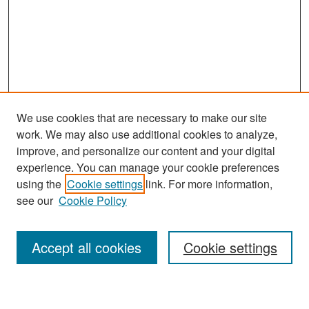
We use cookies that are necessary to make our site
work. We may also use additional cookies to analyze,
improve, and personalize our content and your digital
experience. You can manage your cookie preferences
Search
using the
Cookie settings
link. For more information,
see our
Cookie Policy
Enter search terms:
Accept all cookies
Cookie settings
Select context to search: