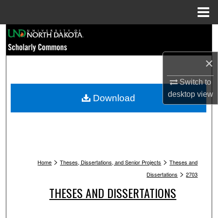
Menu
Home
Search
Browse Collections
×
My Account
Switch to
desktop
view
Download
About
Digital Commons Network™
>
>
Home
Theses, Dissertations, and Senior Projects
Theses and
>
Dissertations
2703
THESES AND DISSERTATIONS