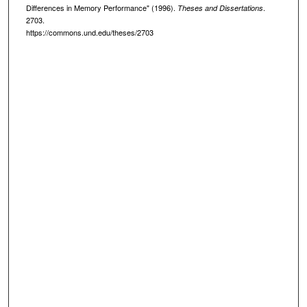
Differences in Memory Performance" (1996).
.
Theses and Dissertations
2703.
https://commons.und.edu/theses/2703