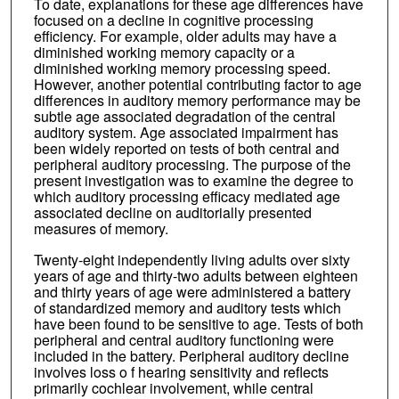
To date, explanations for these age differences have
focused on a decline in cognitive processing
efficiency. For example, older adults may have a
diminished working memory capacity or a
diminished working memory processing speed.
However, another potential contributing factor to age
differences in auditory memory performance may be
subtle age associated degradation of the central
auditory system. Age associated impairment has
been widely reported on tests of both central and
peripheral auditory processing. The purpose of the
present investigation was to examine the degree to
which auditory processing efficacy mediated age
associated decline on auditorially presented
measures of memory.
Twenty-eight independently living adults over sixty
years of age and thirty-two adults between eighteen
and thirty years of age were administered a battery
of standardized memory and auditory tests which
have been found to be sensitive to age. Tests of both
peripheral and central auditory functioning were
included in the battery. Peripheral auditory decline
involves loss o f hearing sensitivity and reflects
primarily cochlear involvement, while central