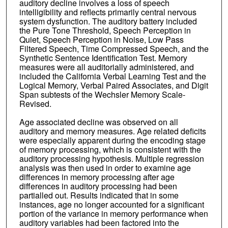
auditory decline involves a loss of speech
intelligibility and reflects primarily central nervous
system dysfunction. The auditory battery included
the Pure Tone Threshold, Speech Perception in
Quiet, Speech Perception in Noise, Low Pass
Filtered Speech, Time Compressed Speech, and the
Synthetic Sentence Identification Test. Memory
measures were all auditorially administered, and
included the California Verbal Learning Test and the
Logical Memory, Verbal Paired Associates, and Digit
Span subtests of the Wechsler Memory Scale-
Revised.
Age associated decline was observed on all
auditory and memory measures. Age related deficits
were especially apparent during the encoding stage
of memory processing, which is consistent with the
auditory processing hypothesis. Multiple regression
analysis was then used in order to examine age
differences in memory processing after age
differences in auditory processing had been
partialled out. Results indicated that in some
instances, age no longer accounted for a significant
portion of the variance in memory performance when
auditory variables had been factored into the