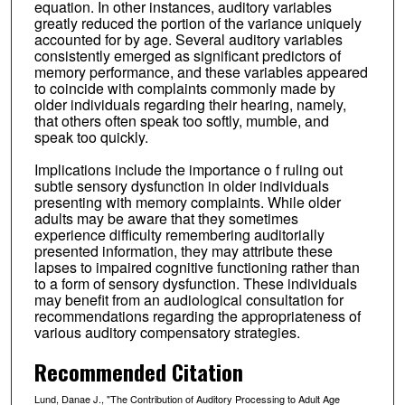
equation. In other instances, auditory variables
greatly reduced the portion of the variance uniquely
accounted for by age. Several auditory variables
consistently emerged as significant predictors of
memory performance, and these variables appeared
to coincide with complaints commonly made by
older individuals regarding their hearing, namely,
that others often speak too softly, mumble, and
speak too quickly.
Implications include the importance o f ruling out
subtle sensory dysfunction in older individuals
presenting with memory complaints. While older
adults may be aware that they sometimes
experience difficulty remembering auditorially
presented information, they may attribute these
lapses to impaired cognitive functioning rather than
to a form of sensory dysfunction. These individuals
may benefit from an audiological consultation for
recommendations regarding the appropriateness of
various auditory compensatory strategies.
Recommended Citation
Lund, Danae J., "The Contribution of Auditory Processing to Adult Age