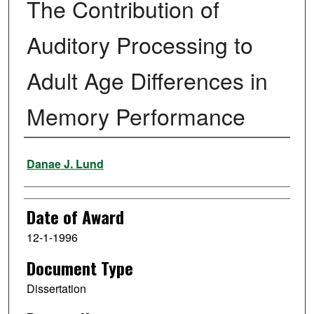
The Contribution of
Auditory Processing to
Adult Age Differences in
Memory Performance
Author
Danae J. Lund
Date of Award
12-1-1996
Document Type
Dissertation