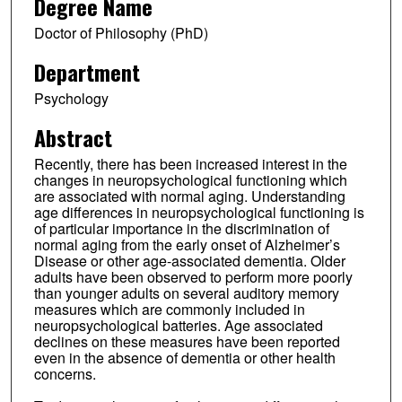
Degree Name
Doctor of Philosophy (PhD)
Department
Psychology
Abstract
Recently, there has been increased interest in the
changes in neuropsychological functioning which
are associated with normal aging. Understanding
age differences in neuropsychological functioning is
of particular importance in the discrimination of
normal aging from the early onset of Alzheimer’s
Disease or other age-associated dementia. Older
adults have been observed to perform more poorly
than younger adults on several auditory memory
measures which are commonly included in
neuropsychological batteries. Age associated
declines on these measures have been reported
even in the absence of dementia or other health
concerns.