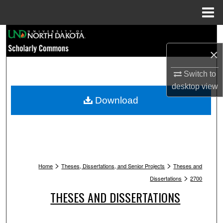
Menu
Home
Search
×
Browse Collections
Switch to
My Account
desktop
view
Download
About
Digital Commons Network™
>
>
Home
Theses, Dissertations, and Senior Projects
Theses and
>
Dissertations
2700
THESES AND DISSERTATIONS