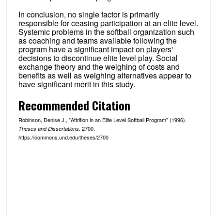
In conclusion, no single factor is primarily
responsible for ceasing participation at an elite level.
Systemic problems in the softball organization such
as coaching and teams available following the
program have a significant impact on players'
decisions to discontinue elite level play. Social
exchange theory and the weighing of costs and
benefits as well as weighing alternatives appear to
have significant merit in this study.
Recommended Citation
Robinson, Denise J., "Attrition in an Elite Level Softball Program" (1996).
. 2700.
Theses and Dissertations
https://commons.und.edu/theses/2700