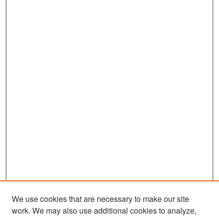
We use cookies that are necessary to make our site
work. We may also use additional cookies to analyze,