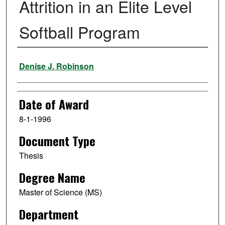
Attrition in an Elite Level
Softball Program
Author
Denise J. Robinson
Date of Award
8-1-1996
Document Type
Thesis
Degree Name
Master of Science (MS)
Department