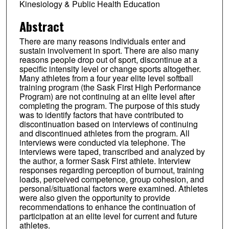
Kinesiology & Public Health Education
Abstract
There are many reasons individuals enter and
sustain involvement in sport. There are also many
reasons people drop out of sport, discontinue at a
specific intensity level or change sports altogether.
Many athletes from a four year elite level softball
training program (the Sask First High Performance
Program) are not continuing at an elite level after
completing the program. The purpose of this study
was to identify factors that have contributed to
discontinuation based on interviews of continuing
and discontinued athletes from the program. All
interviews were conducted via telephone. The
interviews were taped, transcribed and analyzed by
the author, a former Sask First athlete. Interview
responses regarding perception of burnout, training
loads, perceived competence, group cohesion, and
personal/situational factors were examined. Athletes
were also given the opportunity to provide
recommendations to enhance the continuation of
participation at an elite level for current and future
athletes.