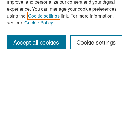
improve, and personalize our content and your digital
experience. You can manage your cookie preferences
Search
using the
Cookie settings
link. For more information,
see our
Cookie Policy
Enter search terms:
Accept all cookies
Cookie settings
Select context to search:
Advanced Search
Notify me via email or
RSS
Browse
Collections
Disciplines
Authors