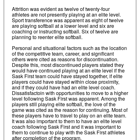
Attrition was evident as twelve of twenty-four
athletes are not presently playing at an elite level.
Sport transference was apparent as eight of twelve
are playing softball at a lower level and six are
coaching or instructing softball. Six of twelve are
planning to reenter elite softball.
Personal and situational factors such as the location
of the competitive team, career, and significant
others were cited as reasons for discontinuation.
Despite this, most discontinued players stated they
would have continued playing at an elite level if the
Sask First team could have stayed together, if elite
players could have stayed within close proximity,
and if they could have had an elite level coach.
Dissatisfactoin with opportunities to move to a higher
level following Sask First was apparent. Among the
players still playing elite softball, the love of the
game was cited as the reason for continuing. Most of
these players have to travel to play on an elite team.
It was also important to them to have an elite level
coach following Sask First and it was important to
them to continue to play with the Sask First athletes
after completion of the program.