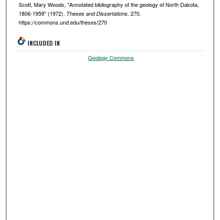
Scott, Mary Woods, "Annotated bibliography of the geology of North Dakota,
1806-1959" (1972).
. 270.
Theses and Dissertations
https://commons.und.edu/theses/270
INCLUDED IN
Geology Commons