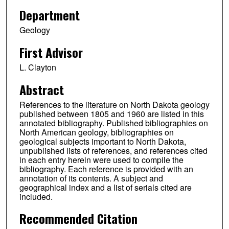
Department
Geology
First Advisor
L. Clayton
Abstract
References to the literature on North Dakota geology
published between 1805 and 1960 are listed in this
annotated bibliography. Published bibliographies on
North American geology, bibliographies on
geological subjects important to North Dakota,
unpublished lists of references, and references cited
in each entry herein were used to compile the
bibliography. Each reference is provided with an
annotation of its contents. A subject and
geographical index and a list of serials cited are
included.
Recommended Citation