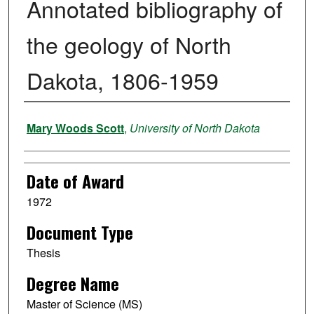
Annotated bibliography of
the geology of North
Dakota, 1806-1959
Author
Mary Woods Scott
,
University of North Dakota
Date of Award
1972
Document Type
Thesis
Degree Name
Master of Science (MS)