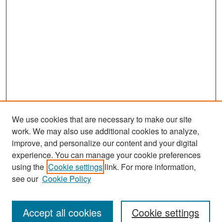
We use cookies that are necessary to make our site
work. We may also use additional cookies to analyze,
improve, and personalize our content and your digital
experience. You can manage your cookie preferences
Search
using the
Cookie settings
link. For more information,
see our
Cookie Policy
Enter search terms:
Accept all cookies
Cookie settings