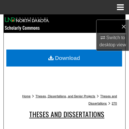
Menu
Home
Search
×
Browse Collections
Switch to
desktop
view
My Account
Download
About
Digital Commons Network™
>
>
Home
Theses, Dissertations, and Senior Projects
Theses and
>
Dissertations
270
THESES AND DISSERTATIONS