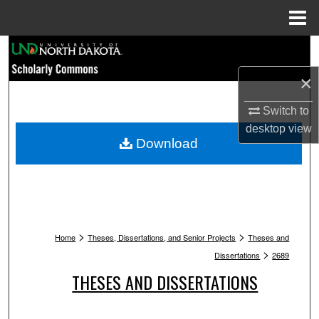
Menu
Home
Search
×
Browse Collections
Switch to
My Account
desktop
view
Download
About
Digital Commons Network™
>
>
Home
Theses, Dissertations, and Senior Projects
Theses and
>
Dissertations
2689
THESES AND DISSERTATIONS