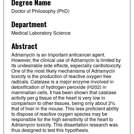
Degree Name
Doctor of Philosophy (PhD)
Department
Medical Laboratory Science
Abstract
Adriamycin is an important anticancer agent.
However, the clinical use of Adriamycin is limited by
its undesirable side effects, especially cardiotoxicity.
One of the most likely mechanisms of Adriamycin
toxicity is the production of reactive oxygen free
radicals. Catalase is a major enzyme involved in
detoxification of hydrogen peroxide (H202) in
mammalian cells. It has been shown that catalase
activity per g tissue of the heart is very low in
comparison to other tissues, being only about 2%
that of liver in the mouse. This less proficient ability
to dispose of reactive oxygen species may be
responsible for the high sensitivity of the heart to
Adriamycin toxicity. This dissertation research was
thus designed to test this hypothesis.