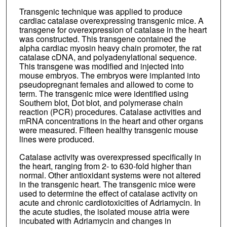
Transgenic technique was applied to produce
cardiac catalase overexpressing transgenic mice. A
transgene for overexpression of catalase in the heart
was constructed. This transgene contained the
alpha cardiac myosin heavy chain promoter, the rat
catalase cDNA, and polyadenylational sequence.
This transgene was modified and injected into
mouse embryos. The embryos were implanted into
pseudopregnant females and allowed to come to
term. The transgenic mice were identified using
Southern blot, Dot blot, and polymerase chain
reaction (PCR) procedures. Catalase activities and
mRNA concentrations in the heart and other organs
were measured. Fifteen healthy transgenic mouse
lines were produced.
Catalase activity was overexpressed specifically in
the heart, ranging from 2- to 630-fold higher than
normal. Other antioxidant systems were not altered
in the transgenic heart. The transgenic mice were
used to determine the effect of catalase activity on
acute and chronic cardiotoxicities of Adriamycin. In
the acute studies, the isolated mouse atria were
incubated with Adriamycin and changes in