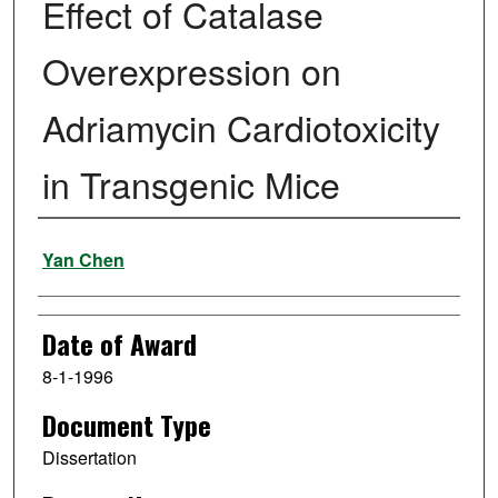
Effect of Catalase
Overexpression on
Adriamycin Cardiotoxicity
in Transgenic Mice
Author
Yan Chen
Date of Award
8-1-1996
Document Type
Dissertation