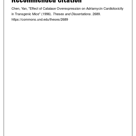
Chen, Yan, "Effect of Catalase Overexpression on Adriamycin Cardiotoxicity
in Transgenic Mice" (1996).
. 2689.
Theses and Dissertations
https://commons.und.edu/theses/2689