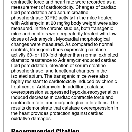
contractile force and heart rate were recorded as a
measurement of cardiotoxicity. Changes of cardiac
lipid peroxidation and serum creatine
phosphokinase (CPK) activity in the mice treated
with Adriamycin at 20 mg/kg body weight were also
measured. In the chronic studies, both transgenic
mice and controls were repeatedly treated with low
doses of Adriamycin. Myocardial morphological
changes were measured. As compared to normal
controls, transgenic lines expressing catalase
activity 60- or 100-fold higher than normal exhibited
dramatic resistance to Adriamycin-induced cardiac
lipid peroxidation, elevation of serum creatine
phosphokinase, and functional changes in the
isolated atrium. The transgenic mice were also
highly resistant to cardiotoxicity induced by chronic
treatment of Adriamycin. In addition, catalase
overexpression suppressed hypoxia-reoxygenation
induced decrease in cardiac contractile force and
contraction rate, and morphological alterations. The
results demonstrate that catalase overexpression in
the heart provides protection against cardiac
oxidative damages.
Recommended Citation