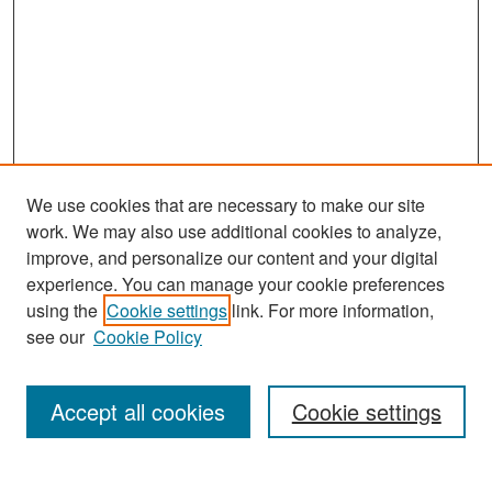
We use cookies that are necessary to make our site
work. We may also use additional cookies to analyze,
improve, and personalize our content and your digital
experience. You can manage your cookie preferences
Search
using the
Cookie settings
link. For more information,
see our
Cookie Policy
Enter search terms:
Accept all cookies
Cookie settings
Select context to search: