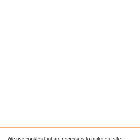
We use cookies that are necessary to make our site