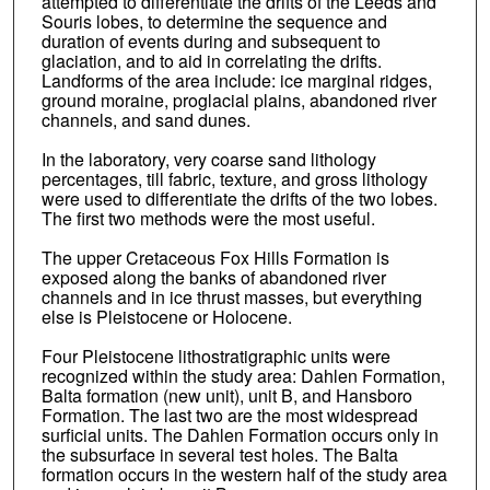
attempted to differentiate the drifts of the Leeds and
Souris lobes, to determine the sequence and
duration of events during and subsequent to
glaciation, and to aid in correlating the drifts.
Landforms of the area include: ice marginal ridges,
ground moraine, proglacial plains, abandoned river
channels, and sand dunes.
In the laboratory, very coarse sand lithology
percentages, till fabric, texture, and gross lithology
were used to differentiate the drifts of the two lobes.
The first two methods were the most useful.
The upper Cretaceous Fox Hills Formation is
exposed along the banks of abandoned river
channels and in ice thrust masses, but everything
else is Pleistocene or Holocene.
Four Pleistocene lithostratigraphic units were
recognized within the study area: Dahlen Formation,
Balta formation (new unit), unit B, and Hansboro
Formation. The last two are the most widespread
surficial units. The Dahlen Formation occurs only in
the subsurface in several test holes. The Balta
formation occurs in the western half of the study area