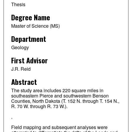
Thesis
Degree Name
Master of Science (MS)
Department
Geology
First Advisor
J.R. Reid
Abstract
The study area includes 220 square miles in
southeastern Pierce and southwestern Benson
Counties, North Dakota (T. 152 N. through T. 154 N.,
R. 70 W. through R. 73 W.).
,
Field mapping and subsequent analyses were