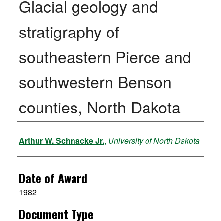
Glacial geology and
stratigraphy of
southeastern Pierce and
southwestern Benson
counties, North Dakota
Author
Arthur W. Schnacke Jr.
,
University of North Dakota
Date of Award
1982
Document Type