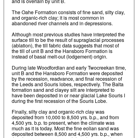
and is overlain by unit B.
The Oahe Formation consists of fine sand, silty clay,
and organic-rich clay; it is most common in
abandoned river channels and in depressions.
Although most previous studies have interpreted the
surface till to be the result of supraglacial processes
(ablation), the till fabric data suggests that most of
the till of unit B and the Hansboro Formation is
instead of basal melt-out (lodgement) origin.
During late Woodfordian and early Twocreekan time,
unit B and the Hansboro Formation were deposited
by the recession, readvance, and final recession of
the Leeds and Souris lobes, respectively. The Balta
formation sand and clayey silt are interpreted to
have been deposited in or near glacial Lake Souris I
during the first recession of the Souris Lobe.
Finally, silty clay and organic-rich clay was
deposited from 10,000 to 8,500 yrs. b.p., and from
4,500 yrs. b.p. to present, when the climate was
much as it is today. Most the fine eolian sand was
deposited between 8,500 and 4,500 yrs. b.p., when