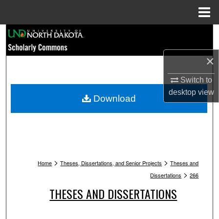
Menu
Home
Search
×
Browse Collections
Switch to
My Account
desktop
view
Download
About
Digital Commons Network™
>
>
Home
Theses, Dissertations, and Senior Projects
Theses and
>
Dissertations
266
THESES AND DISSERTATIONS