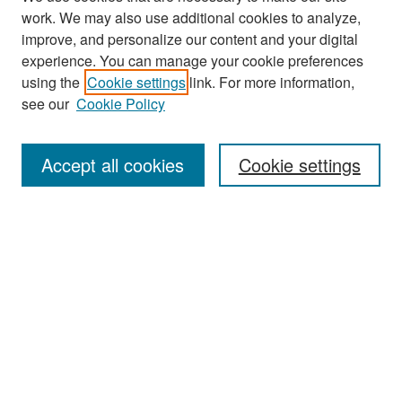
work. We may also use additional cookies to analyze,
improve, and personalize our content and your digital
experience. You can manage your cookie preferences
Search
using the
Cookie settings
link. For more information,
see our
Cookie Policy
Enter search terms:
Accept all cookies
Cookie settings
Select context to search:
Advanced Search
Notify me via email or
RSS
Browse
Collections
Disciplines