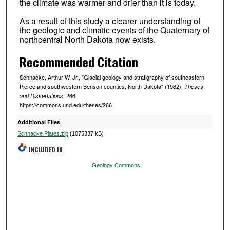
the climate was warmer and drier than it is today.
As a result of this study a clearer understanding of
the geologic and climatic events of the Quaternary of
northcentral North Dakota now exists.
Recommended Citation
Schnacke, Arthur W. Jr., "Glacial geology and stratigraphy of southeastern
Pierce and southwestern Benson counties, North Dakota" (1982).
Theses
. 266.
and Dissertations
https://commons.und.edu/theses/266
Additional Files
Schnacke Plates.zip
(1075337 kB)
INCLUDED IN
Geology Commons