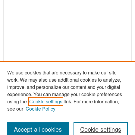
We use cookies that are necessary to make our site
work. We may also use additional cookies to analyze,
improve, and personalize our content and your digital
experience. You can manage your cookie preferences
Search
using the
Cookie settings
link. For more information,
see our
Cookie Policy
Enter search terms:
Accept all cookies
Cookie settings