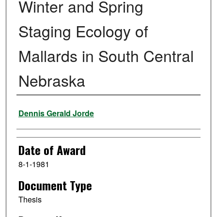
Winter and Spring
Staging Ecology of
Mallards in South Central
Nebraska
Author
Dennis Gerald Jorde
Date of Award
8-1-1981
Document Type
Thesis