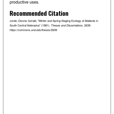
productive uses.
Recommended Citation
Jorde, Dennis Gerald, "Winter and Spring Staging Ecology of Mallards in
South Central Nebraska" (1981).
. 2639.
Theses and Dissertations
https://commons.und.edu/theses/2639