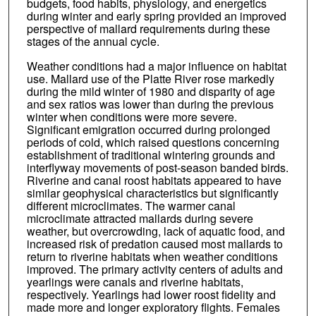
budgets, food habits, physiology, and energetics
during winter and early spring provided an improved
perspective of mallard requirements during these
stages of the annual cycle.
Weather conditions had a major influence on habitat
use. Mallard use of the Platte River rose markedly
during the mild winter of 1980 and disparity of age
and sex ratios was lower than during the previous
winter when conditions were more severe.
Significant emigration occurred during prolonged
periods of cold, which raised questions concerning
establishment of traditional wintering grounds and
interflyway movements of post-season banded birds.
Riverine and canal roost habitats appeared to have
similar geophysical characteristics but significantly
different microclimates. The warmer canal
microclimate attracted mallards during severe
weather, but overcrowding, lack of aquatic food, and
increased risk of predation caused most mallards to
return to riverine habitats when weather conditions
improved. The primary activity centers of adults and
yearlings were canals and riverine habitats,
respectively. Yearlings had lower roost fidelity and
made more and longer exploratory flights. Females