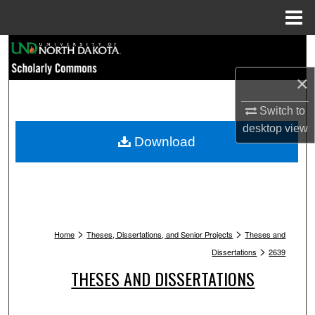
Menu
Home
Search
×
Browse Collections
Switch to
My Account
desktop
view
Download
About
Digital Commons Network™
>
>
Home
Theses, Dissertations, and Senior Projects
Theses and
>
Dissertations
2639
THESES AND DISSERTATIONS