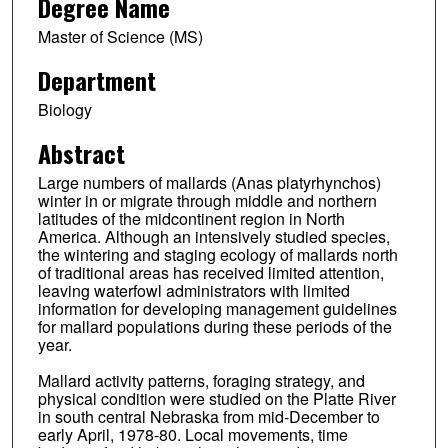
Degree Name
Master of Science (MS)
Department
Biology
Abstract
Large numbers of mallards (Anas platyrhynchos)
winter in or migrate through middle and northern
latitudes of the midcontinent region in North
America. Although an intensively studied species,
the wintering and staging ecology of mallards north
of traditional areas has received limited attention,
leaving waterfowl administrators with limited
information for developing management guidelines
for mallard populations during these periods of the
year.
Mallard activity patterns, foraging strategy, and
physical condition were studied on the Platte River
in south central Nebraska from mid-December to
early April, 1978-80. Local movements, time