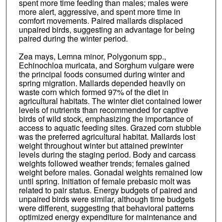
spent more time feeding than males; males were
more alert, aggressive, and spent more time in
comfort movements. Paired mallards displaced
unpaired birds, suggesting an advantage for being
paired during the winter period.
Zea mays, Lemna minor, Polygonum spp.,
Echinochloa muricata, and Sorghum vulgare were
the principal foods consumed during winter and
spring migration. Mallards depended heavily on
waste corn which formed 97% of the diet in
agricultural habitats. The winter diet contained lower
levels of nutrients than recommended for captive
birds of wild stock, emphasizing the importance of
access to aquatic feeding sites. Grazed corn stubble
was the preferred agricultural habitat. Mallards lost
weight throughout winter but attained prewinter
levels during the staging period. Body and carcass
weights followed weather trends; females gained
weight before males. Gonadal weights remained low
until spring. Initiation of female prebasic molt was
related to pair status. Energy budgets of paired and
unpaired birds were similar, although time budgets
were different, suggesting that behavioral patterns
optimized energy expenditure for maintenance and