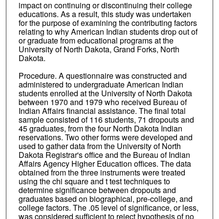
impact on continuing or discontinuing their college
educations. As a result, this study was undertaken
for the purpose of examining the contributing factors
relating to why American Indian students drop out of
or graduate from educational programs at the
University of North Dakota, Grand Forks, North
Dakota.
Procedure. A questionnaire was constructed and
administered to undergraduate American Indian
students enrolled at the University of North Dakota
between 1970 and 1979 who received Bureau of
Indian Affairs financial assistance. The final total
sample consisted of 116 students, 71 dropouts and
45 graduates, from the four North Dakota Indian
reservations. Two other forms were developed and
used to gather data from the University of North
Dakota Registrar's office and the Bureau of Indian
Affairs Agency Higher Education offices. The data
obtained from the three instruments were treated
using the chi square and t test techniques to
determine significance between dropouts and
graduates based on biographical, pre-college, and
college factors. The .05 level of significance, or less,
was considered sufficient to reject hypothesis of no