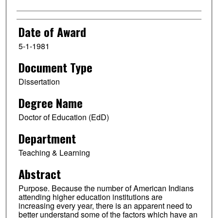
Date of Award
5-1-1981
Document Type
Dissertation
Degree Name
Doctor of Education (EdD)
Department
Teaching & Learning
Abstract
Purpose. Because the number of American Indians
attending higher education institutions are
increasing every year, there is an apparent need to
better understand some of the factors which have an