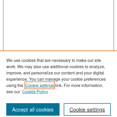
We use cookies that are necessary to make our site
work. We may also use additional cookies to analyze,
improve, and personalize our content and your digital
experience. You can manage your cookie preferences
Search
using the
Cookie settings
link. For more information,
see our
Cookie Policy
Enter search terms:
Accept all cookies
Cookie settings