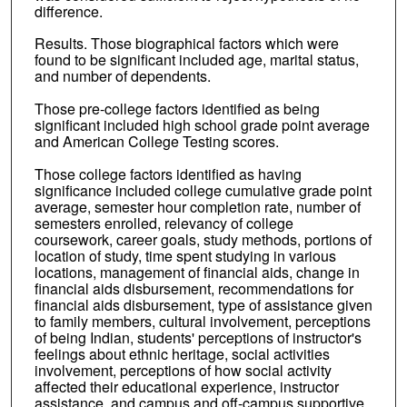
difference.
Results. Those biographical factors which were
found to be significant included age, marital status,
and number of dependents.
Those pre-college factors identified as being
significant included high school grade point average
and American College Testing scores.
Those college factors identified as having
significance included college cumulative grade point
average, semester hour completion rate, number of
semesters enrolled, relevancy of college
coursework, career goals, study methods, portions of
location of study, time spent studying in various
locations, management of financial aids, change in
financial aids disbursement, recommendations for
financial aids disbursement, type of assistance given
to family members, cultural involvement, perceptions
of being Indian, students' perceptions of instructor's
feelings about ethnic heritage, social activities
involvement, perceptions of how social activity
affected their educational experience, instructor
assistance, and campus and off-campus supportive