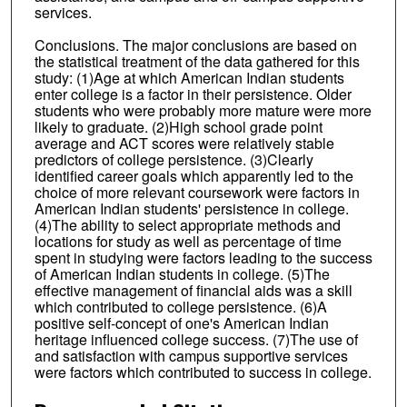
services.
Conclusions. The major conclusions are based on
the statistical treatment of the data gathered for this
study: (1)Age at which American Indian students
enter college is a factor in their persistence. Older
students who were probably more mature were more
likely to graduate. (2)High school grade point
average and ACT scores were relatively stable
predictors of college persistence. (3)Clearly
identified career goals which apparently led to the
choice of more relevant coursework were factors in
American Indian students' persistence in college.
(4)The ability to select appropriate methods and
locations for study as well as percentage of time
spent in studying were factors leading to the success
of American Indian students in college. (5)The
effective management of financial aids was a skill
which contributed to college persistence. (6)A
positive self-concept of one's American Indian
heritage influenced college success. (7)The use of
and satisfaction with campus supportive services
were factors which contributed to success in college.