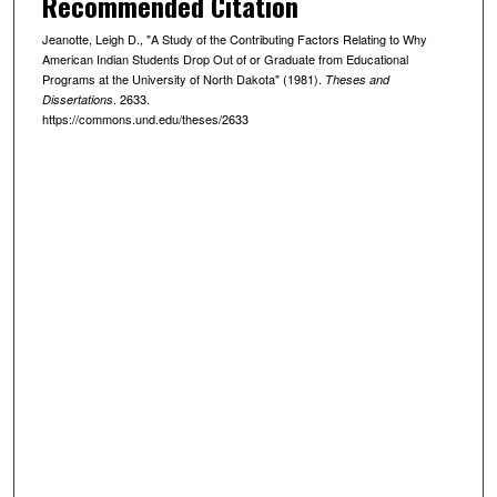
Recommended Citation
Jeanotte, Leigh D., "A Study of the Contributing Factors Relating to Why
American Indian Students Drop Out of or Graduate from Educational
Programs at the University of North Dakota" (1981).
Theses and
. 2633.
Dissertations
https://commons.und.edu/theses/2633