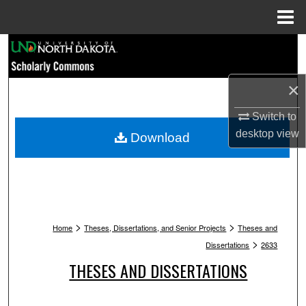
Menu
Home
Search
Browse Collections
×
My Account
Switch to
desktop
view
Download
About
Digital Commons Network™
>
>
Home
Theses, Dissertations, and Senior Projects
Theses and
>
Dissertations
2633
THESES AND DISSERTATIONS