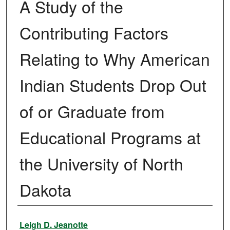
A Study of the
Contributing Factors
Relating to Why American
Indian Students Drop Out
of or Graduate from
Educational Programs at
the University of North
Dakota
Author
Leigh D. Jeanotte