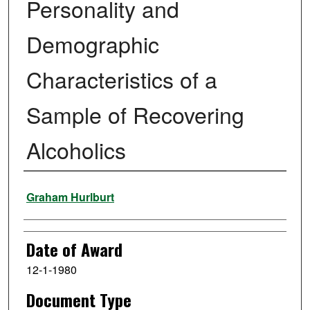
Personality and
Demographic
Characteristics of a
Sample of Recovering
Alcoholics
Author
Graham Hurlburt
Date of Award
12-1-1980
Document Type