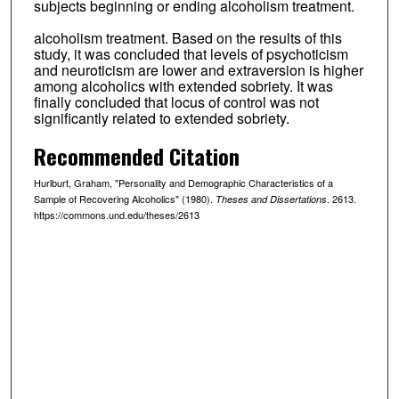
subjects beginning or ending alcoholism treatment.
alcoholism treatment. Based on the results of this
study, it was concluded that levels of psychoticism
and neuroticism are lower and extraversion is higher
among alcoholics with extended sobriety. It was
finally concluded that locus of control was not
significantly related to extended sobriety.
Recommended Citation
Hurlburt, Graham, "Personality and Demographic Characteristics of a
Sample of Recovering Alcoholics" (1980).
. 2613.
Theses and Dissertations
https://commons.und.edu/theses/2613