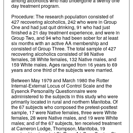
among alcoholics who had undergone a twenty one
day treatment program.
Procedure: The research population consisted of
427 recovering alcoholics, 242 who were in Group
One and had just quit drinking, 91 who had just
finished a 21 day treatment experience, and were in
Group Two, and 94 who had been sober for at least
six months with an active AA membership and
consisted of Group Three. The total sample of 427
recovering alcoholics consisted of 98 Native
females, 38 White females, 132 Native males, and
159 White males. Ages ranged from 16 years to 69
years and one third of the subjects were married.
Between May 1979 and March 1980 the Rotter
Internal-External Locus of Control Scale and the
Eysenck Personality Questionnaire were
administered to the subjects in this study who were
primarily located in rural and northern Manitoba. Of
the 67 subjects who composed the pretest-posttest
sample, 17 were Native females, three were White
females, 28 were Native males, and 19 were White
males; and of the 67 subjects, ten received treatment
at Cameron Lodge, Thompson, Manitoba, 19