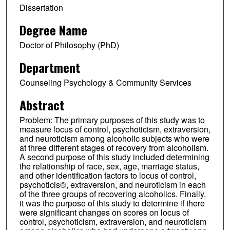
Dissertation
Degree Name
Doctor of Philosophy (PhD)
Department
Counseling Psychology & Community Services
Abstract
Problem: The primary purposes of this study was to
measure locus of control, psychoticism, extraversion,
and neuroticism among alcoholic subjects who were
at three different stages of recovery from alcoholism.
A second purpose of this study included determining
the relationship of race, sex, age, marriage status,
and other identification factors to locus of control,
psychoticis®, extraversion, and neuroticism in each
of the three groups of recovering alcoholics. Finally,
it was the purpose of this study to determine if there
were significant changes on scores on locus of
control, psychoticism, extraversion, and neuroticism