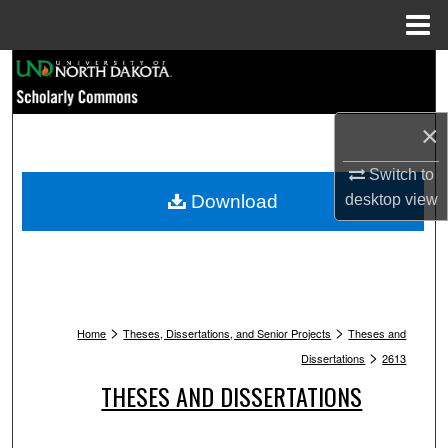
Menu
Home
Search
Browse Collections
×
My Account
Switch to
Download
desktop
view
About
Digital Commons Network™
>
>
Home
Theses, Dissertations, and Senior Projects
Theses and
>
Dissertations
2613
THESES AND DISSERTATIONS