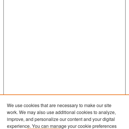
We use cookies that are necessary to make our site
work. We may also use additional cookies to analyze,
improve, and personalize our content and your digital
experience. You can manage your cookie preferences