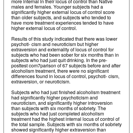
more internal in their locus of control than Native
males and females. Younger subjects had a
significantly higher external locus of control score
than older subjects, and subjects who tended to
have more treatment experiences tended to have
higher external locus of control.
Results of this study indicated that there was lower
psychoti- cism and neuroticism but higher
extraversion and externality of locus of control for
subjects who had been sober for six months than in
subjects who had just quit drinking. In the pre-
posttest com7parison of 67 subjects before and after
alcoholism treatment, there were no significant
differences found in locus of control, psychoti- cism,
extraversion, or neuroticism.
Subjects who had just finished alcoholism treatment
had significantly higher psychoticism and
neuroticism, and significantly higher introversion
than subjects with six months of sobriety. The
subjects who had just completed alcoholism
treatment had the highest internal locus of control of
the total sample. Subjects with six months of sobriety
showed significantly higher extraversion than