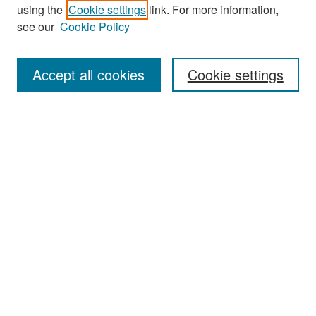
Search
using the
Cookie settings
link. For more information,
see our
Cookie Policy
Enter search terms:
Accept all cookies
Cookie settings
Select context to search:
Advanced Search
Notify me via email or
RSS
Browse
Collections
Disciplines
Authors
Exhibits