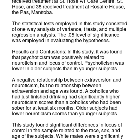
received treatment at St. Rose A1 Care Centre, St.
Rose, and 38 received treatment at Rosaire House,
the Pas, Manitoba.
The statistical tests employed in this study consisted
of one way analysis of variance, t tests, and multiple
regression analysis. The .05 level of significance
was employed in evaluating the hypotheses.
Results and Conlusions: In this study, it was found
that psychoticism was positively related to
neuroticism and locus of control. Psychoticism was
lower in older subjects than in younger subjects.
A negative relationship between extraversion and
neuroticism, but no relationship between
extraversion and age was found. Alcoholics who
had just finished drinking had significantly higher
neuroticism scores than alcoholics who had been
sober for at least six months. Older subjects had
lower neuroticism scores than younger subjects.
This study found significant differences in locus of
control in the sample related to the race, sex, and
age of the subjects. White males were significantly