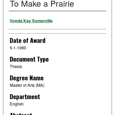
To Make a Prairie
Author
Vonda Kay Somerville
Date of Award
5-1-1980
Document Type
Thesis
Degree Name
Master of Arts (MA)
Department
English
Abstract