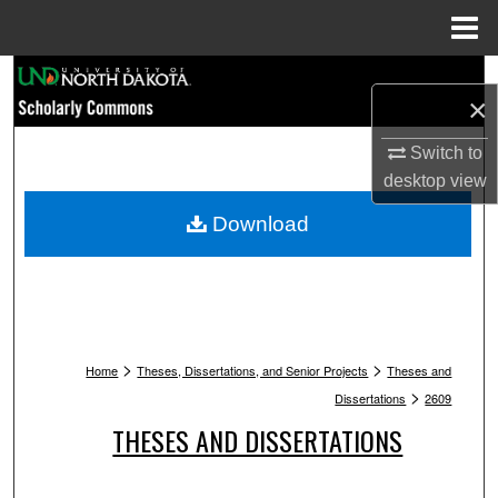
Menu
Home
Search
×
Browse Collections
Switch to
desktop
view
My Account
Download
About
Digital Commons Network™
>
>
Home
Theses, Dissertations, and Senior Projects
Theses and
>
Dissertations
2609
THESES AND DISSERTATIONS