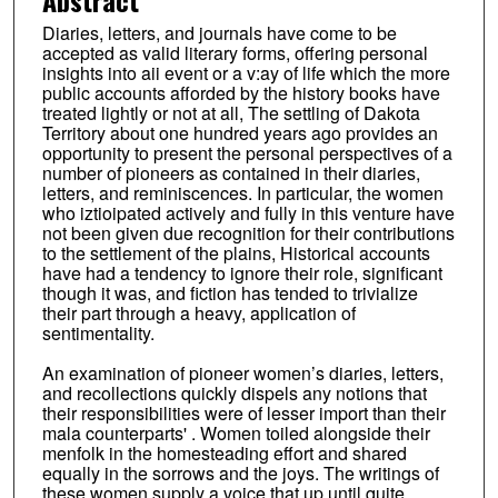
Diaries, letters, and journals have come to be
accepted as valid literary forms, offering personal
insights into aii event or a v:ay of life which the more
public accounts afforded by the history books have
treated lightly or not at all, The settling of Dakota
Territory about one hundred years ago provides an
opportunity to present the personal perspectives of a
number of pioneers as contained in their diaries,
letters, and reminiscences. In particular, the women
who iztioipated actively and fully in this venture have
not been given due recognition for their contributions
to the settlement of the plains, Historical accounts
have had a tendency to ignore their role, significant
though it was, and fiction has tended to trivialize
their part through a heavy, application of
sentimentality.
An examination of pioneer women’s diaries, letters,
and recollections quickly dispels any notions that
their responsibilities were of lesser import than their
mala counterparts' . Women toiled alongside their
menfolk in the homesteading effort and shared
equally in the sorrows and the joys. The writings of
these women supply a voice that up until quite