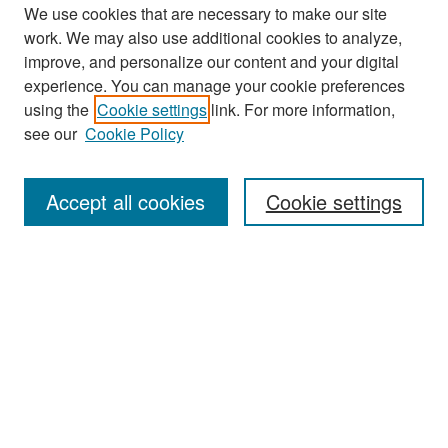
We use cookies that are necessary to make our site
work. We may also use additional cookies to analyze,
improve, and personalize our content and your digital
experience. You can manage your cookie preferences
Search
using the
Cookie settings
link. For more information,
see our
Cookie Policy
Enter search terms:
Accept all cookies
Cookie settings
Select context to search:
Advanced Search
Notify me via email or
RSS
Browse
Collections
Disciplines