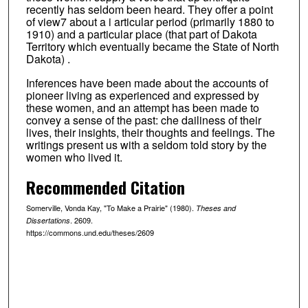
recently has seldom been heard. They offer a point
of view7 about a i articular period (primarily 1880 to
1910) and a particular place (that part of Dakota
Territory which eventually became the State of North
Dakota) .
Inferences have been made about the accounts of
pioneer living as experienced and expressed by
these women, and an attempt has been made to
convey a sense of the past: che dailiness of their
lives, their insights, their thoughts and feelings. The
writings present us with a seldom told story by the
women who lived it.
Recommended Citation
Somerville, Vonda Kay, "To Make a Prairie" (1980).
Theses and
. 2609.
Dissertations
https://commons.und.edu/theses/2609