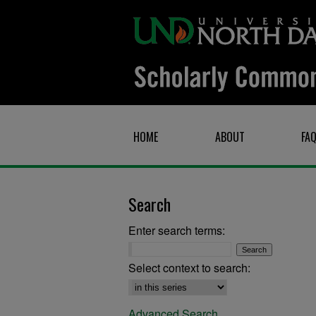
HOME
ABOUT
FA
Search
Enter search terms:
Select context to search:
Advanced Search