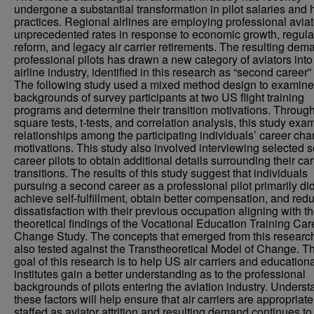
undergone a substantial transformation in pilot salaries and h
practices. Regional airlines are employing professional aviat
unprecedented rates in response to economic growth, regula
reform, and legacy air carrier retirements. The resulting dem
professional pilots has drawn a new category of aviators into
airline industry, identified in this research as “second career” 
The following study used a mixed method design to examine
backgrounds of survey participants at two US flight training
programs and determine their transition motivations. Through
square tests, t-tests, and correlation analysis, this study ex
relationships among the participating individuals’ career ch
motivations. This study also involved interviewing selected 
career pilots to obtain additional details surrounding their ca
transitions. The results of this study suggest that individuals
pursuing a second career as a professional pilot primarily did
achieve self-fulfillment, obtain better compensation, and red
dissatisfaction with their previous occupation aligning with t
theoretical findings of the Vocational Education Training Car
Change Study. The concepts that emerged from this researc
also tested against the Transtheoretical Model of Change. T
goal of this research is to help US air carriers and education
institutes gain a better understanding as to the professional
backgrounds of pilots entering the aviation industry. Unders
these factors will help ensure that air carriers are appropriate
staffed as aviator attrition and resulting demand continues to