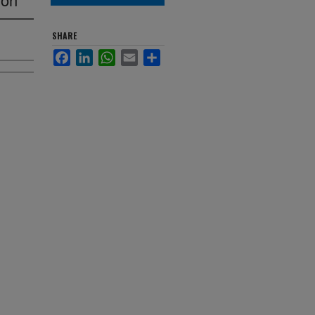
SHARE
Facebook
LinkedIn
WhatsApp
Email
Share