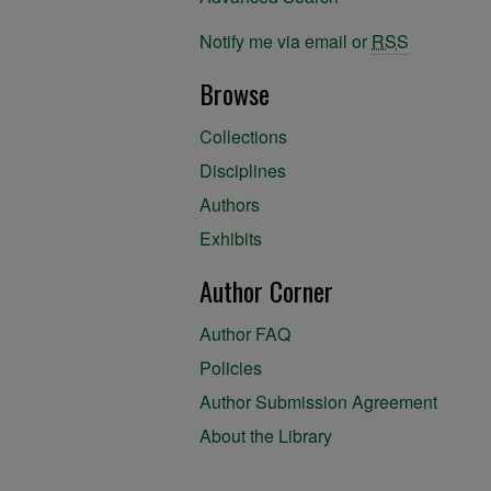
Notify me via email or
RSS
Browse
Collections
Disciplines
Authors
Exhibits
Author Corner
Author FAQ
Policies
Author Submission Agreement
About the Library