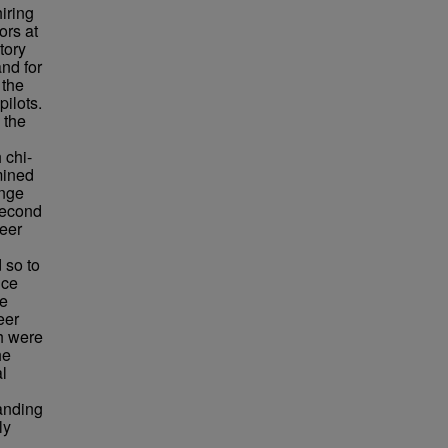
iring
ors at
tory
and for
 the
pilots.
 the
 chi-
amined
ange
second
reer
 so to
uce
he
eer
h were
he
al
tanding
ly