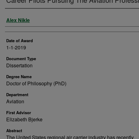
Author
Alex Nikle
Date of Award
1-1-2019
Document Type
Dissertation
Degree Name
Doctor of Philosophy (PhD)
Department
Aviation
First Advisor
Elizabeth Bjerke
Abstract
The United States regional air carrier industry has recently