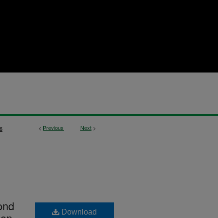
<
Previous
Next
>
6
ond
Download
ion