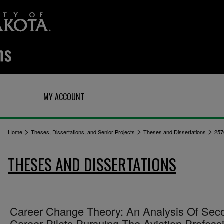
Q
MY ACCOUNT
>
>
>
Home
Theses, Dissertations, and Senior Projects
Theses and Dissertations
257
THESES AND DISSERTATIONS
Career Change Theory: An Analysis Of Sec
Career Pilots Pursuing The Aviation Profess