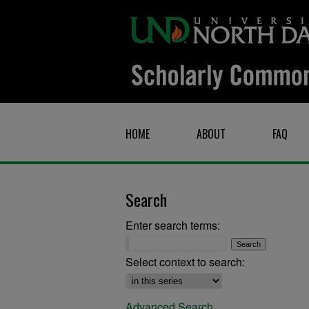
HOME
ABOUT
FAQ
Search
Enter search terms:
Select context to search:
Advanced Search