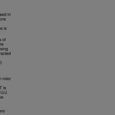
ssed in
ions
s is
s of
re
using
racted
2D
m rotor
T is
 U/J.
he
ero