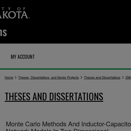
MY ACCOUNT
>
>
>
Home
Theses, Dissertations, and Senior Projects
Theses and Dissertations
256
THESES AND DISSERTATIONS
Monte Carlo Methods And Inductor-Capacito
Network Models In Two Dimensional