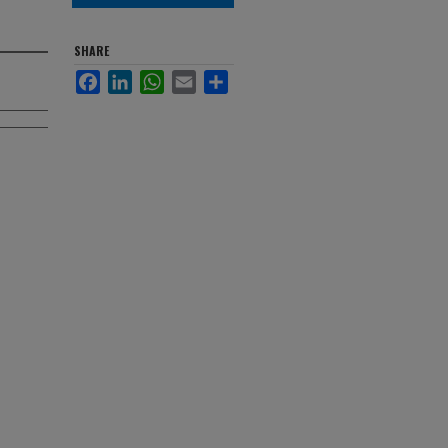
SHARE
Facebook
LinkedIn
WhatsApp
Email
Share