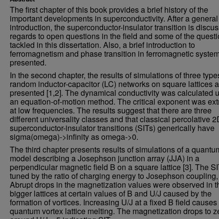
The first chapter of this book provides a brief history of the
important developments in superconductivity. After a general
introduction, the superconductor-insulator transition is discu
regards to open questions in the field and some of the quest
tackled in this dissertation. Also, a brief introduction to
ferromagnetism and phase transition in ferromagnetic system
presented.
In the second chapter, the results of simulations of three type
random inductor-capacitor (LC) networks on square lattices a
presented [1,2]. The dynamical conductivity was calculated 
an equation-of-motion method. The critical exponent was ext
at low frequencies. The results suggest that there are three
different universality classes and that classical percolative 
superconductor-insulator transitions (SITs) generically have
sigma(omega)->infinity as omega->0.
The third chapter presents results of simulations of a quantu
model describing a Josephson junction array (JJA) in a
perpendicular magnetic field B on a square lattice [3]. The SI
tuned by the ratio of charging energy to Josephson coupling,
Abrupt drops in the magnetization values were observed in t
bigger lattices at certain values of B and U/J caused by the
formation of vortices. Increasing U/J at a fixed B field causes
quantum vortex lattice melting. The magnetization drops to z