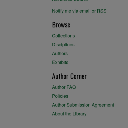
Notify me via email or
RSS
Browse
Collections
Disciplines
Authors
Exhibits
Author Corner
Author FAQ
Policies
Author Submission Agreement
About the Library