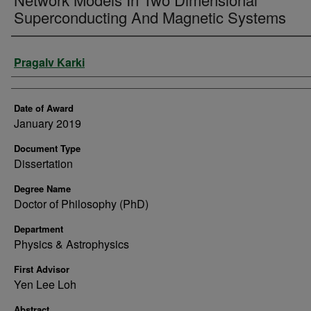
Superconducting And Magnetic Systems
Author
Pragalv Karki
Date of Award
January 2019
Document Type
Dissertation
Degree Name
Doctor of Philosophy (PhD)
Department
Physics & Astrophysics
First Advisor
Yen Lee Loh
Abstract