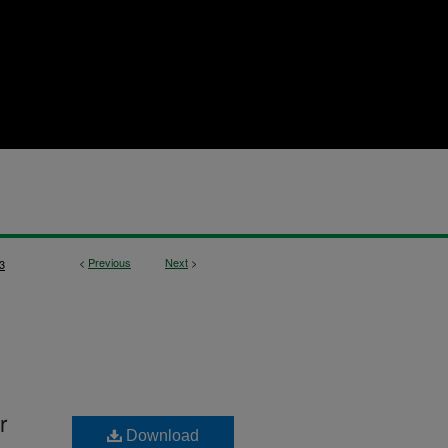
<
Previous
Next
>
3
r
Download