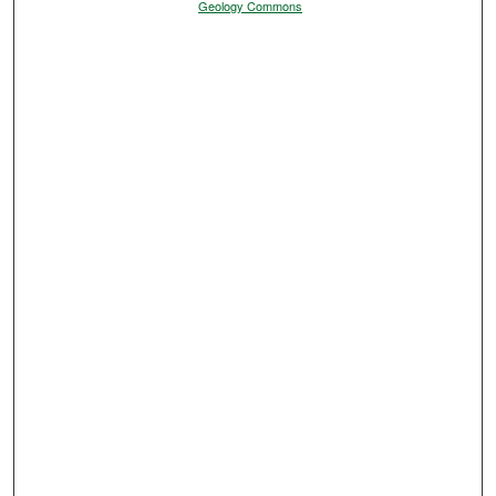
Geology Commons