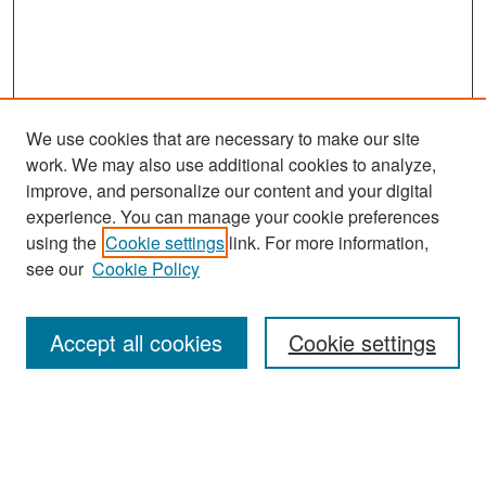
We use cookies that are necessary to make our site
work. We may also use additional cookies to analyze,
improve, and personalize our content and your digital
experience. You can manage your cookie preferences
Search
using the
Cookie settings
link. For more information,
see our
Cookie Policy
Enter search terms:
Accept all cookies
Cookie settings
Select context to search:
Advanced Search