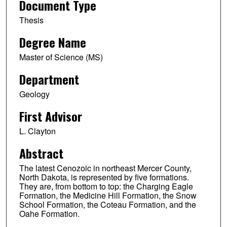
Document Type
Thesis
Degree Name
Master of Science (MS)
Department
Geology
First Advisor
L. Clayton
Abstract
The latest Cenozoic in northeast Mercer County,
North Dakota, is represented by five formations.
They are, from bottom to top: the Charging Eagle
Formation, the Medicine Hill Formation, the Snow
School Formation, the Coteau Formation, and the
Oahe Formation.