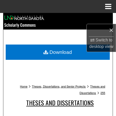
Menu
Home
Search
×
Browse Collections
Switch to
My Account
desktop
view
Download
About
Digital Commons Network™
>
>
Home
Theses, Dissertations, and Senior Projects
Theses and
>
Dissertations
255
THESES AND DISSERTATIONS