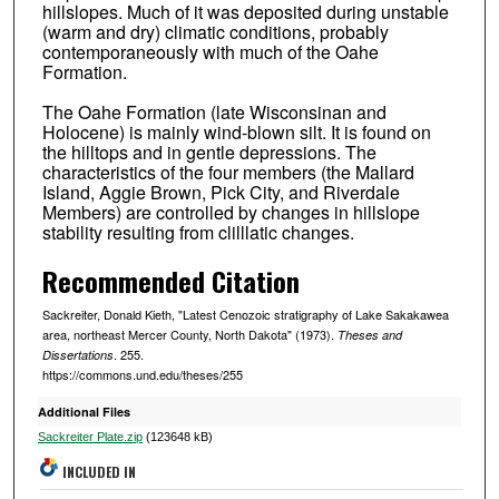
hillslopes. Much of it was deposited during unstable
(warm and dry) climatic conditions, probably
contemporaneously with much of the Oahe
Formation.
The Oahe Formation (late Wisconsinan and
Holocene) is mainly wind-blown silt. It is found on
the hilltops and in gentle depressions. The
characteristics of the four members (the Mallard
Island, Aggie Brown, Pick City, and Riverdale
Members) are controlled by changes in hillslope
stability resulting from clilllatic changes.
Recommended Citation
Sackreiter, Donald Kieth, "Latest Cenozoic stratigraphy of Lake Sakakawea
area, northeast Mercer County, North Dakota" (1973).
Theses and
. 255.
Dissertations
https://commons.und.edu/theses/255
Additional Files
Sackreiter Plate.zip
(123648 kB)
INCLUDED IN