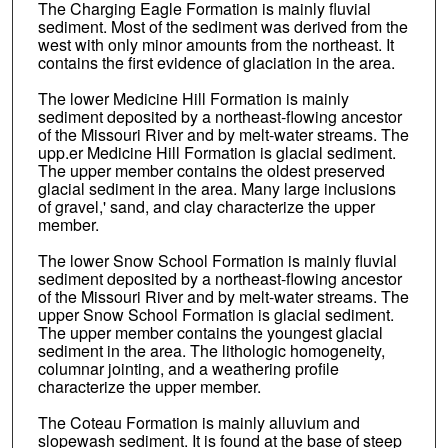
The Charging Eagle Formation is mainly fluvial
sediment. Most of the sediment was derived from the
west with only minor amounts from the northeast. It
contains the first evidence of glaciation in the area.
The lower Medicine Hill Formation is mainly
sediment deposited by a northeast-flowing ancestor
of the Missouri River and by melt-water streams. The
upp.er Medicine Hill Formation is glacial sediment.
The upper member contains the oldest preserved
glacial sediment in the area. Many large inclusions
of gravel,' sand, and clay characterize the upper
member.
The lower Snow School Formation is mainly fluvial
sediment deposited by a northeast-flowing ancestor
of the Missouri River and by melt-water streams. The
upper Snow School Formation is glacial sediment.
The upper member contains the youngest glacial
sediment in the area. The lithologic homogeneity,
columnar jointing, and a weathering profile
characterize the upper member.
The Coteau Formation is mainly alluvium and
slopewash sediment. It is found at the base of steep