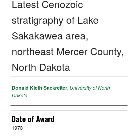
Latest Cenozoic
stratigraphy of Lake
Sakakawea area,
northeast Mercer County,
North Dakota
Author
Donald Kieth Sackreiter
,
University of North
Dakota
Date of Award
1973