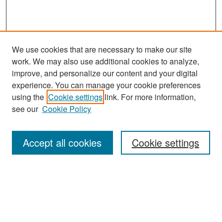
We use cookies that are necessary to make our site
work. We may also use additional cookies to analyze,
improve, and personalize our content and your digital
experience. You can manage your cookie preferences
Search
using the
Cookie settings
link. For more information,
see our
Cookie Policy
Enter search terms:
Accept all cookies
Cookie settings
Select context to search:
Advanced Search
Notify me via email or
RSS