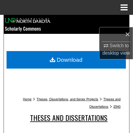
Menu
Home
Search
×
Browse Collections
Switch to
My Account
desktop
view
Download
About
Digital Commons Network™
>
>
Home
Theses, Dissertations, and Senior Projects
Theses and
>
Dissertations
2540
THESES AND DISSERTATIONS