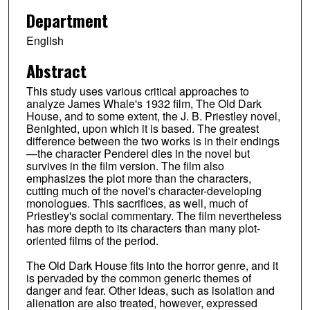
Department
English
Abstract
This study uses various critical approaches to
analyze James Whale's 1932 film, The Old Dark
House, and to some extent, the J. B. Priestley novel,
Benighted, upon which it is based. The greatest
difference between the two works is in their endings
—the character Penderel dies in the novel but
survives in the film version. The film also
emphasizes the plot more than the characters,
cutting much of the novel's character-developing
monologues. This sacrifices, as well, much of
Priestley's social commentary. The film nevertheless
has more depth to its characters than many plot-
oriented films of the period.
The Old Dark House fits into the horror genre, and it
is pervaded by the common generic themes of
danger and fear. Other ideas, such as isolation and
alienation are also treated, however, expressed