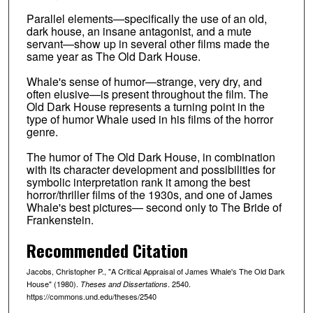
Parallel elements—specifically the use of an old,
dark house, an insane antagonist, and a mute
servant—show up in several other films made the
same year as The Old Dark House.
Whale's sense of humor—strange, very dry, and
often elusive—is present throughout the film. The
Old Dark House represents a turning point in the
type of humor Whale used in his films of the horror
genre.
The humor of The Old Dark House, in combination
with its character development and possibilities for
symbolic interpretation rank it among the best
horror/thriller films of the 1930s, and one of James
Whale's best pictures— second only to The Bride of
Frankenstein.
Recommended Citation
Jacobs, Christopher P., "A Critical Appraisal of James Whale's The Old Dark
House" (1980).
. 2540.
Theses and Dissertations
https://commons.und.edu/theses/2540