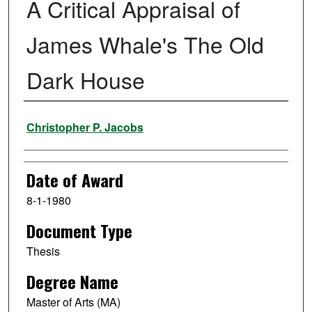
A Critical Appraisal of
James Whale's The Old
Dark House
Author
Christopher P. Jacobs
Date of Award
8-1-1980
Document Type
Thesis
Degree Name
Master of Arts (MA)