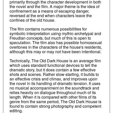
primarily through the character development in both
the novel and the film. A major theme is the idea of
confinement as a means of escaping danger,
reversed at the end when characters leave the
confines of the old house.
The film contains numerous possibilities for
symbolic interpretation using mythic-archetypal and
Freudian concepts, but much of this is open to
speculation. The film also has possible homosexual
overtones in the characters of the house's residents,
although this may or may not have been intentional.
Technically, The Old Dark House is an average film
which uses standard functional devices to tell the
dramatic story, but it does contain a few effective
shots and scenes. Rather slow-starting, it builds to
an effective crisis and climax, and improves upon
the novel in its handling of dramatic tension. It uses
no musical accompaniment on the soundtrack and
relies heavily on dialogue throughout much of its
length. When it is compared with other films of its
genre from the same period, The Old Dark House is
found to contain strong photography and competent
editing.