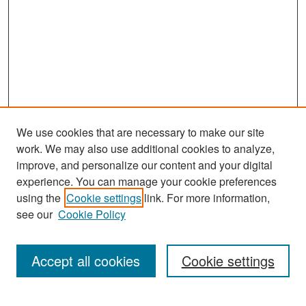
We use cookies that are necessary to make our site
work. We may also use additional cookies to analyze,
improve, and personalize our content and your digital
experience. You can manage your cookie preferences
Search
using the
Cookie settings
link. For more information,
see our
Cookie Policy
Enter search terms:
Accept all cookies
Cookie settings
Select context to search: