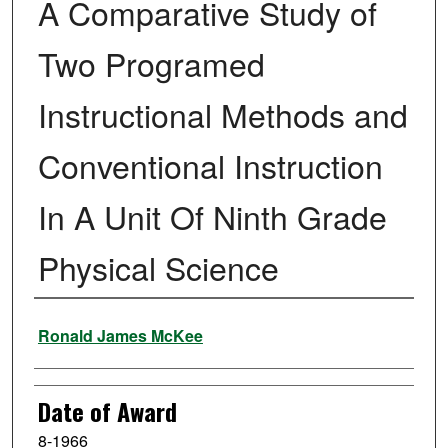
A Comparative Study of
Two Programed
Instructional Methods and
Conventional Instruction
In A Unit Of Ninth Grade
Physical Science
Author
Ronald James McKee
Date of Award
8-1966