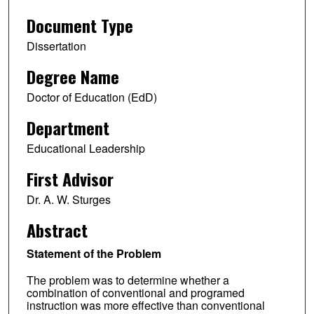
Document Type
Dissertation
Degree Name
Doctor of Education (EdD)
Department
Educational Leadership
First Advisor
Dr. A. W. Sturges
Abstract
Statement of the Problem
The problem was to determine whether a
combination of conventional and programed
instruction was more effective than conventional