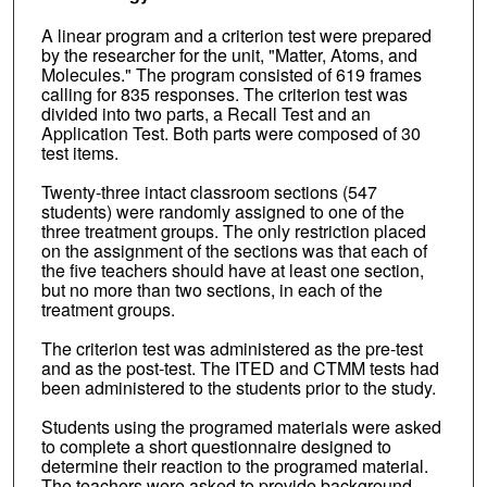
A linear program and a criterion test were prepared
by the researcher for the unit, "Matter, Atoms, and
Molecules." The program consisted of 619 frames
calling for 835 responses. The criterion test was
divided into two parts, a Recall Test and an
Application Test. Both parts were composed of 30
test items.
Twenty-three intact classroom sections (547
students) were randomly assigned to one of the
three treatment groups. The only restriction placed
on the assignment of the sections was that each of
the five teachers should have at least one section,
but no more than two sections, in each of the
treatment groups.
The criterion test was administered as the pre-test
and as the post-test. The ITED and CTMM tests had
been administered to the students prior to the study.
Students using the programed materials were asked
to complete a short questionnaire designed to
determine their reaction to the programed material.
The teachers were asked to provide background