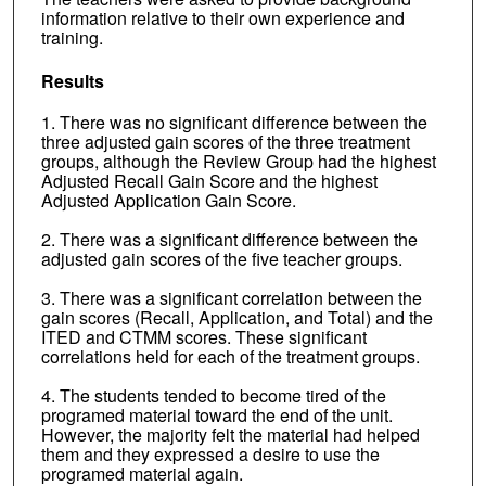
information relative to their own experience and
training.
Results
1. There was no significant difference between the
three adjusted gain scores of the three treatment
groups, although the Review Group had the highest
Adjusted Recall Gain Score and the highest
Adjusted Application Gain Score.
2. There was a significant difference between the
adjusted gain scores of the five teacher groups.
3. There was a significant correlation between the
gain scores (Recall, Application, and Total) and the
ITED and CTMM scores. These significant
correlations held for each of the treatment groups.
4. The students tended to become tired of the
programed material toward the end of the unit.
However, the majority felt the material had helped
them and they expressed a desire to use the
programed material again.