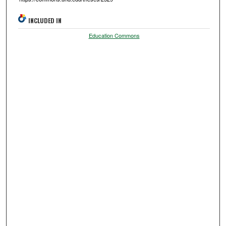
INCLUDED IN
Education Commons