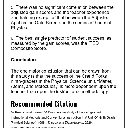
5. There was no significant correlation between the
adjusted gain scores and the teacher experience
and training except for that between the Adjusted
Application Gain Score and the semester hours of
Physics.
6. The best single predictor of student success, as
measured by the gain scores, was the ITED
Composite Score.
Conclusion
The one major conclusion that can be drawn from
this study is that the success of the Grand Forks
ninth-graders in the Physical Science unit, "Matter,
Atoms, and Molecules," is more dependent upon the
teacher than upon the instructional methodology.
Recommended Citation
McKee, Ronald James, "A Comparative Study of Two Programed
Instructional Methods and Conventional Instruction In A Unit Of Ninth Grade
Physical Science" (1966).
. 2529.
Theses and Dissertations
https://commons.und.edu/theses/2529