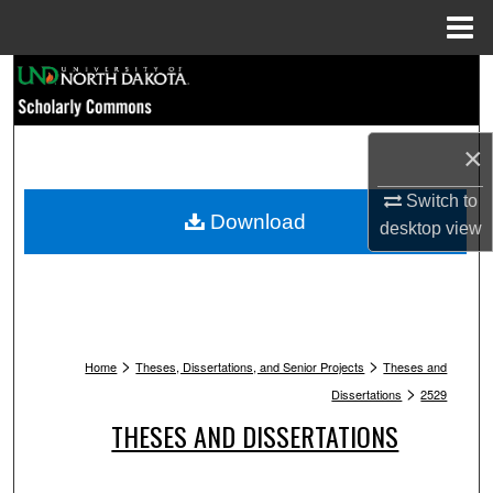
Menu
Home
Search
Browse Collections
×
My Account
Switch to
Download
desktop
view
About
Digital Commons Network™
>
>
Home
Theses, Dissertations, and Senior Projects
Theses and
>
Dissertations
2529
THESES AND DISSERTATIONS