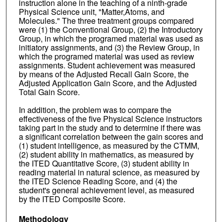
instruction alone in the teaching of a ninth-grade
Physical Science unit, "Matter,Atoms, and
Molecules." The three treatment groups compared
were (1) the Conventional Group, (2) the Introductory
Group, in which the programed material was used as
initiatory assignments, and (3) the Review Group, in
which the programed material was used as review
assignments. Student achievement was measured
by means of the Adjusted Recall Gain Score, the
Adjusted Application Gain Score, and the Adjusted
Total Gain Score.
In addition, the problem was to compare the
effectiveness of the five Physical Science instructors
taking part in the study and to determine if there was
a significant correlation between the gain scores and
(1) student intelligence, as measured by the CTMM,
(2) student ability in mathematics, as measured by
the ITED Quantitative Score, (3) student ability in
reading material in natural science, as measured by
the ITED Science Reading Score, and (4) the
student's general achievement level, as measured
by the ITED Composite Score.
Methodology