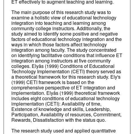
ET effectively to augment teaching and learning.
The main purpose of this research study was to
examine a holistic view of educational technology
integration into teaching and learning among
community college instructors. Additionally, the
study aimed to identify some positive and negative
factors of educational technology integration and the
ways in which those factors affect technology
integration among faculty. The study concentrated
on identifying facilitative conditions that influence ET
integration among instructors at five community
colleges. Elyâs (1999) Conditions of Educational
Technology Implementation (CETI) theory served as
a theoretical framework for this research study. Ely's
(1999) CETI framework is based on the
comprehensive perspective of ET integration and
implementation. Elyâs (1999) theoretical framework
includes eight conditions of educational technology
implementation (CETI): Availability of time,
Existence of knowledge and skills, Leadership,
Participation, Availability of resources, Commitment,
Rewards, Dissatisfaction with the status quo.
The research study used and applied quantitative