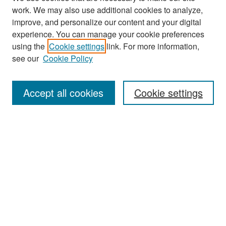
work. We may also use additional cookies to analyze,
improve, and personalize our content and your digital
experience. You can manage your cookie preferences
Search
using the
Cookie settings
link. For more information,
see our
Cookie Policy
Enter search terms:
Accept all cookies
Cookie settings
Select context to search:
Advanced Search
Notify me via email or
RSS
Browse
Collections
Disciplines