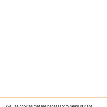
We use cookies that are necessary to make our site