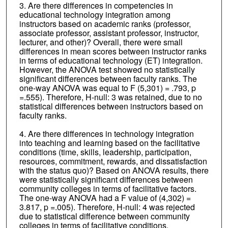
3. Are there differences in competencies in
educational technology integration among
instructors based on academic ranks (professor,
associate professor, assistant professor, instructor,
lecturer, and other)? Overall, there were small
differences in mean scores between instructor ranks
in terms of educational technology (ET) integration.
However, the ANOVA test showed no statistically
significant differences between faculty ranks. The
one-way ANOVA was equal to F (5,301) = .793, p
=.555). Therefore, H-null: 3 was retained, due to no
statistical differences between instructors based on
faculty ranks.
4. Are there differences in technology integration
into teaching and learning based on the facilitative
conditions (time, skills, leadership, participation,
resources, commitment, rewards, and dissatisfaction
with the status quo)? Based on ANOVA results, there
were statistically significant differences between
community colleges in terms of facilitative factors.
The one-way ANOVA had a F value of (4,302) =
3.817, p =.005). Therefore, H-null: 4 was rejected
due to statistical difference between community
colleges in terms of facilitative conditions.