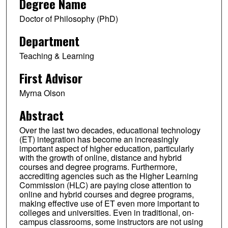
Degree Name
Doctor of Philosophy (PhD)
Department
Teaching & Learning
First Advisor
Myrna Olson
Abstract
Over the last two decades, educational technology
(ET) integration has become an increasingly
important aspect of higher education, particularly
with the growth of online, distance and hybrid
courses and degree programs. Furthermore,
accrediting agencies such as the Higher Learning
Commission (HLC) are paying close attention to
online and hybrid courses and degree programs,
making effective use of ET even more important to
colleges and universities. Even in traditional, on-
campus classrooms, some instructors are not using