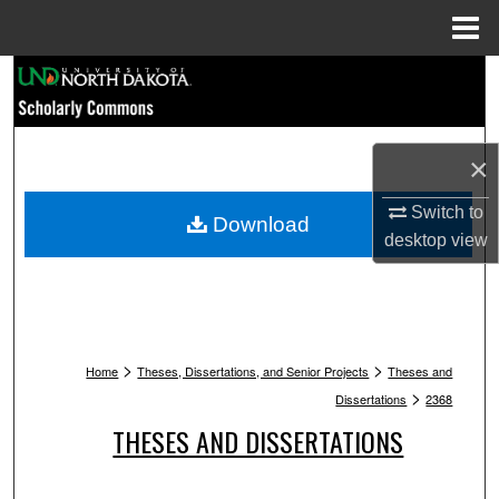
Menu
Home
Search
Browse Collections
×
My Account
Switch to
Download
desktop
view
About
Digital Commons Network™
>
>
Home
Theses, Dissertations, and Senior Projects
Theses and
>
Dissertations
2368
THESES AND DISSERTATIONS