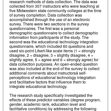
research methods of data collection. The data was
collected from 307 instructors who were teaching at
five Midwestern state community colleges at the time
of survey completion. Data collection was
accomplished through the use of an electronic
survey. There were two sections in the survey
questionnaires. The first was a personal
demographic questionnaire to collect demographic
information from participants of the study. The
second was the educational technology integration
questionnaire, which included 60 questions and
used six-point Likert-like scale items (1 = strongly
disagree, 2 = disagree, 3 = slightly disagree, 4 =
slightly agree, 5 = agree and 6 = strongly agree) for
data collection purposes. An open-ended question
was also included at the end of the survey to collect
additional comments about instructorsâ self-
perceptions of educational technology integration
and facilitative factors that influence them to
integrate educational technology.
The research study specifically investigated the
effects of these predictor variables (degree program,
gender, academic rank, education level and
facilitative conditions) by addressing the following