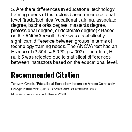
5. Are there differences in educational technology
training needs of instructors based on educational
level (trade/technical/vocational training, associate
degree, bachelorâs degree, masterâs degree,
professional degree, or doctorate degree)? Based
on the ANOVA result, there was a statistically
significant difference between groups in terms of
technology training needs. The ANOVA test had an
F value of (2,304) = 5.929, p =.003). Therefore, H-
null: 5 was rejected due to statistical differences
between instructors based on the educational level.
Recommended Citation
Turayev, Oybek, "Educational Technology Integration Among Community
College Instructors" (2018).
. 2368.
Theses and Dissertations
https://commons.und.edu/theses/2368