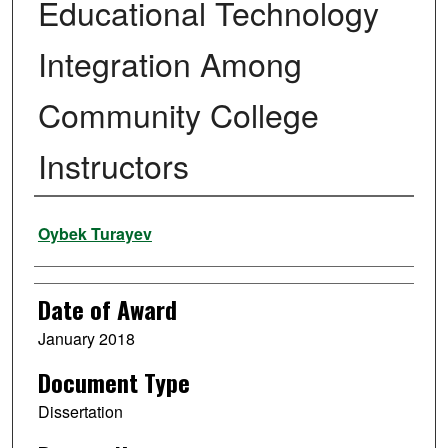
Educational Technology
Integration Among
Community College
Instructors
Author
Oybek Turayev
Date of Award
January 2018
Document Type
Dissertation