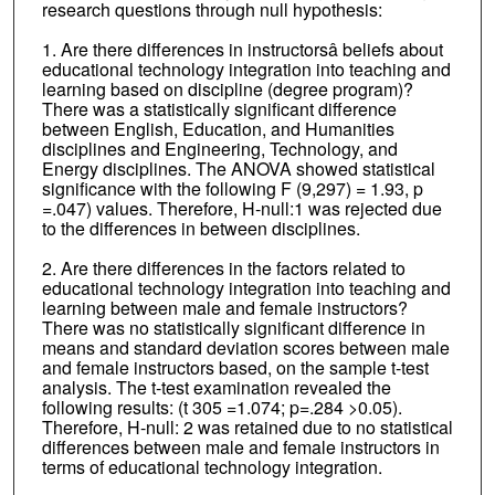
research questions through null hypothesis:
1. Are there differences in instructorsâ beliefs about
educational technology integration into teaching and
learning based on discipline (degree program)?
There was a statistically significant difference
between English, Education, and Humanities
disciplines and Engineering, Technology, and
Energy disciplines. The ANOVA showed statistical
significance with the following F (9,297) = 1.93, p
=.047) values. Therefore, H-null:1 was rejected due
to the differences in between disciplines.
2. Are there differences in the factors related to
educational technology integration into teaching and
learning between male and female instructors?
There was no statistically significant difference in
means and standard deviation scores between male
and female instructors based, on the sample t-test
analysis. The t-test examination revealed the
following results: (t 305 =1.074; p=.284 >0.05).
Therefore, H-null: 2 was retained due to no statistical
differences between male and female instructors in
terms of educational technology integration.