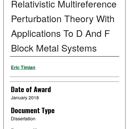
Relativistic Multireference
Perturbation Theory With
Applications To D And F
Block Metal Systems
Author
Eric Timian
Date of Award
January 2018
Document Type
Dissertation