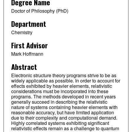
Degree Name
Doctor of Philosophy (PhD)
Department
Chemistry
First Advisor
Mark Hoffmann
Abstract
Electronic structure theory programs strive to be as
widely applicable as possible. In order to account for
effects exhibited by heavier elements, relativistic
considerations must be incorporated into these
programs. The methods developed in recent years
generally succeed in describing the relativistic
nature of systems containing heavier elements with
reasonable accuracy, but have limited application
due to their complexity and computational demand.
Highly correlated systems exhibiting significant
relativistic effects remain as a challenge to quantum