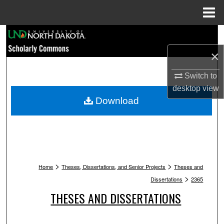
Menu
Home
Search
×
Browse Collections
Switch to
My Account
desktop
view
Download
About
Digital Commons Network™
>
>
Home
Theses, Dissertations, and Senior Projects
Theses and
>
Dissertations
2365
THESES AND DISSERTATIONS