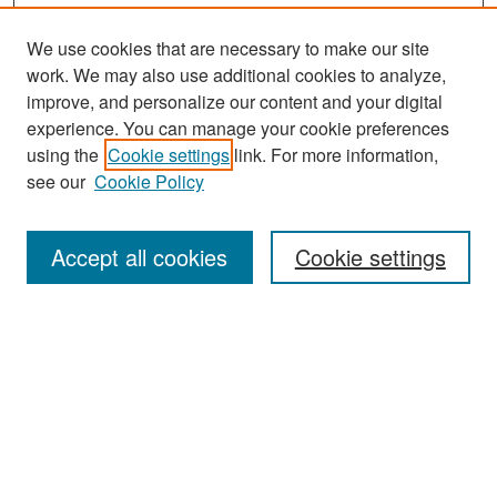
We use cookies that are necessary to make our site
work. We may also use additional cookies to analyze,
improve, and personalize our content and your digital
experience. You can manage your cookie preferences
Search
using the
Cookie settings
link. For more information,
see our
Cookie Policy
Enter search terms:
Accept all cookies
Cookie settings
Select context to search:
Advanced Search
Notify me via email or
RSS
Browse
Collections