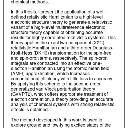
chemical methods.
In this thesis, I present the application of a well-
defined relativistic Hamiltonian to a high-level
electronic structure theory to generate a relativistic
variant of a high-level multireference electronic
structure theory capable of obtaining accurate
results for highly correlated relativistic systems. This
theory applies the exact two-component (X2C)
relativistic Hamiltonian and a third-order Douglass-
Kroll-Hess (DKH3) transformation for the spin-free
and spin-orbit terms, respectively. The spin-orbit
integrals are contracted into an effective one-
electron Hamiltonian using the atomic mean field
(AMFI) approximation, which increases
computational efficiency with little loss in accuracy.
By applying this scheme to the second-order
generalized van Vleck perturbation theory
(GVVPT2), which offers appropriate treatment of
electron correlation, a theory providing an accurate
analysis of chemical systems with strong relativistic
effects is obtained.
The method developed in this work is used to
explore ground and low-lying excited states of the